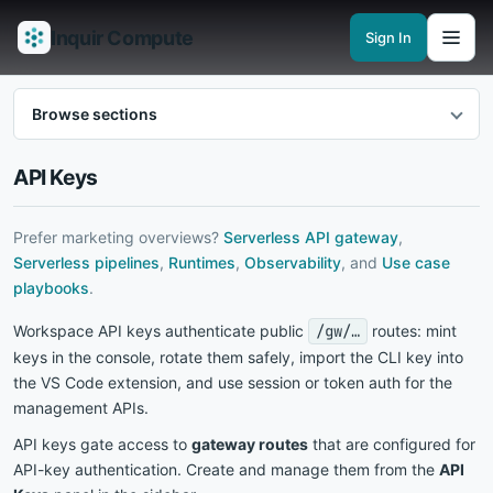
Inquir Compute
Sign In
Features
API Gateway
Pipelines
Serverless runtimes
Observability
En
Browse sections
API Keys
Prefer marketing overviews?
Serverless API gateway
,
Serverless pipelines
,
Runtimes
,
Observability
, and
Use case
playbooks
.
Workspace API keys authenticate public
/gw/…
routes: mint
keys in the console, rotate them safely, import the CLI key into
the VS Code extension, and use session or token auth for the
management APIs.
API keys gate access to
gateway routes
that are configured for
API-key authentication. Create and manage them from the
API