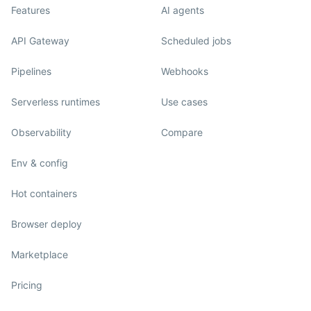
Features
AI agents
API Gateway
Scheduled jobs
Pipelines
Webhooks
Serverless runtimes
Use cases
Observability
Compare
Env & config
Hot containers
Browser deploy
Marketplace
Pricing