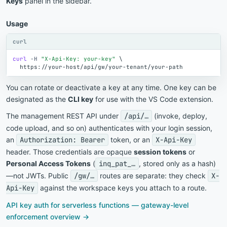
Keys
panel in the sidebar.
Usage
curl
curl
-H
"X-Api-Key: your-key"
\
https://your-host/api/gw/your-tenant/your-path
You can rotate or deactivate a key at any time. One key can be
designated as the
CLI key
for use with the VS Code extension.
The management REST API under
/api/…
(invoke, deploy,
code upload, and so on) authenticates with your login session,
an
Authorization: Bearer
token, or an
X-Api-Key
header. Those credentials are opaque
session tokens
or
Personal Access Tokens
(
inq_pat_…
, stored only as a hash)
—not JWTs. Public
/gw/…
routes are separate: they check
X-
Api-Key
against the workspace keys you attach to a route.
API key auth for serverless functions — gateway-level
enforcement overview →