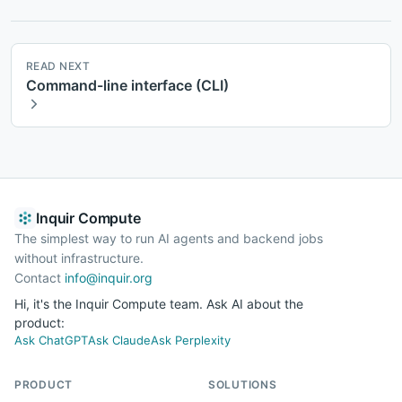
READ NEXT
Command-line interface (CLI)
Inquir Compute
The simplest way to run AI agents and backend jobs
without infrastructure.
Contact
info@inquir.org
Hi, it's the Inquir Compute team. Ask AI about the
product:
Ask ChatGPT
Ask Claude
Ask Perplexity
PRODUCT
SOLUTIONS