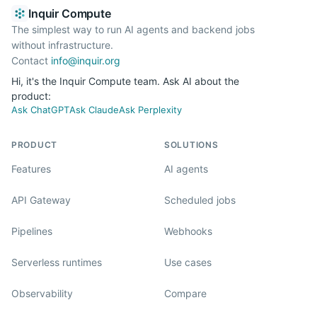
Inquir Compute
The simplest way to run AI agents and backend jobs
without infrastructure.
Contact
info@inquir.org
Hi, it's the Inquir Compute team. Ask AI about the
product:
Ask ChatGPT
Ask Claude
Ask Perplexity
PRODUCT
SOLUTIONS
Features
AI agents
API Gateway
Scheduled jobs
Pipelines
Webhooks
Serverless runtimes
Use cases
Observability
Compare