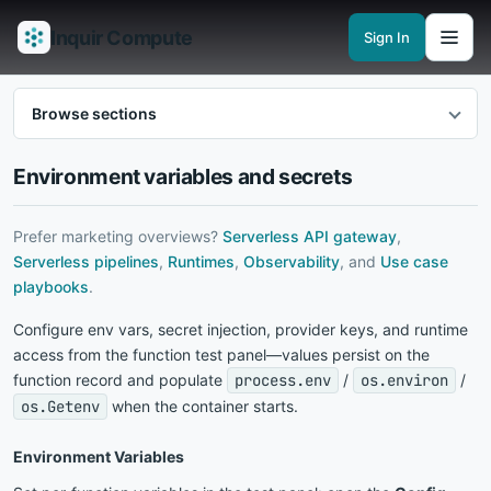
Inquir Compute
Sign In
Features
API Gateway
Pipelines
Serverless runtimes
Observability
En
Browse sections
Environment variables and secrets
Prefer marketing overviews?
Serverless API gateway
,
Serverless pipelines
,
Runtimes
,
Observability
, and
Use case
playbooks
.
Configure env vars, secret injection, provider keys, and runtime
access from the function test panel—values persist on the
function record and populate
process.env
/
os.environ
/
os.Getenv
when the container starts.
Environment Variables