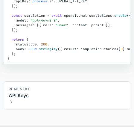
apiKey
:
process
.
env
.
OPENAI_API_KEY
,
}
)
;
const
completion
=
await
openai
.
chat
.
completions
.
create
(
{
model
:
"gpt-4o-mini"
,
messages
:
[
{
role
:
"user"
,
content
:
prompt
}
]
,
}
)
;
return
{
statusCode
:
200
,
body
:
JSON
.
stringify
(
{
result
:
completion
.
choices
[
0
]
.
mes
}
;
}
READ NEXT
API Keys