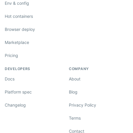
Env & config
Hot containers
Browser deploy
Marketplace
Pricing
DEVELOPERS
COMPANY
Docs
About
Platform spec
Blog
Changelog
Privacy Policy
Terms
Contact