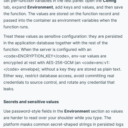
Set per-function variables in the test panel: open the
Config
tab, expand
Environment
, add keys and values, and then save
the function. The values are stored on the function record and
passed into the container as environment variables when the
function runs.
Treat these values as sensitive configuration: they are persisted
in the application database together with the rest of the
function. When the server is configured with an
<code>ENCRYPTION_KEY</code>, env-var values are
encrypted at rest with AES-256-GCM (an <code>enc:v1:
</code> envelope); without a key they are stored as plain text.
Either way, restrict database access, avoid committing real
credentials to source control, and rotate any credential that
leaks.
Secrets and sensitive values
Use password-style fields in the
Environment
section so values
are harder to read over your shoulder while you type. The
platform masks common secret-shaped strings in persisted logs