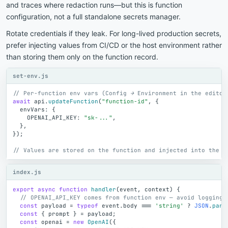
and traces where redaction runs—but this is function
configuration, not a full standalone secrets manager.
Rotate credentials if they leak. For long-lived production secrets,
prefer injecting values from CI/CD or the host environment rather
than storing them only on the function record.
set-env.js
// Per-function env vars (Config → Environment in the editor
await
api
.
updateFunction
(
"function-id"
,
{
envVars
:
{
OPENAI_API_KEY
:
"sk-..."
,
}
,
}
)
;
// Values are stored on the function and injected into the c
index.js
export
async
function
handler
(
event
,
context
)
{
// OPENAI_API_KEY comes from function env — avoid logging 
const
payload
=
typeof
event
.
body
=
=
=
'string'
?
JSON
.
pars
const
{
prompt
}
=
payload
;
const
openai
=
new
OpenAI
(
{