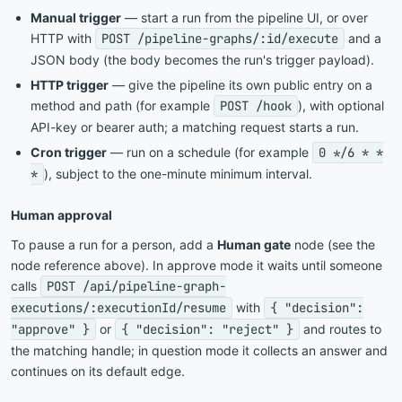
Manual trigger
— start a run from the pipeline UI, or over
HTTP with
POST /pipeline-graphs/:id/execute
and a
JSON body (the body becomes the run's trigger payload).
HTTP trigger
— give the pipeline its own public entry on a
method and path (for example
POST /hook
), with optional
API-key or bearer auth; a matching request starts a run.
Cron trigger
— run on a schedule (for example
0 */6 * *
*
), subject to the one-minute minimum interval.
Human approval
To pause a run for a person, add a
Human gate
node (see the
node reference above). In approve mode it waits until someone
calls
POST /api/pipeline-graph-
executions/:executionId/resume
with
{ "decision":
"approve" }
or
{ "decision": "reject" }
and routes to
the matching handle; in question mode it collects an answer and
continues on its default edge.