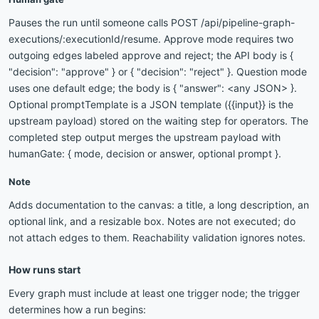
Pauses the run until someone calls POST /api/pipeline-graph-
executions/:executionId/resume. Approve mode requires two
outgoing edges labeled approve and reject; the API body is {
"decision": "approve" } or { "decision": "reject" }. Question mode
uses one default edge; the body is { "answer": <any JSON> }.
Optional promptTemplate is a JSON template ({{input}} is the
upstream payload) stored on the waiting step for operators. The
completed step output merges the upstream payload with
humanGate: { mode, decision or answer, optional prompt }.
Note
Adds documentation to the canvas: a title, a long description, an
optional link, and a resizable box. Notes are not executed; do
not attach edges to them. Reachability validation ignores notes.
How runs start
Every graph must include at least one trigger node; the trigger
determines how a run begins: