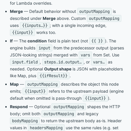
for Lambda overrides.
Merge
— Default behavior without
outputMapping
is
described under
Merge
above. Custom
outputMapping
uses
{{inputs…}}
; with a single incoming edge,
{{input}}
works too.
If
— The
condition
field is plain text (not
{{ }}
). The
engine builds
input
from the predecessor output (parses
JSON-looking strings) merged with
vars
from Set. Use
input.field
,
steps.id.output…
, or
vars…
as
needed. Optional
Output shape
is JSON with placeholders
like Map, plus
{{ifResult}}
.
Map
—
outputMapping
describes the object this node
emits;
{{input}}
refers to the upstream payload (engine
default when omitted is pass-through
{{input}}
).
Respond
— Optional
outputMapping
shapes the HTTP
body; omit both
outputMapping
and legacy
bodyMapping
to return the upstream body as-is. Header
values in
headersMapping
use the same rules (e.g. set