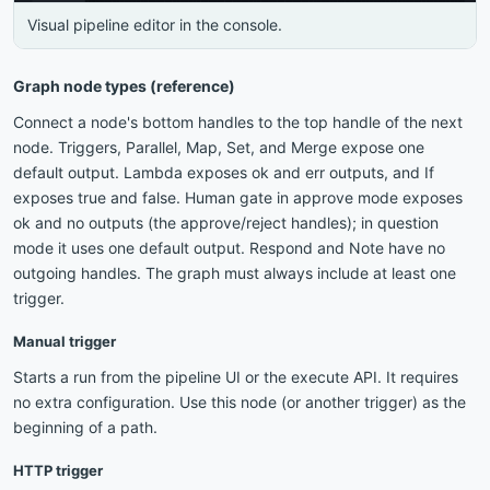
Visual pipeline editor in the console.
Graph node types (reference)
Connect a node's bottom handles to the top handle of the next
node. Triggers, Parallel, Map, Set, and Merge expose one
default output. Lambda exposes ok and err outputs, and If
exposes true and false. Human gate in approve mode exposes
ok and no outputs (the approve/reject handles); in question
mode it uses one default output. Respond and Note have no
outgoing handles. The graph must always include at least one
trigger.
Manual trigger
Starts a run from the pipeline UI or the execute API. It requires
no extra configuration. Use this node (or another trigger) as the
beginning of a path.
HTTP trigger