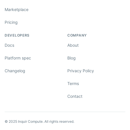
Marketplace
Pricing
DEVELOPERS
COMPANY
Docs
About
Platform spec
Blog
Changelog
Privacy Policy
Terms
Contact
© 2025 Inquir Compute. All rights reserved.