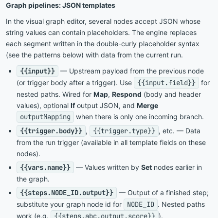
Graph pipelines: JSON templates
In the visual graph editor, several nodes accept JSON whose
string values can contain placeholders. The engine replaces
each segment written in the double-curly placeholder syntax
(see the patterns below) with data from the current run.
{{input}}
— Upstream payload from the previous node
(or trigger body after a trigger). Use
{{input.field}}
for
nested paths. Wired for
Map
,
Respond
(body and header
values), optional
If
output JSON, and
Merge
outputMapping
when there is only one incoming branch.
{{trigger.body}}
,
{{trigger.type}}
, etc. — Data
from the run trigger (available in all template fields on these
nodes).
{{vars.name}}
— Values written by
Set
nodes earlier in
the graph.
{{steps.NODE_ID.output}}
— Output of a finished step;
substitute your graph node id for
NODE_ID
. Nested paths
work (e.g.
{{steps.abc.output.score}}
).