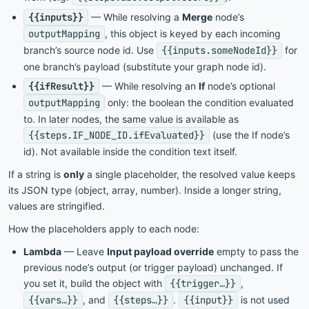
{{inputs}}
— While resolving a
Merge
node’s
outputMapping
, this object is keyed by each incoming
branch’s source node id. Use
{{inputs.someNodeId}}
for
one branch’s payload (substitute your graph node id).
{{ifResult}}
— While resolving an
If
node’s optional
outputMapping
only: the boolean the condition evaluated
to. In later nodes, the same value is available as
{{steps.IF_NODE_ID.ifEvaluated}}
(use the If node’s
id). Not available inside the condition text itself.
If a string is
only
a single placeholder, the resolved value keeps
its JSON type (object, array, number). Inside a longer string,
values are stringified.
How the placeholders apply to each node:
Lambda
— Leave
Input payload override
empty to pass the
previous node’s output (or trigger payload) unchanged. If
you set it, build the object with
{{trigger…}}
,
{{vars…}}
, and
{{steps…}}
.
{{input}}
is not used