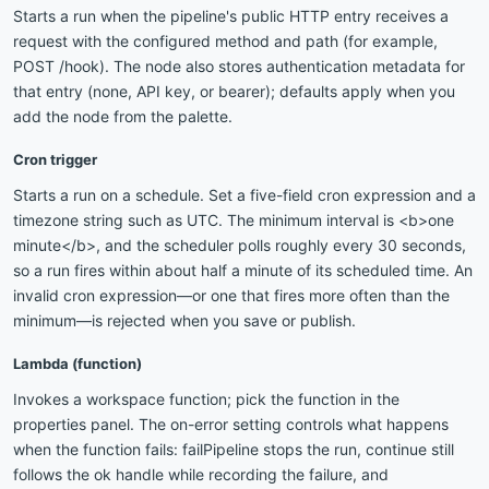
Starts a run when the pipeline's public HTTP entry receives a
request with the configured method and path (for example,
POST /hook). The node also stores authentication metadata for
that entry (none, API key, or bearer); defaults apply when you
add the node from the palette.
Cron trigger
Starts a run on a schedule. Set a five-field cron expression and a
timezone string such as UTC. The minimum interval is <b>one
minute</b>, and the scheduler polls roughly every 30 seconds,
so a run fires within about half a minute of its scheduled time. An
invalid cron expression—or one that fires more often than the
minimum—is rejected when you save or publish.
Lambda (function)
Invokes a workspace function; pick the function in the
properties panel. The on-error setting controls what happens
when the function fails: failPipeline stops the run, continue still
follows the ok handle while recording the failure, and