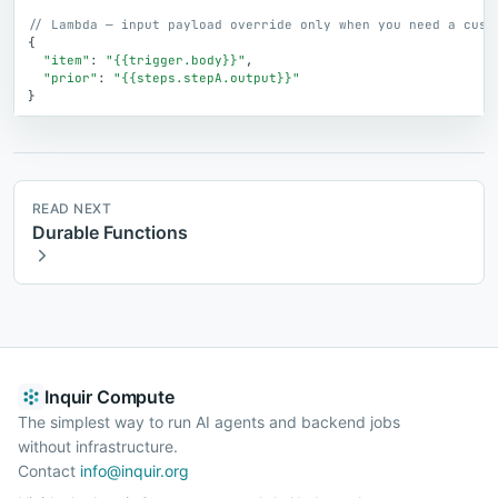
// Lambda — input payload override only when you need a cust
{
"item"
:
"{{trigger.body}}"
,
"prior"
:
"{{steps.stepA.output}}"
}
READ NEXT
Durable Functions
Inquir Compute
The simplest way to run AI agents and backend jobs
without infrastructure.
Contact
info@inquir.org