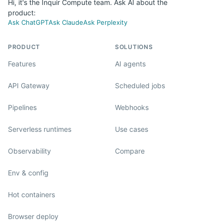
Hi, it's the Inquir Compute team. Ask AI about the
product:
Ask ChatGPT
Ask Claude
Ask Perplexity
PRODUCT
SOLUTIONS
Features
AI agents
API Gateway
Scheduled jobs
Pipelines
Webhooks
Serverless runtimes
Use cases
Observability
Compare
Env & config
Hot containers
Browser deploy