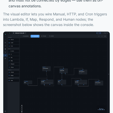
and must not be connected by edges — use them as on-
canvas annotations.
The visual editor lets you wire Manual, HTTP, and Cron triggers
into Lambda, If, Map, Respond, and Human nodes; the
screenshot below shows the canvas inside the console.