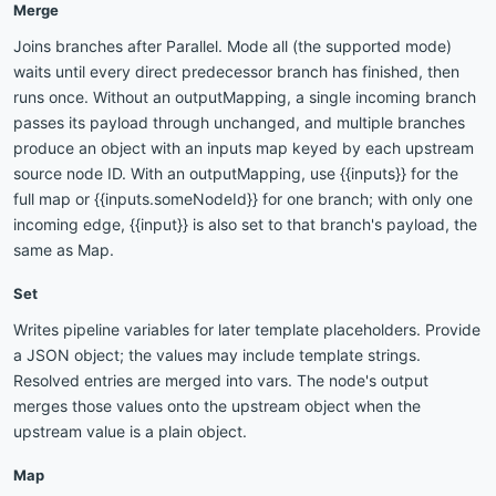
Merge
Joins branches after Parallel. Mode all (the supported mode)
waits until every direct predecessor branch has finished, then
runs once. Without an outputMapping, a single incoming branch
passes its payload through unchanged, and multiple branches
produce an object with an inputs map keyed by each upstream
source node ID. With an outputMapping, use {{inputs}} for the
full map or {{inputs.someNodeId}} for one branch; with only one
incoming edge, {{input}} is also set to that branch's payload, the
same as Map.
Set
Writes pipeline variables for later template placeholders. Provide
a JSON object; the values may include template strings.
Resolved entries are merged into vars. The node's output
merges those values onto the upstream object when the
upstream value is a plain object.
Map