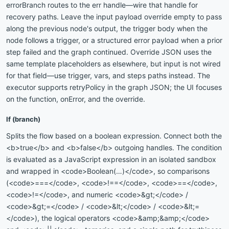
errorBranch routes to the err handle—wire that handle for
recovery paths. Leave the input payload override empty to pass
along the previous node's output, the trigger body when the
node follows a trigger, or a structured error payload when a prior
step failed and the graph continued. Override JSON uses the
same template placeholders as elsewhere, but input is not wired
for that field—use trigger, vars, and steps paths instead. The
executor supports retryPolicy in the graph JSON; the UI focuses
on the function, onError, and the override.
If (branch)
Splits the flow based on a boolean expression. Connect both the
<b>true</b> and <b>false</b> outgoing handles. The condition
is evaluated as a JavaScript expression in an isolated sandbox
and wrapped in <code>Boolean(…)</code>, so comparisons
(<code>===</code>, <code>!==</code>, <code>==</code>,
<code>!=</code>, and numeric <code>&gt;</code> /
<code>&gt;=</code> / <code>&lt;</code> / <code>&lt;=
</code>), the logical operators <code>&amp;&amp;</code>