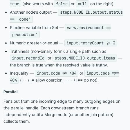
true
(also works with
false
or
null
on the right).
Another node’s output —
steps.NODE_ID.output.status
== 'done'
Pipeline variable from Set —
vars.environment ==
'production'
Numeric greater-or-equal —
input.retryCount >= 3
Truthiness (non-binary form): a single path such as
input.recordId
or
steps.NODE_ID.output.items
—
the branch is true when the resolved value is truthy.
Inequality —
input.code != 404
or
input.code !==
404
(== / != allow coercion; === / !== do not).
Parallel
Fans out from one incoming edge to many outgoing edges on
the parallel handle. Each downstream branch runs
independently until a Merge node (or another join pattern)
collects them.