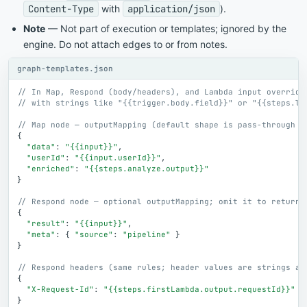
Content-Type
with
application/json
).
Note
— Not part of execution or templates; ignored by the
engine. Do not attach edges to or from notes.
graph-templates.json
// In Map, Respond (body/headers), and Lambda input override
// with strings like "{{trigger.body.field}}" or "{{steps.la
// Map node — outputMapping (default shape is pass-through o
{
"data"
:
"{{input}}"
,
"userId"
:
"{{input.userId}}"
,
"enriched"
:
"{{steps.analyze.output}}"
}
// Respond node — optional outputMapping; omit it to return 
{
"result"
:
"{{input}}"
,
"meta"
:
{
"source"
:
"pipeline"
}
}
// Respond headers (same rules; header values are strings af
{
"X-Request-Id"
:
"{{steps.firstLambda.output.requestId}}"
}