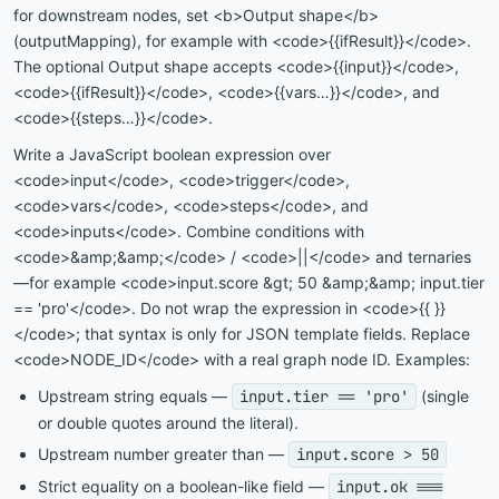
for downstream nodes, set <b>Output shape</b>
(outputMapping), for example with <code>{{ifResult}}</code>.
The optional Output shape accepts <code>{{input}}</code>,
<code>{{ifResult}}</code>, <code>{{vars…}}</code>, and
<code>{{steps…}}</code>.
Write a JavaScript boolean expression over
<code>input</code>, <code>trigger</code>,
<code>vars</code>, <code>steps</code>, and
<code>inputs</code>. Combine conditions with
<code>&amp;&amp;</code> / <code>||</code> and ternaries
—for example <code>input.score &gt; 50 &amp;&amp; input.tier
== 'pro'</code>. Do not wrap the expression in <code>{{ }}
</code>; that syntax is only for JSON template fields. Replace
<code>NODE_ID</code> with a real graph node ID. Examples:
Upstream string equals —
input.tier == 'pro'
(single
or double quotes around the literal).
Upstream number greater than —
input.score > 50
Strict equality on a boolean-like field —
input.ok ===