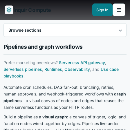
Inquir Compute
Sign In
Features
API Gateway
Pipelines
Serverless runtimes
Observability
En
Browse sections
Pipelines and graph workflows
Prefer marketing overviews?
Serverless API gateway
,
Serverless pipelines
,
Runtimes
,
Observability
, and
Use case
playbooks
.
Automate cron schedules, DAG fan-out, branching, retries,
human approvals, and webhook-triggered workflows with
graph
pipelines
—a visual canvas of nodes and edges that reuses the
same serverless functions as your HTTP routes.
Build a pipeline as a
visual graph
: a canvas of trigger, logic, and
function nodes wired together by edges. Pipelines live under