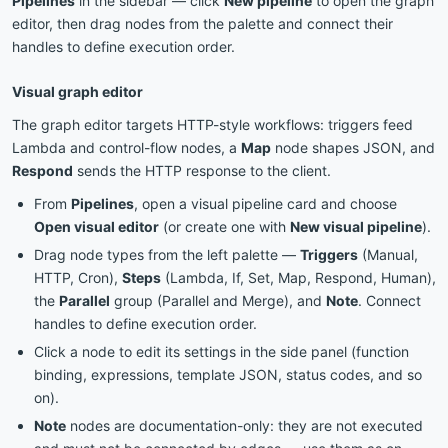
Pipelines
in the sidebar — click
New pipeline
to open the graph
editor, then drag nodes from the palette and connect their
handles to define execution order.
Visual graph editor
The graph editor targets HTTP-style workflows: triggers feed
Lambda and control-flow nodes, a
Map
node shapes JSON, and
Respond
sends the HTTP response to the client.
From
Pipelines
, open a visual pipeline card and choose
Open visual editor
(or create one with
New visual pipeline
).
Drag node types from the left palette —
Triggers
(Manual,
HTTP, Cron),
Steps
(Lambda, If, Set, Map, Respond, Human),
the
Parallel
group (Parallel and Merge), and
Note
. Connect
handles to define execution order.
Click a node to edit its settings in the side panel (function
binding, expressions, template JSON, status codes, and so
on).
Note
nodes are documentation-only: they are not executed