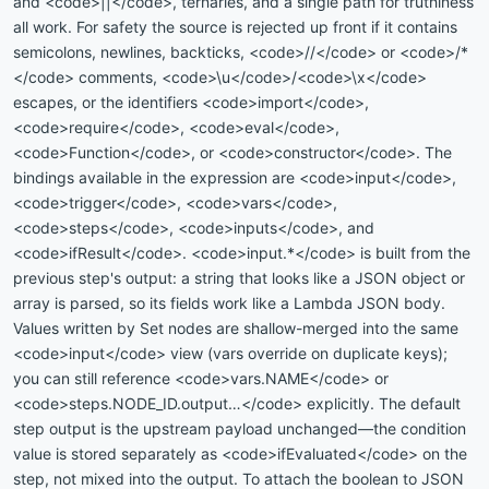
and <code>||</code>, ternaries, and a single path for truthiness
all work. For safety the source is rejected up front if it contains
semicolons, newlines, backticks, <code>//</code> or <code>/*
</code> comments, <code>\u</code>/<code>\x</code>
escapes, or the identifiers <code>import</code>,
<code>require</code>, <code>eval</code>,
<code>Function</code>, or <code>constructor</code>. The
bindings available in the expression are <code>input</code>,
<code>trigger</code>, <code>vars</code>,
<code>steps</code>, <code>inputs</code>, and
<code>ifResult</code>. <code>input.*</code> is built from the
previous step's output: a string that looks like a JSON object or
array is parsed, so its fields work like a Lambda JSON body.
Values written by Set nodes are shallow-merged into the same
<code>input</code> view (vars override on duplicate keys);
you can still reference <code>vars.NAME</code> or
<code>steps.NODE_ID.output…</code> explicitly. The default
step output is the upstream payload unchanged—the condition
value is stored separately as <code>ifEvaluated</code> on the
step, not mixed into the output. To attach the boolean to JSON