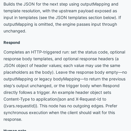
Builds the JSON for the next step using outputMapping and
template resolution, with the upstream payload exposed as
input in templates (see the JSON templates section below). If
outputMapping is omitted, the engine passes input through
unchanged.
Respond
Completes an HTTP-triggered run: set the status code, optional
response body templates, and optional response headers (a
JSON object of header values; each value may use the same
placeholders as the body). Leave the response body empty—no
outputMapping or legacy bodyMapping—to return the previous
step's output unchanged, or the trigger body when Respond
directly follows a trigger. An example header object sets
Content-Type to application/json and X-Request-Id to
{{vars.requestId}}. This node has no outgoing edges. Prefer
synchronous execution when the client should wait for this
response.
Human gate