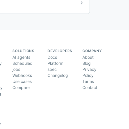
SOLUTIONS
DEVELOPERS
COMPANY
AI agents
Docs
About
y
Scheduled
Platform
Blog
jobs
spec
Privacy
Webhooks
Changelog
Policy
Use cases
Terms
ty
Compare
Contact
g
e