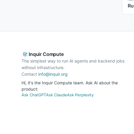
Ru
Inquir Compute
The simplest way to run AI agents and backend jobs
without infrastructure.
Contact
info@inquir.org
Hi, it's the Inquir Compute team. Ask AI about the
product:
Ask ChatGPT
Ask Claude
Ask Perplexity