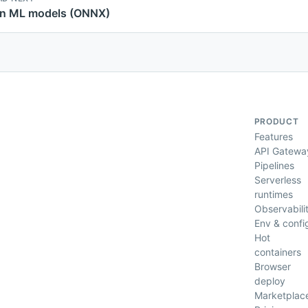
n ML models (ONNX)
PRODUCT
Features
API Gatewa
Pipelines
Serverless
runtimes
Observabili
Env & confi
Hot
containers
Browser
deploy
Marketplac