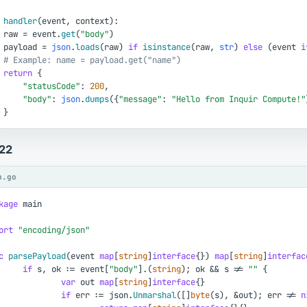
handler
(
event
,
context
)
:
raw
=
event
.
get
(
"body"
)
payload
=
json
.
loads
(
raw
)
if
isinstance
(
raw
,
str
)
else
(
event
i
# Example: name = payload.get("name")
return
{
"statusCode"
:
200
,
"body"
:
json
.
dumps
(
{
"message"
:
"Hello from Inquir Compute!"
}
.22
n.go
kage
main
ort
"encoding/json"
c
parsePayload
(
event
map
[
string
]
interface
{
}
)
map
[
string
]
interfac
if
s
,
ok
:
=
event
[
"body"
]
.
(
string
)
;
ok
&
&
s
!
=
""
{
var
out
map
[
string
]
interface
{
}
if
err
:
=
json
.
Unmarshal
(
[
]
byte
(
s
)
,
&
out
)
;
err
!
=
n