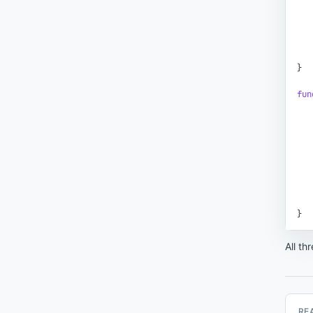
}
fun
}
All th
RE