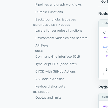
Go 1
Pipelines and graph workflows
Durable Functions
Node
Background jobs & queues
ind
DEPENDENCIES & ACCESS
Layers for serverless functions
// 
con
Environment variables and secrets
API Keys
exp
/
TOOLS
r
Command-line interface (CLI)
TypeScript SDK (code-first)
}
CI/CD with GitHub Actions
}
;
VS Code extension
Keyboard shortcuts
Pyth
REFERENCE
han
Quotas and limits
imp