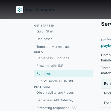
Inquir Compute
Features
API Gateway
Pipelines
Serverless runtimes
Observab
Ser
GET STARTED
Quick Start
Use cases
Prefe
playb
Template Marketplace
BUILD
Compa
Serverless Functions
handle
Browser Web IDE
Three 
match
Runtimes
Run ML models (ONNX)
Run
PLATFORM
Observability and traces
Node
Serverless API Gateway
Pyth
Streaming responses (SSE)