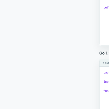
def
Go 1
mai
pac
imp
fun