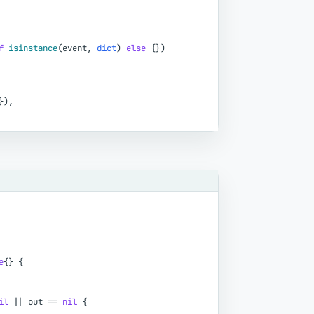
f
isinstance
(
event
,
dict
)
else
{
}
)
}
)
,
e
{
}
{
il
|
|
out
=
=
nil
{