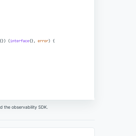
{
}
)
(
interface
{
}
,
error
)
{
nd the observability SDK.