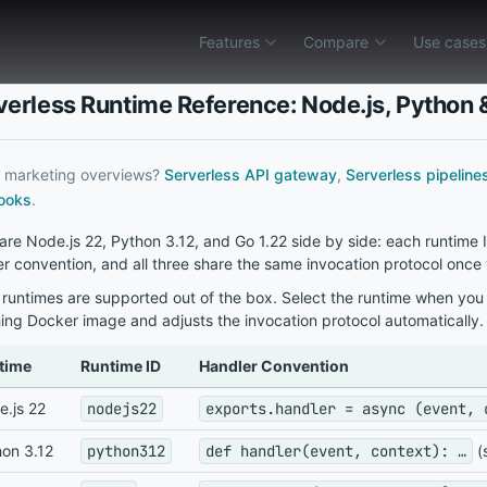
Features
Compare
Use cases
ility
Env & config
Compare
AWS Lambda alternative
Vercel Functions a
AWS Lambda alternative
API Gateway
AI agent backend
verless Runtime Reference: Node.js, Python 
Inquir gateway and containers vs deep AWS 
Ship public HTTP APIs and webh
Tool endpoints, secrets ou
Vercel Functions alternative
Pipelines
Cron jobs
r marketing overviews?
Serverless API gateway
,
Serverless pipeline
Inquir APIs and jobs vs Vercel edge and git-
Run cron jobs, webhook-trigger
Versioned schedules and ex
ooks
.
Cloudflare Workers alternative
Serverless runtimes
Webhook processors
re Node.js 22, Python 3.12, and Go 1.22 side by side: each runtime
Containers and private networks vs lightwei
Run isolated serverless functio
Verify signatures, ack fast
r convention, and all three share the same invocation protocol once
Trigger.dev alternative
Observability
Background jobs
runtimes are supported out of the box. Select the runtime when you c
Schedules and pipelines vs hosted workflow
Debug route handlers, schedule
Move slow work off HTTP wi
ing Docker image and adjusts the invocation protocol automatically.
Modal alternative
Env & config
REST API endpoints
time
Runtime ID
Handler Convention
Polyglot gateway in Inquir vs managed elast
Set per-function environment va
Function-sized routes beh
.js 22
nodejs22
exports.handler = async (event, 
Inngest alternative
LLM pipelines
Features
→
One function catalog for HTTP, cron, webho
Staged retrieval, tools, an
on 3.12
python312
def handler(event, context): …
(
Background jobs for Vercel
Stripe webhooks