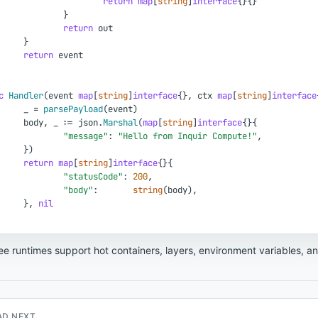
return
map
[
string
]
interface
{
}
{
}
}
return
out
}
return
event
c
Handler
(
event
map
[
string
]
interface
{
}
,
ctx
map
[
string
]
interface
_
=
parsePayload
(
event
)
body
,
_
:
=
json
.
Marshal
(
map
[
string
]
interface
{
}
{
"message"
:
"Hello from Inquir Compute!"
,
}
)
return
map
[
string
]
interface
{
}
{
"statusCode"
:
200
,
"body"
:
string
(
body
)
,
}
,
nil
ree runtimes support hot containers, layers, environment variables, a
AD NEXT