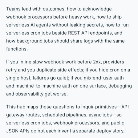
Teams lead with outcomes: how to acknowledge
webhook processors before heavy work, how to ship
serverless AI agents without leaking secrets, how to run
serverless cron jobs beside REST API endpoints, and
how background jobs should share logs with the same
functions.
If you inline slow webhook work before 2xx, providers
retry and you duplicate side effects; if you hide cron on a
single host, failures go quiet; if you mix end-user auth
and machine-to-machine auth on one surface, debugging
and observability get worse.
This hub maps those questions to Inquir primitives—API
gateway routes, scheduled pipelines, async jobs—so
serverless cron jobs, webhook processors, and public
JSON APIs do not each invent a separate deploy story.