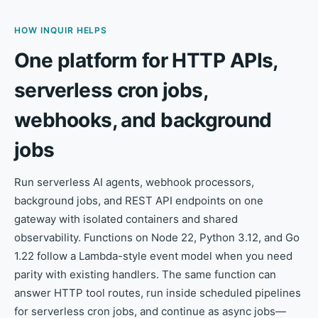
HOW INQUIR HELPS
One platform for HTTP APIs,
serverless cron jobs,
webhooks, and background
jobs
Run serverless AI agents, webhook processors,
background jobs, and REST API endpoints on one
gateway with isolated containers and shared
observability. Functions on Node 22, Python 3.12, and Go
1.22 follow a Lambda-style event model when you need
parity with existing handlers. The same function can
answer HTTP tool routes, run inside scheduled pipelines
for serverless cron jobs, and continue as async jobs—