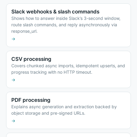
Slack webhooks & slash commands
Shows how to answer inside Slack’s 3-second window,
route slash commands, and reply asynchronously via
response_url.
→
CSV processing
Covers chunked async imports, idempotent upserts, and
progress tracking with no HTTP timeout.
→
PDF processing
Explains async generation and extraction backed by
object storage and pre-signed URLs.
→