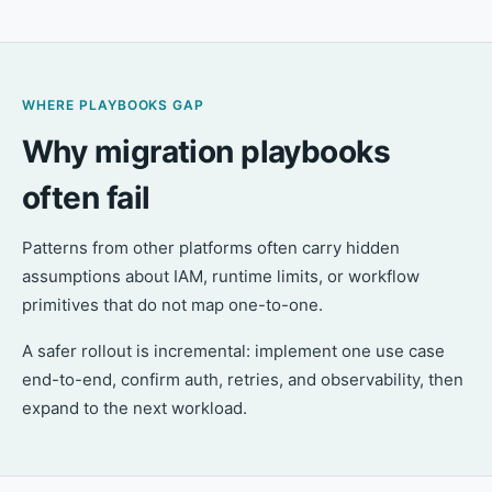
WHERE PLAYBOOKS GAP
Why migration playbooks
often fail
Patterns from other platforms often carry hidden
assumptions about IAM, runtime limits, or workflow
primitives that do not map one-to-one.
A safer rollout is incremental: implement one use case
end-to-end, confirm auth, retries, and observability, then
expand to the next workload.