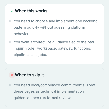
When this works
✓
You need to choose and implement one backend
pattern quickly without guessing platform
behavior.
You want architecture guidance tied to the real
Inquir model: workspace, gateway, functions,
pipelines, and jobs.
When to skip it
×
You need legal/compliance commitments. Treat
these pages as technical implementation
guidance, then run formal review.