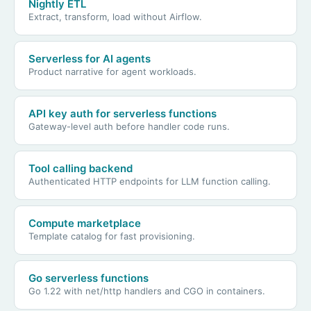
Nightly ETL
Extract, transform, load without Airflow.
Serverless for AI agents
Product narrative for agent workloads.
API key auth for serverless functions
Gateway-level auth before handler code runs.
Tool calling backend
Authenticated HTTP endpoints for LLM function calling.
Compute marketplace
Template catalog for fast provisioning.
Go serverless functions
Go 1.22 with net/http handlers and CGO in containers.