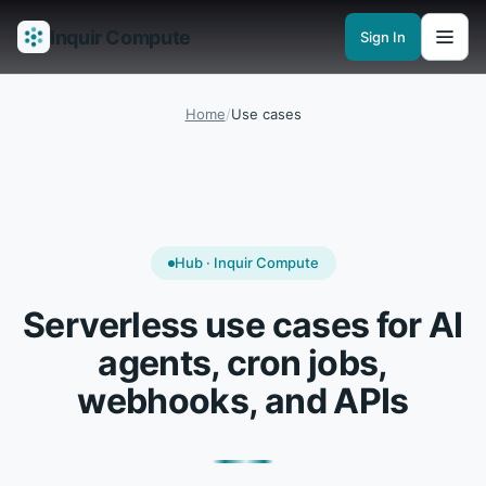
Inquir Compute
Sign In
Features
API Gateway
Pipelines
Serverless runtimes
Observability
En
Home
/
Use cases
Hub · Inquir Compute
Serverless use cases for AI
agents, cron jobs,
webhooks, and APIs