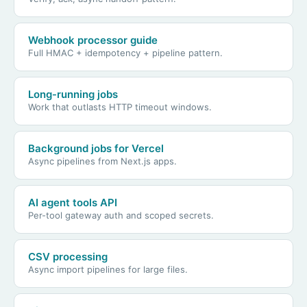
Webhook processor guide
Full HMAC + idempotency + pipeline pattern.
Long-running jobs
Work that outlasts HTTP timeout windows.
Background jobs for Vercel
Async pipelines from Next.js apps.
AI agent tools API
Per-tool gateway auth and scoped secrets.
CSV processing
Async import pipelines for large files.