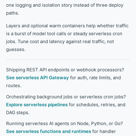
one logging and isolation story instead of three deploy
paths.
Layers and optional warm containers help whether traffic
is a burst of model tool calls or steady serverless cron
jobs. Tune cost and latency against real traffic, not
guesses.
Shipping REST API endpoints or webhook processors?
See serverless API Gateway
for auth, rate limits, and
routes.
Orchestrating background jobs or serverless cron jobs?
Explore serverless pipelines
for schedules, retries, and
DAG steps.
Running serverless AI agents on Node, Python, or Go?
See serverless functions and runtimes
for handler