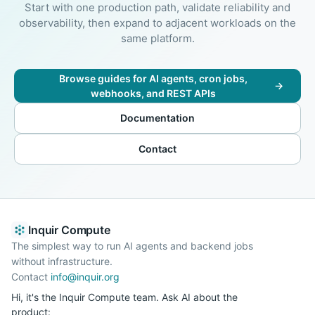
Start with one production path, validate reliability and
observability, then expand to adjacent workloads on the
same platform.
Browse guides for AI agents, cron jobs,
→
webhooks, and REST APIs
Documentation
Contact
Inquir Compute
The simplest way to run AI agents and backend jobs
without infrastructure.
Contact
info@inquir.org
Hi, it's the Inquir Compute team. Ask AI about the
product: