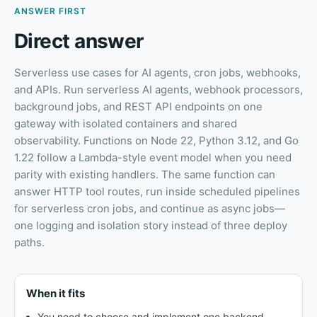
ANSWER FIRST
Direct answer
Serverless use cases for AI agents, cron jobs, webhooks,
and APIs
.
Run serverless AI agents, webhook processors,
background jobs, and REST API endpoints on one
gateway with isolated containers and shared
observability. Functions on Node 22, Python 3.12, and Go
1.22 follow a Lambda-style event model when you need
parity with existing handlers. The same function can
answer HTTP tool routes, run inside scheduled pipelines
for serverless cron jobs, and continue as async jobs—
one logging and isolation story instead of three deploy
paths.
When it fits
You need to choose and implement one backend