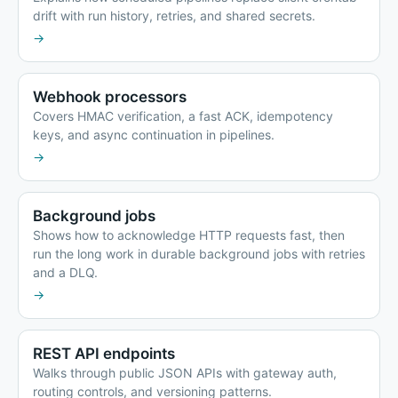
drift with run history, retries, and shared secrets.
→
Webhook processors
Covers HMAC verification, a fast ACK, idempotency
keys, and async continuation in pipelines.
→
Background jobs
Shows how to acknowledge HTTP requests fast, then
run the long work in durable background jobs with retries
and a DLQ.
→
REST API endpoints
Walks through public JSON APIs with gateway auth,
routing controls, and versioning patterns.