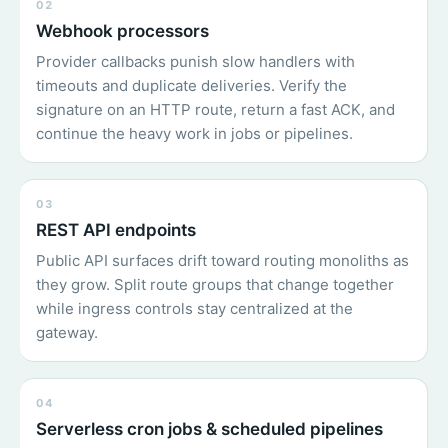
02
Webhook processors
Provider callbacks punish slow handlers with
timeouts and duplicate deliveries. Verify the
signature on an HTTP route, return a fast ACK, and
continue the heavy work in jobs or pipelines.
03
REST API endpoints
Public API surfaces drift toward routing monoliths as
they grow. Split route groups that change together
while ingress controls stay centralized at the
gateway.
04
Serverless cron jobs & scheduled pipelines