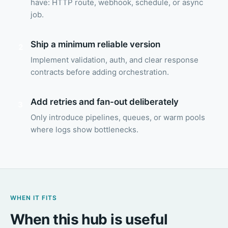
have: HTTP route, webhook, schedule, or async
job.
Ship a minimum reliable version
2
Implement validation, auth, and clear response
contracts before adding orchestration.
Add retries and fan-out deliberately
3
Only introduce pipelines, queues, or warm pools
where logs show bottlenecks.
WHEN IT FITS
When this hub is useful