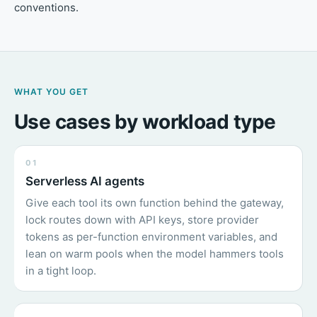
conventions.
WHAT YOU GET
Use cases by workload type
01
Serverless AI agents
Give each tool its own function behind the gateway,
lock routes down with API keys, store provider
tokens as per-function environment variables, and
lean on warm pools when the model hammers tools
in a tight loop.