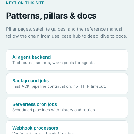
NEXT ON THIS SITE
Patterns, pillars & docs
Pillar pages, satellite guides, and the reference manual—
follow the chain from use-case hub to deep-dive to docs.
AI agent backend
Tool routes, secrets, warm pools for agents.
Background jobs
Fast ACK, pipeline continuation, no HTTP timeout.
Serverless cron jobs
Scheduled pipelines with history and retries.
Webhook processors
Verify, ack, async handoff pattern.