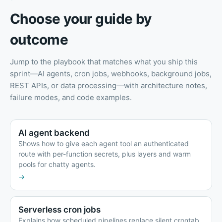
Choose your guide by
outcome
Jump to the playbook that matches what you ship this
sprint—AI agents, cron jobs, webhooks, background jobs,
REST APIs, or data processing—with architecture notes,
failure modes, and code examples.
AI agent backend
Shows how to give each agent tool an authenticated
route with per-function secrets, plus layers and warm
pools for chatty agents.
→
Serverless cron jobs
Explains how scheduled pipelines replace silent crontab