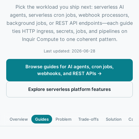
Pick the workload you ship next: serverless AI
agents, serverless cron jobs, webhook processors,
background jobs, or REST API endpoints—each guide
ties HTTP ingress, secrets, jobs, and pipelines on
Inquir Compute to one coherent pattern.
Last updated: 2026-06-28
Browse guides for AI agents, cron jobs,
webhooks, and REST APIs
→
Explore serverless platform features
Overview
Guides
Problem
Trade-offs
Solution
Capab