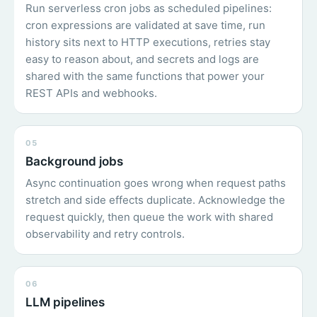
Run serverless cron jobs as scheduled pipelines:
cron expressions are validated at save time, run
history sits next to HTTP executions, retries stay
easy to reason about, and secrets and logs are
shared with the same functions that power your
REST APIs and webhooks.
05
Background jobs
Async continuation goes wrong when request paths
stretch and side effects duplicate. Acknowledge the
request quickly, then queue the work with shared
observability and retry controls.
06
LLM pipelines