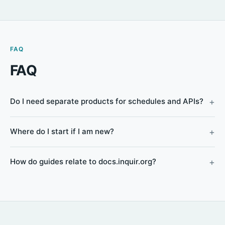
FAQ
FAQ
Do I need separate products for schedules and APIs?
Where do I start if I am new?
How do guides relate to docs.inquir.org?