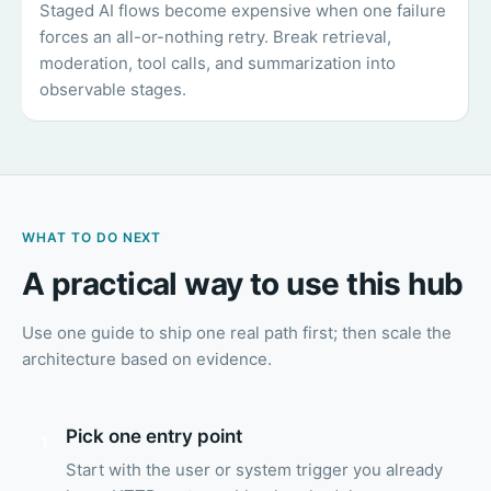
Staged AI flows become expensive when one failure
forces an all-or-nothing retry. Break retrieval,
moderation, tool calls, and summarization into
observable stages.
WHAT TO DO NEXT
A practical way to use this hub
Use one guide to ship one real path first; then scale the
architecture based on evidence.
Pick one entry point
1
Start with the user or system trigger you already