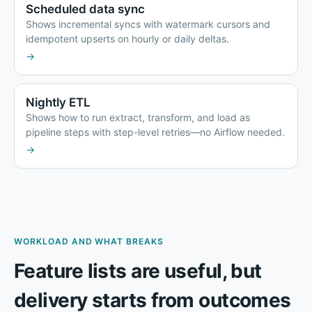
Scheduled data sync
Shows incremental syncs with watermark cursors and
idempotent upserts on hourly or daily deltas.
→
Nightly ETL
Shows how to run extract, transform, and load as
pipeline steps with step-level retries—no Airflow needed.
→
WORKLOAD AND WHAT BREAKS
Feature lists are useful, but
delivery starts from outcomes