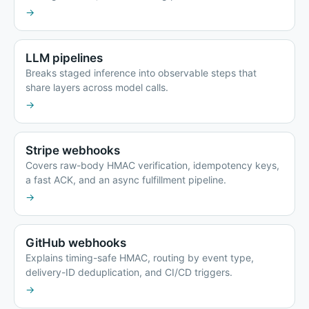
→
LLM pipelines
Breaks staged inference into observable steps that
share layers across model calls.
→
Stripe webhooks
Covers raw-body HMAC verification, idempotency keys,
a fast ACK, and an async fulfillment pipeline.
→
GitHub webhooks
Explains timing-safe HMAC, routing by event type,
delivery-ID deduplication, and CI/CD triggers.
→