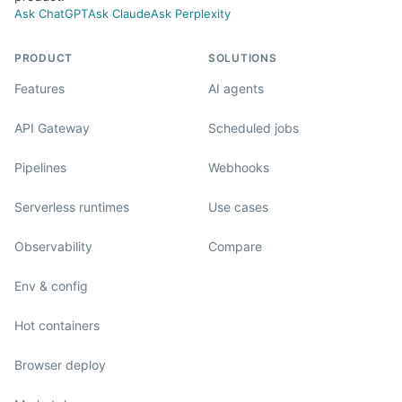
Ask ChatGPT
Ask Claude
Ask Perplexity
PRODUCT
SOLUTIONS
Features
AI agents
API Gateway
Scheduled jobs
Pipelines
Webhooks
Serverless runtimes
Use cases
Observability
Compare
Env & config
Hot containers
Browser deploy