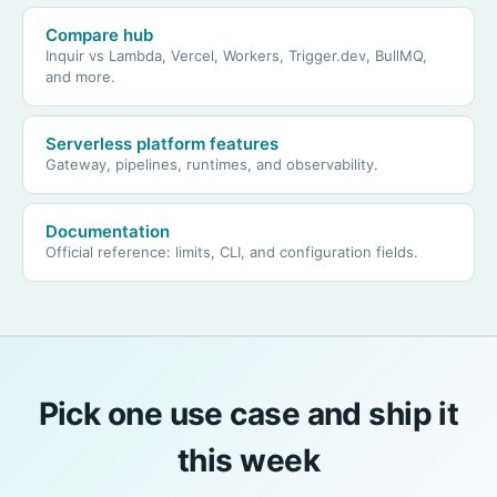
Compare hub
Inquir vs Lambda, Vercel, Workers, Trigger.dev, BullMQ,
and more.
Serverless platform features
Gateway, pipelines, runtimes, and observability.
Documentation
Official reference: limits, CLI, and configuration fields.
Pick one use case and ship it
this week