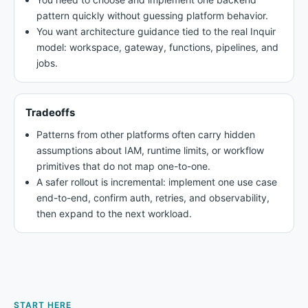
pattern quickly without guessing platform behavior.
You want architecture guidance tied to the real Inquir
model: workspace, gateway, functions, pipelines, and
jobs.
Tradeoffs
Patterns from other platforms often carry hidden
assumptions about IAM, runtime limits, or workflow
primitives that do not map one-to-one.
A safer rollout is incremental: implement one use case
end-to-end, confirm auth, retries, and observability,
then expand to the next workload.
START HERE