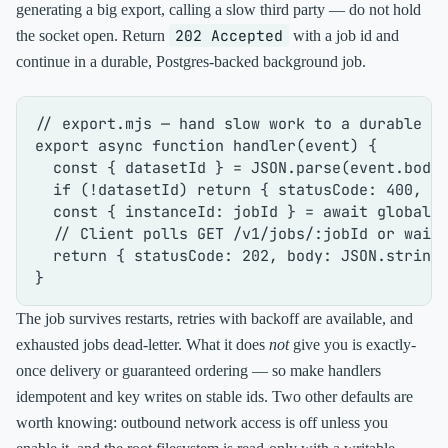
generating a big export, calling a slow third party — do not hold
202 Accepted
the socket open. Return
with a job id and
continue in a durable, Postgres-backed background job.
// export.mjs — hand slow work to a durable b
export
async
function
handler
(
event
) {

const
 { datasetId } = 
JSON
.
parse
(event.
body
if
 (!datasetId) 
return
 { 
statusCode
: 
400
, 
b
const
 { 
instanceId
: jobId } = 
await
global
.
// Client polls GET /v1/jobs/:jobId or wait
return
 { 
statusCode
: 
202
, 
body
: 
JSON
.
string
The job survives restarts, retries with backoff are available, and
exhausted jobs dead-letter. What it does
not
give you is exactly-
once delivery or guaranteed ordering — so make handlers
idempotent and key writes on stable ids. Two other defaults are
worth knowing: outbound network access is off unless you