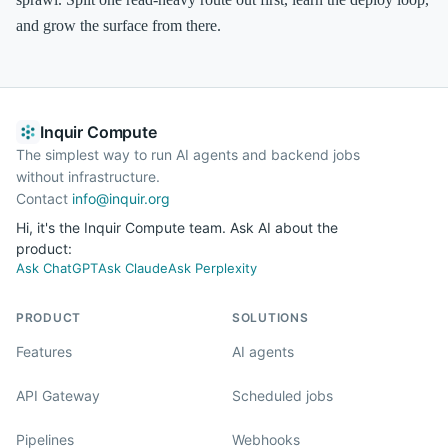
and grow the surface from there.
Inquir Compute
The simplest way to run AI agents and backend jobs
without infrastructure.
Contact
info@inquir.org
Hi, it's the Inquir Compute team. Ask AI about the
product:
Ask ChatGPT
Ask Claude
Ask Perplexity
PRODUCT
SOLUTIONS
Features
AI agents
API Gateway
Scheduled jobs
Pipelines
Webhooks