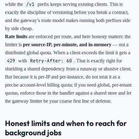
/v1
while the
prefix keeps serving existing clients. This is
exactly the discipline of versioning before you break a contract,
and the gateway’s route model makes running both prefixes side
by side cheap.
Rate limits
are enforced per route, and here honesty matters: the
limiter is
per source-IP, per-minute, and in-memory
— not a
distributed global quota. When a client exceeds the limit it gets a
429
Retry-After: 60
with
. That is exactly right for
shielding a shared dependency from a runaway or abusive client.
But because it is per-IP and per-instance, do not treat it as a
precise account-level billing quota; if you need global, per-tenant
quotas, enforce those in the handler against a shared store and let
the gateway limiter be your coarse first line of defense.
Honest limits and when to reach for
background jobs