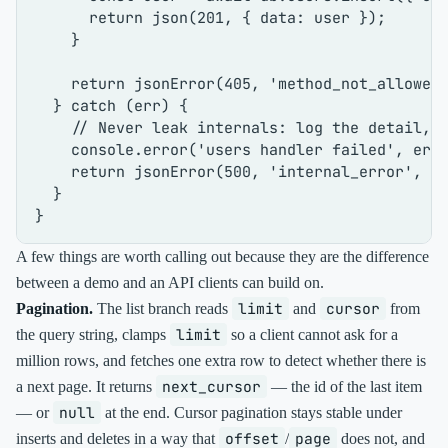
return
json
(
201
, { 
data
: user });

    }

return
jsonError
(
405
, 
'method_not_allowed
  } 
catch
 (err) {

// Never leak internals: log the detail, 
console
.
error
(
'users handler failed'
, err)
return
jsonError
(
500
, 
'internal_error'
, 
'
  }

A few things are worth calling out because they are the difference
between a demo and an API clients can build on.
limit
cursor
Pagination.
The list branch reads
and
from
limit
the query string, clamps
so a client cannot ask for a
million rows, and fetches one extra row to detect whether there is
next_cursor
a next page. It returns
— the id of the last item
null
— or
at the end. Cursor pagination stays stable under
offset
page
inserts and deletes in a way that
/
does not, and