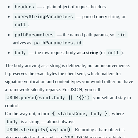
headers
— a plain object of request headers.
queryStringParameters
— parsed query string, or
null
.
pathParameters
:id
— the named path params, so
pathParameters.id
arrives as
.
body
null
— the raw request body
as a string
(or
).
The body arriving as a string is deliberate, not an inconvenience.
It preserves the exact bytes the client sent, which matters for
signature verification and content types you would rather not have
a framework silently reparse. For JSON, you call
JSON.parse(event.body || '{}')
yourself and stay in
control.
{ statusCode, body }
On the way out, return
, where
body
is a string — almost always
JSON.stringify(payload)
. Returning a bare object is
200
also accepted and treated as a
JSON response, which is