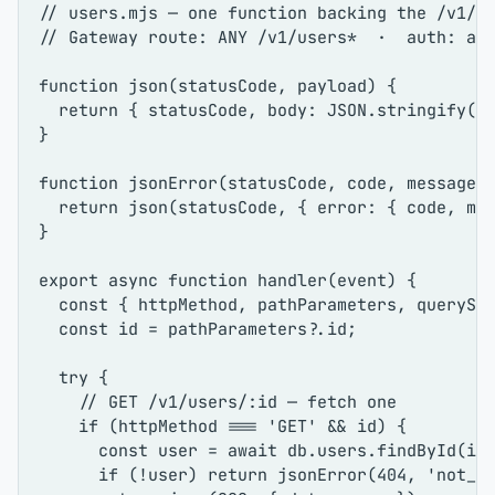
// users.mjs — one function backing the /v1/u
// Gateway route: ANY /v1/users*  ·  auth: ap
function
json
(
statusCode, payload
) {

return
 { statusCode, 
body
: 
JSON
.
stringify
(pa
}

function
jsonError
(
statusCode, code, message
) 
return
json
(statusCode, { 
error
: { code, mes
}

export
async
function
handler
(
event
) {

const
 { httpMethod, pathParameters, queryStr
const
 id = pathParameters?.
id
;

try
 {

// GET /v1/users/:id — fetch one
if
 (httpMethod === 
'GET'
 && id) {

const
 user = 
await
 db.
users
.
findById
(id)
if
 (!user) 
return
jsonError
(
404
, 
'not_f