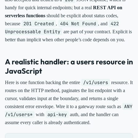
handy for quick internal endpoints; but a real
REST API on
serverless functions
should be explicit about status codes,
201 Created
404 Not Found
422
because
,
, and
Unprocessable Entity
are part of your contract. Explicit is
better than implicit when other people’s code depends on you.
A realistic handler: a users resource in
JavaScript
/v1/users
Here is one function backing the entire
resource. It
routes on the HTTP method, paginates the list endpoint with a
cursor, validates input at the boundary, and returns a single
ANY
consistent error envelope. Wire it to a gateway route such as
/v1/users*
api-key
with
auth, and the handler can
assume every caller is already authenticated.