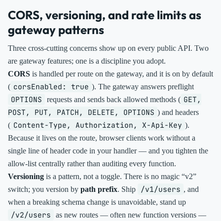
CORS, versioning, and rate limits as
gateway patterns
Three cross-cutting concerns show up on every public API. Two
are gateway features; one is a discipline you adopt.
CORS
is handled per route on the gateway, and it is on by default
corsEnabled: true
(
). The gateway answers preflight
OPTIONS
GET,
requests and sends back allowed methods (
POST, PUT, PATCH, DELETE, OPTIONS
) and headers
Content-Type, Authorization, X-Api-Key
(
).
Because it lives on the route, browser clients work without a
single line of header code in your handler — and you tighten the
allow-list centrally rather than auditing every function.
Versioning
is a pattern, not a toggle. There is no magic “v2”
/v1/users
switch; you version by
path prefix
. Ship
, and
when a breaking schema change is unavoidable, stand up
/v2/users
as new routes — often new function versions —