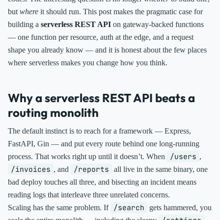
but
where
it should run. This post makes the pragmatic case for
building a
serverless REST API
on gateway-backed functions
— one function per resource, auth at the edge, and a request
shape you already know — and it is honest about the few places
where serverless makes you change how you think.
Why a serverless REST API beats a
routing monolith
The default instinct is to reach for a framework — Express,
FastAPI, Gin — and put every route behind one long-running
/users
process. That works right up until it doesn’t. When
,
/invoices
/reports
, and
all live in the same binary, one
bad deploy touches all three, and bisecting an incident means
reading logs that interleave three unrelated concerns.
/search
Scaling has the same problem. If
gets hammered, you