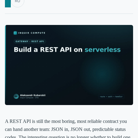
RU
A REST API is still the most boring, most reliable contract you
can hand another team: JSON in, JSON out, predictable status
codes. The interesting question is no longer
whether
to build one,