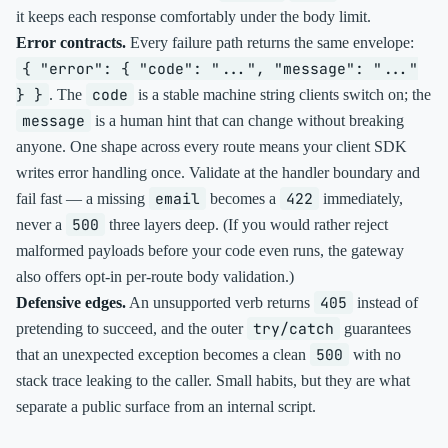
it keeps each response comfortably under the body limit.
Error contracts.
Every failure path returns the same envelope:
{ "error": { "code": "...", "message": "..."
} }
code
. The
is a stable machine string clients switch on; the
message
is a human hint that can change without breaking
anyone. One shape across every route means your client SDK
writes error handling once. Validate at the handler boundary and
email
422
fail fast — a missing
becomes a
immediately,
500
never a
three layers deep. (If you would rather reject
malformed payloads before your code even runs, the gateway
also offers opt-in per-route body validation.)
405
Defensive edges.
An unsupported verb returns
instead of
try/catch
pretending to succeed, and the outer
guarantees
500
that an unexpected exception becomes a clean
with no
stack trace leaking to the caller. Small habits, but they are what
separate a public surface from an internal script.