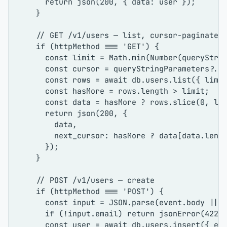
return
json
(
200
, { 
data
: user });

    }

// GET /v1/users — list, cursor-paginated
if
 (httpMethod === 
'GET'
) {

const
 limit = 
Math
.
min
(
Number
(queryStri
const
 cursor = queryStringParameters?.
c
const
 rows = 
await
 db.
users
.
list
({ 
limi
const
 hasMore = rows.
length
 > limit;

const
 data = hasMore ? rows.
slice
(
0
, lim
return
json
(
200
, {

        data,

next_cursor
: hasMore ? data[data.
leng
      });

    }

// POST /v1/users — create
if
 (httpMethod === 
'POST'
) {

const
 input = 
JSON
.
parse
(event.
body
 || 
if
 (!input.
email
) 
return
jsonError
(
422
,
const
 user = 
await
 db.
users
.
insert
({ 
em