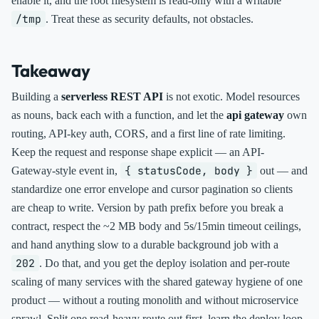
enable it, and the root filesystem is read-only with a writable
/tmp
. Treat these as security defaults, not obstacles.
Takeaway
Building a
serverless REST API
is not exotic. Model resources
as nouns, back each with a function, and let the
api gateway
own
routing, API-key auth, CORS, and a first line of rate limiting.
Keep the request and response shape explicit — an API-
{ statusCode, body }
Gateway-style event in,
out — and
standardize one error envelope and cursor pagination so clients
are cheap to write. Version by path prefix before you break a
contract, respect the ~2 MB body and 5s/15min timeout ceilings,
and hand anything slow to a durable background job with a
202
. Do that, and you get the deploy isolation and per-route
scaling of many services with the shared gateway hygiene of one
product — without a routing monolith and without microservice
sprawl. Split one read-heavy route out first, learn the deploy loop,