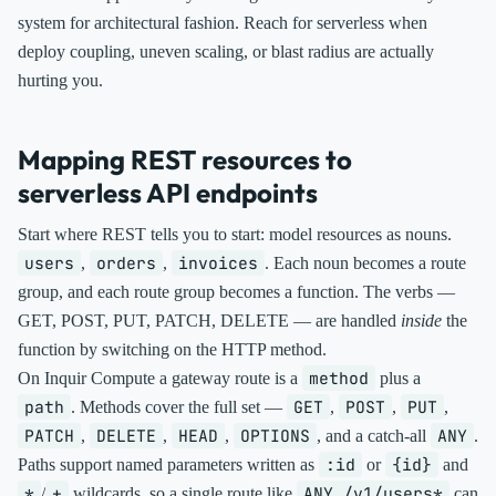
system for architectural fashion. Reach for serverless when
deploy coupling, uneven scaling, or blast radius are actually
hurting you.
Mapping REST resources to
serverless API endpoints
Start where REST tells you to start: model resources as nouns.
users
orders
invoices
,
,
. Each noun becomes a route
group, and each route group becomes a function. The verbs —
GET, POST, PUT, PATCH, DELETE — are handled
inside
the
function by switching on the HTTP method.
method
On Inquir Compute a gateway route is a
plus a
path
GET
POST
PUT
. Methods cover the full set —
,
,
,
PATCH
DELETE
HEAD
OPTIONS
ANY
,
,
,
, and a catch-all
.
:id
{id}
Paths support named parameters written as
or
and
*
+
ANY /v1/users*
/
wildcards, so a single route like
can