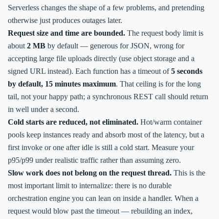
Serverless changes the shape of a few problems, and pretending
otherwise just produces outages later.
Request size and time are bounded.
The request body limit is
about
2 MB
by default — generous for JSON, wrong for
accepting large file uploads directly (use object storage and a
signed URL instead). Each function has a timeout of
5 seconds
by default, 15 minutes maximum
. That ceiling is for the long
tail, not your happy path; a synchronous REST call should return
in well under a second.
Cold starts are reduced, not eliminated.
Hot/warm container
pools keep instances ready and absorb most of the latency, but a
first invoke or one after idle is still a cold start. Measure your
p95/p99 under realistic traffic rather than assuming zero.
Slow work does not belong on the request thread.
This is the
most important limit to internalize: there is no durable
orchestration engine you can lean on inside a handler. When a
request would blow past the timeout — rebuilding an index,