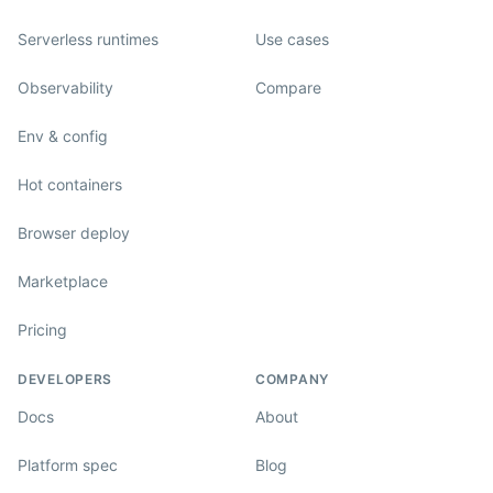
Serverless runtimes
Use cases
Observability
Compare
Env & config
Hot containers
Browser deploy
Marketplace
Pricing
DEVELOPERS
COMPANY
Docs
About
Platform spec
Blog