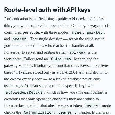
Route-level auth with API keys
Authentication is the first thing a public API needs and the last
thing you want scattered across handlers. On the gateway, auth is
none
api-key
configured
per route
, with three modes:
,
,
bearer
and
. That single decision — set on the route, not in
your code — determines who reaches the handler at all.
api-key
For server-to-server and partner traffic,
is the
X-Api-Key
workhorse. Callers send an
header, and the
gateway validates it before your function runs. Keys are 32-byte
base64url values, stored only as a SHA-256 hash, and shown to
the creator exactly once — so a leaked database never leaks
usable keys. You can scope a route to specific keys with
allowedApiKeyIds
, which is how you give each partner a
credential that only opens the endpoints they are entitled to.
bearer
For user-facing clients that already carry a token,
mode
Authorization: Bearer …
checks the
header. Either way,