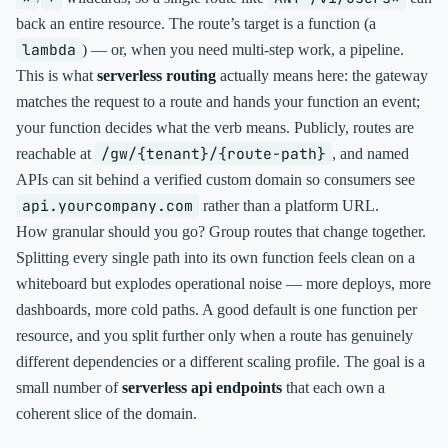
back an entire resource. The route’s target is a function (a
lambda
) — or, when you need multi-step work, a pipeline.
This is what
serverless routing
actually means here: the gateway
matches the request to a route and hands your function an event;
your function decides what the verb means. Publicly, routes are
/gw/{tenant}/{route-path}
reachable at
, and named
APIs can sit behind a verified custom domain so consumers see
api.yourcompany.com
rather than a platform URL.
How granular should you go? Group routes that change together.
Splitting every single path into its own function feels clean on a
whiteboard but explodes operational noise — more deploys, more
dashboards, more cold paths. A good default is one function per
resource, and you split further only when a route has genuinely
different dependencies or a different scaling profile. The goal is a
small number of
serverless api endpoints
that each own a
coherent slice of the domain.