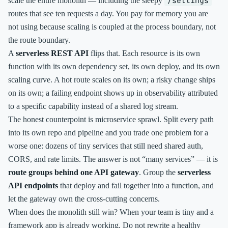
/settings
scale the entire monolith — including the sleepy
routes that see ten requests a day. You pay for memory you are
not using because scaling is coupled at the process boundary, not
the route boundary.
A
serverless REST API
flips that. Each resource is its own
function with its own dependency set, its own deploy, and its own
scaling curve. A hot route scales on its own; a risky change ships
on its own; a failing endpoint shows up in observability attributed
to a specific capability instead of a shared log stream.
The honest counterpoint is microservice sprawl. Split every path
into its own repo and pipeline and you trade one problem for a
worse one: dozens of tiny services that still need shared auth,
CORS, and rate limits. The answer is not “many services” — it is
route groups behind one API gateway
. Group the
serverless
API endpoints
that deploy and fail together into a function, and
let the gateway own the cross-cutting concerns.
When does the monolith still win? When your team is tiny and a
framework app is already working. Do not rewrite a healthy