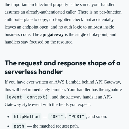
the important architectural property is the same: your handler
assumes an already-authenticated caller. There is no per-function
auth boilerplate to copy, no forgotten check that accidentally
leaves an endpoint open, and no auth logic to unit-test inside
business code. The
api gateway
is the single chokepoint, and
handlers stay focused on the resource.
The request and response shape of a
serverless handler
If you have ever written an AWS Lambda behind API Gateway,
this will feel immediately familiar. Your handler has the signature
(event, context)
, and the gateway hands it an API-
Gateway-style event with the fields you expect:
httpMethod
"GET"
"POST"
—
,
, and so on.
path
— the matched request path.