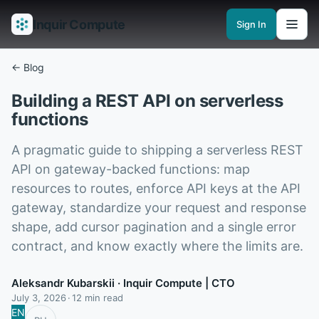
Inquir Compute
Sign In
Features
API Gateway
Pipelines
Serverless runtimes
Observability
En
← Blog
Building a REST API on serverless
functions
A pragmatic guide to shipping a serverless REST
API on gateway-backed functions: map
resources to routes, enforce API keys at the API
gateway, standardize your request and response
shape, add cursor pagination and a single error
contract, and know exactly where the limits are.
Aleksandr Kubarskii
· Inquir Compute | CTO
July 3, 2026
12 min read
EN