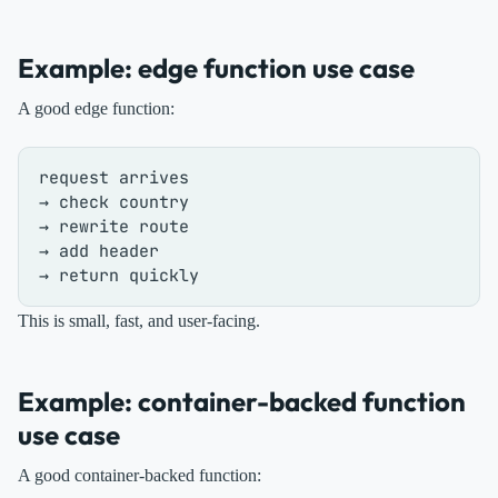
Example: edge function use case
A good edge function:
request arrives

→ check country

→ rewrite route

→ add header

This is small, fast, and user-facing.
Example: container-backed function
use case
A good container-backed function: