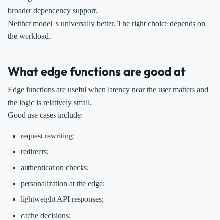
broader dependency support.
Neither model is universally better. The right choice depends on
the workload.
What edge functions are good at
Edge functions are useful when latency near the user matters and
the logic is relatively small.
Good use cases include:
request rewriting;
redirects;
authentication checks;
personalization at the edge;
lightweight API responses;
cache decisions;