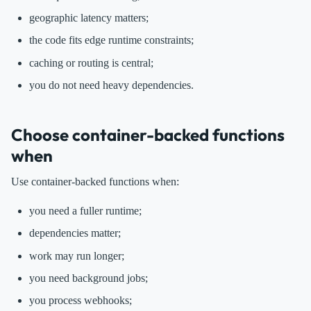
geographic latency matters;
the code fits edge runtime constraints;
caching or routing is central;
you do not need heavy dependencies.
Choose container-backed functions
when
Use container-backed functions when:
you need a fuller runtime;
dependencies matter;
work may run longer;
you need background jobs;
you process webhooks;