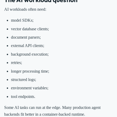
AI workloads often need:
model SDKs;
vector database clients;
document parsers;
external API clients;
background execution;
retries;
longer processing time;
structured logs;
environment variables;
tool endpoints.
Some AI tasks can run at the edge. Many production agent
backends fit better in a container-backed runtime.