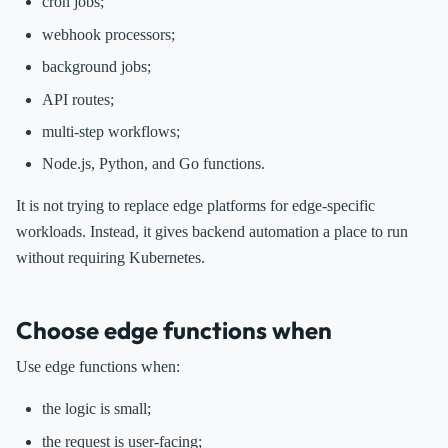
cron jobs;
webhook processors;
background jobs;
API routes;
multi-step workflows;
Node.js, Python, and Go functions.
It is not trying to replace edge platforms for edge-specific
workloads. Instead, it gives backend automation a place to run
without requiring Kubernetes.
Choose edge functions when
Use edge functions when:
the logic is small;
the request is user-facing;