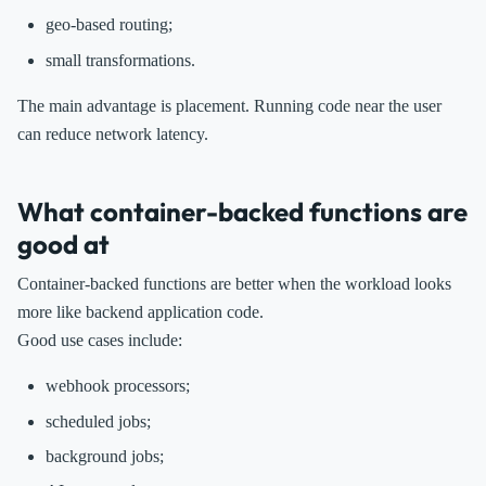
geo-based routing;
small transformations.
The main advantage is placement. Running code near the user
can reduce network latency.
What container-backed functions are
good at
Container-backed functions are better when the workload looks
more like backend application code.
Good use cases include:
webhook processors;
scheduled jobs;
background jobs;