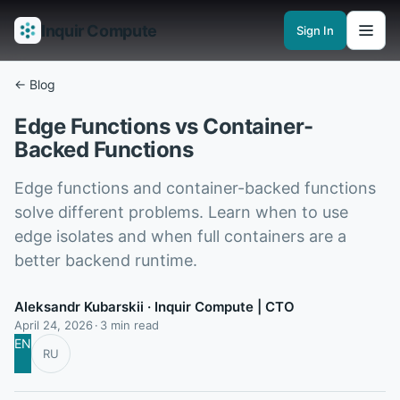
Inquir Compute
Sign In
Features
API Gateway
Pipelines
Serverless runtimes
Observability
En
← Blog
Edge Functions vs Container-
Backed Functions
Edge functions and container-backed functions
solve different problems. Learn when to use
edge isolates and when full containers are a
better backend runtime.
Aleksandr Kubarskii
· Inquir Compute | CTO
April 24, 2026
3 min read
EN
RU