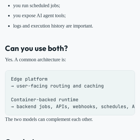
you run scheduled jobs;
you expose AI agent tools;
logs and execution history are important.
Can you use both?
Yes. A common architecture is:
Edge platform

→ user-facing routing and caching

Container-backed runtime

The two models can complement each other.