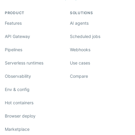
PRODUCT
SOLUTIONS
Features
AI agents
API Gateway
Scheduled jobs
Pipelines
Webhooks
Serverless runtimes
Use cases
Observability
Compare
Env & config
Hot containers
Browser deploy
Marketplace