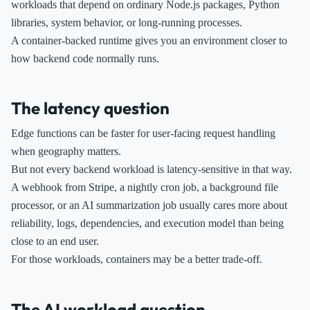
workloads that depend on ordinary Node.js packages, Python
libraries, system behavior, or long-running processes.
A container-backed runtime gives you an environment closer to
how backend code normally runs.
The latency question
Edge functions can be faster for user-facing request handling
when geography matters.
But not every backend workload is latency-sensitive in that way.
A webhook from Stripe, a nightly cron job, a background file
processor, or an AI summarization job usually cares more about
reliability, logs, dependencies, and execution model than being
close to an end user.
For those workloads, containers may be a better trade-off.
The AI workload question