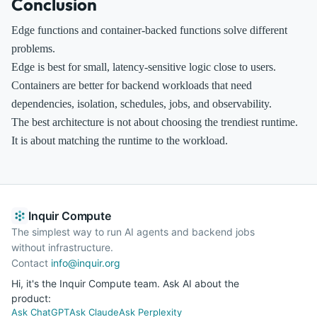
Conclusion
Edge functions and container-backed functions solve different
problems.
Edge is best for small, latency-sensitive logic close to users.
Containers are better for backend workloads that need
dependencies, isolation, schedules, jobs, and observability.
The best architecture is not about choosing the trendiest runtime.
It is about matching the runtime to the workload.
Inquir Compute
The simplest way to run AI agents and backend jobs
without infrastructure.
Contact
info@inquir.org
Hi, it's the Inquir Compute team. Ask AI about the
product:
Ask ChatGPT
Ask Claude
Ask Perplexity