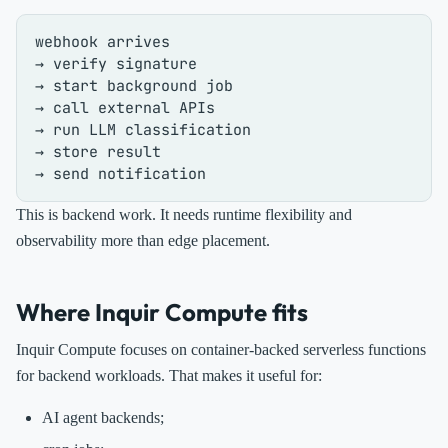
webhook arrives

→ verify signature

→ start background job

→ call external APIs

→ run LLM classification

→ store result

This is backend work. It needs runtime flexibility and
observability more than edge placement.
Where Inquir Compute fits
Inquir Compute focuses on container-backed serverless functions
for backend workloads. That makes it useful for:
AI agent backends;