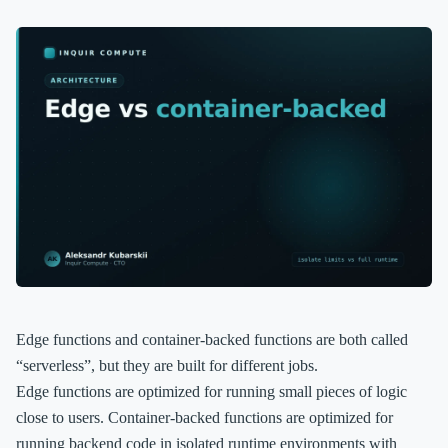
Edge functions and container-backed functions are both called
“serverless”, but they are built for different jobs.
Edge functions are optimized for running small pieces of logic
close to users. Container-backed functions are optimized for
running backend code in isolated runtime environments with