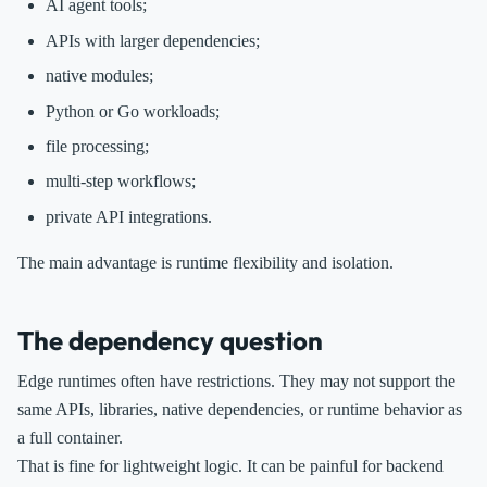
AI agent tools;
APIs with larger dependencies;
native modules;
Python or Go workloads;
file processing;
multi-step workflows;
private API integrations.
The main advantage is runtime flexibility and isolation.
The dependency question
Edge runtimes often have restrictions. They may not support the
same APIs, libraries, native dependencies, or runtime behavior as
a full container.
That is fine for lightweight logic. It can be painful for backend