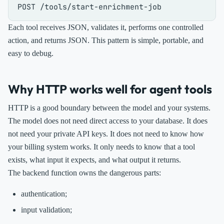
Each tool receives JSON, validates it, performs one controlled
action, and returns JSON. This pattern is simple, portable, and
easy to debug.
Why HTTP works well for agent tools
HTTP is a good boundary between the model and your systems.
The model does not need direct access to your database. It does
not need your private API keys. It does not need to know how
your billing system works. It only needs to know that a tool
exists, what input it expects, and what output it returns.
The backend function owns the dangerous parts:
authentication;
input validation;