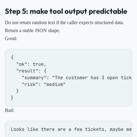
Step 5: make tool output predictable
Do not return random text if the caller expects structured data.
Return a stable JSON shape.
Good:
{
"ok"
:
true
,
"result"
:
{
"summary"
:
"The customer has 3 open ticke
"risk"
:
"medium"
}
}
Bad: