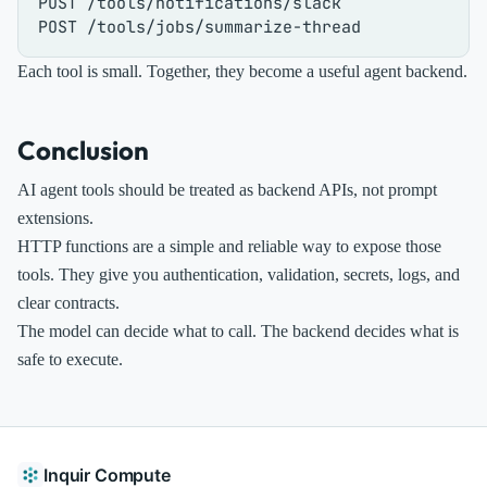
POST /tools/notifications/slack

Each tool is small. Together, they become a useful agent backend.
Conclusion
AI agent tools should be treated as backend APIs, not prompt
extensions.
HTTP functions are a simple and reliable way to expose those
tools. They give you authentication, validation, secrets, logs, and
clear contracts.
The model can decide what to call. The backend decides what is
safe to execute.
Inquir Compute