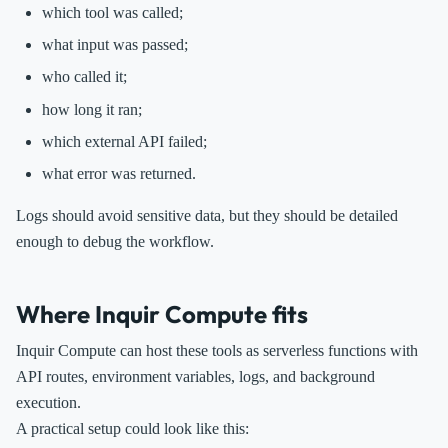
which tool was called;
what input was passed;
who called it;
how long it ran;
which external API failed;
what error was returned.
Logs should avoid sensitive data, but they should be detailed
enough to debug the workflow.
Where Inquir Compute fits
Inquir Compute can host these tools as serverless functions with
API routes, environment variables, logs, and background
execution.
A practical setup could look like this: