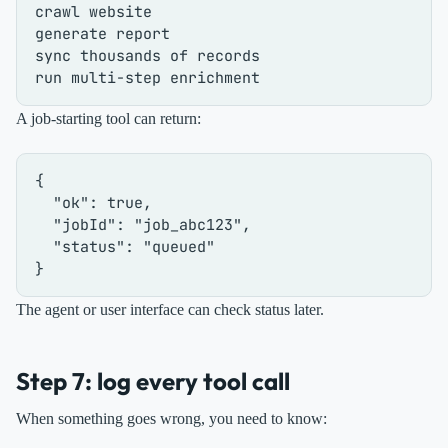
crawl website

generate report

sync thousands of records

A job-starting tool can return:
{
"ok"
:
true
,
"jobId"
:
"job_abc123"
,
"status"
:
"queued"
}
The agent or user interface can check status later.
Step 7: log every tool call
When something goes wrong, you need to know: