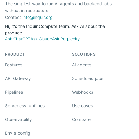
The simplest way to run AI agents and backend jobs
without infrastructure.
Contact
info@inquir.org
Hi, it's the Inquir Compute team. Ask AI about the
product:
Ask ChatGPT
Ask Claude
Ask Perplexity
PRODUCT
SOLUTIONS
Features
AI agents
API Gateway
Scheduled jobs
Pipelines
Webhooks
Serverless runtimes
Use cases
Observability
Compare
Env & config