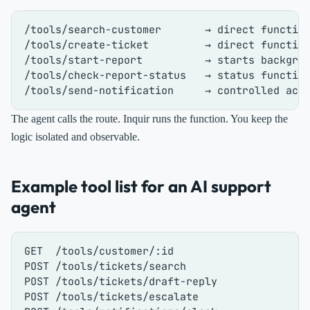
/tools/search-customer       → direct function
/tools/create-ticket         → direct function
/tools/start-report          → starts backgrou
/tools/check-report-status   → status function
The agent calls the route. Inquir runs the function. You keep the
logic isolated and observable.
Example tool list for an AI support
agent
GET  /tools/customer/:id

POST /tools/tickets/search

POST /tools/tickets/draft-reply

POST /tools/tickets/escalate
