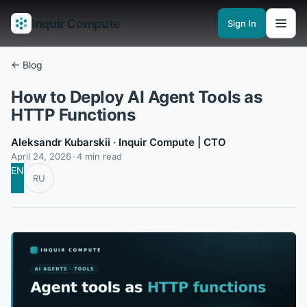
Inquir Compute
Sign In
Features
API Gateway
Pipelines
Serverless runtimes
Observability
En
← Blog
How to Deploy AI Agent Tools as
HTTP Functions
Aleksandr Kubarskii
· Inquir Compute | CTO
April 24, 2026
4 min read
EN
RU