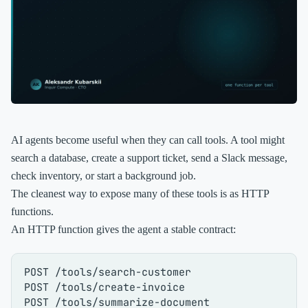
AI agents become useful when they can call tools. A tool might
search a database, create a support ticket, send a Slack message,
check inventory, or start a background job.
The cleanest way to expose many of these tools is as HTTP
functions.
An HTTP function gives the agent a stable contract:
POST /tools/search-customer

POST /tools/create-invoice

POST /tools/summarize-document
