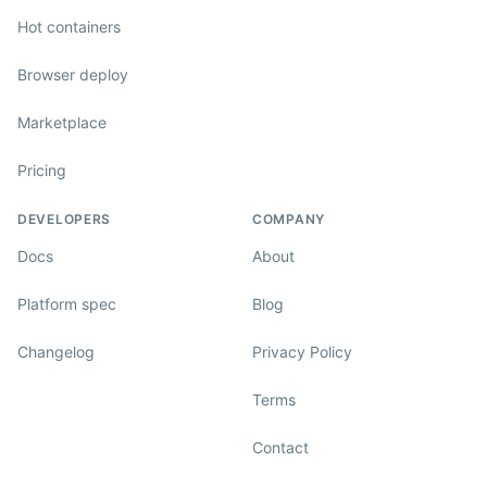
Hot containers
Browser deploy
Marketplace
Pricing
DEVELOPERS
COMPANY
Docs
About
Platform spec
Blog
Changelog
Privacy Policy
Terms
Contact