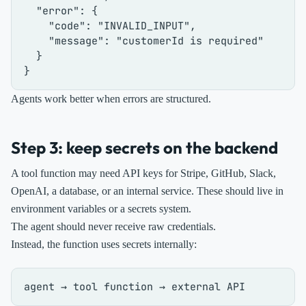
"error"
:
{
"code"
:
"INVALID_INPUT"
,
"message"
:
"customerId is required"
}
}
Agents work better when errors are structured.
Step 3: keep secrets on the backend
A tool function may need API keys for Stripe, GitHub, Slack,
OpenAI, a database, or an internal service. These should live in
environment variables or a secrets system.
The agent should never receive raw credentials.
Instead, the function uses secrets internally: