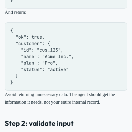
}
And return:
{
"ok"
:
true
,
"customer"
:
{
"id"
:
"cus_123"
,
"name"
:
"Acme Inc."
,
"plan"
:
"Pro"
,
"status"
:
"active"
}
}
Avoid returning unnecessary data. The agent should get the
information it needs, not your entire internal record.
Step 2: validate input