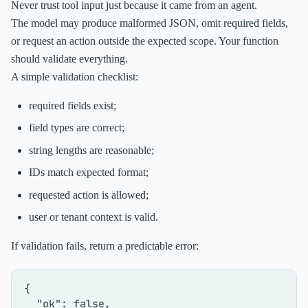
Never trust tool input just because it came from an agent.
The model may produce malformed JSON, omit required fields,
or request an action outside the expected scope. Your function
should validate everything.
A simple validation checklist:
required fields exist;
field types are correct;
string lengths are reasonable;
IDs match expected format;
requested action is allowed;
user or tenant context is valid.
If validation fails, return a predictable error:
{
"ok"
:
false
,