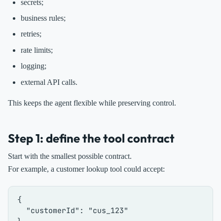
secrets;
business rules;
retries;
rate limits;
logging;
external API calls.
This keeps the agent flexible while preserving control.
Step 1: define the tool contract
Start with the smallest possible contract.
For example, a customer lookup tool could accept:
{
"customerId"
:
"cus_123"