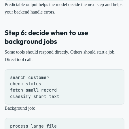
Predictable output helps the model decide the next step and helps
your backend handle errors.
Step 6: decide when to use
background jobs
Some tools should respond directly. Others should start a job.
Direct tool call:
search customer

check status

fetch small record

Background job:
process large file
