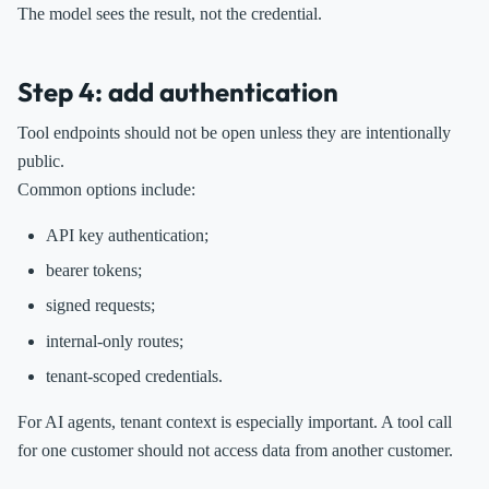
The model sees the result, not the credential.
Step 4: add authentication
Tool endpoints should not be open unless they are intentionally
public.
Common options include:
API key authentication;
bearer tokens;
signed requests;
internal-only routes;
tenant-scoped credentials.
For AI agents, tenant context is especially important. A tool call
for one customer should not access data from another customer.