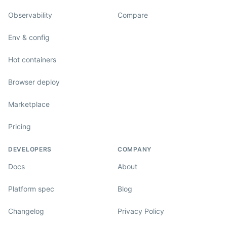
Observability
Compare
Env & config
Hot containers
Browser deploy
Marketplace
Pricing
DEVELOPERS
COMPANY
Docs
About
Platform spec
Blog
Changelog
Privacy Policy