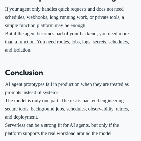
If your agent only handles quick requests and does not need
schedules, webhooks, long-running work, or private tools, a
simple function platform may be enough.
But if the agent becomes part of your backend, you need more
than a function. You need routes, jobs, logs, secrets, schedules,
and isolation.
Conclusion
AI agent prototypes fail in production when they are treated as
prompts instead of systems.
The model is only one part. The rest is backend engineering:
secure tools, background jobs, schedules, observability, retries,
and deployment.
Serverless can be a strong fit for AI agents, but only if the
platform supports the real workload around the model.