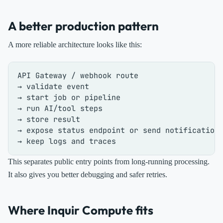
A better production pattern
A more reliable architecture looks like this:
API Gateway / webhook route

→ validate event

→ start job or pipeline

→ run AI/tool steps

→ store result

→ expose status endpoint or send notification

This separates public entry points from long-running processing.
It also gives you better debugging and safer retries.
Where Inquir Compute fits