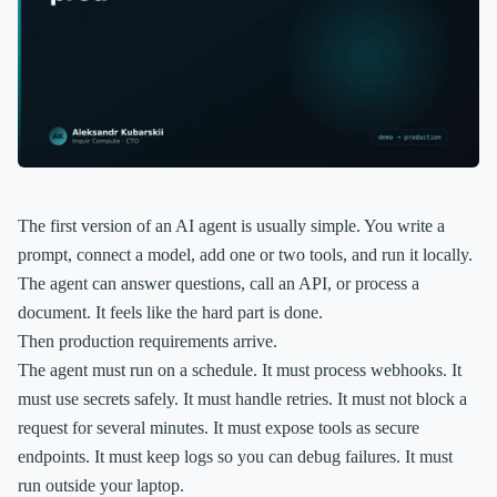
The first version of an AI agent is usually simple. You write a
prompt, connect a model, add one or two tools, and run it locally.
The agent can answer questions, call an API, or process a
document. It feels like the hard part is done.
Then production requirements arrive.
The agent must run on a schedule. It must process webhooks. It
must use secrets safely. It must handle retries. It must not block a
request for several minutes. It must expose tools as secure
endpoints. It must keep logs so you can debug failures. It must
run outside your laptop.