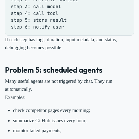
step 3: call model

step 4: call tool

step 5: store result

If each step has logs, duration, input metadata, and status,
debugging becomes possible.
Problem 5: scheduled agents
Many useful agents are not triggered by chat. They run
automatically.
Examples:
check competitor pages every morning;
summarize GitHub issues every hour;
monitor failed payments;