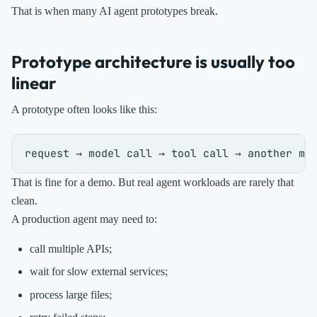
That is when many AI agent prototypes break.
Prototype architecture is usually too
linear
A prototype often looks like this:
That is fine for a demo. But real agent workloads are rarely that
clean.
A production agent may need to:
call multiple APIs;
wait for slow external services;
process large files;