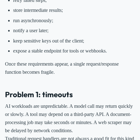
retry failed steps;
store intermediate results;
run asynchronously;
notify a user later;
keep sensitive keys out of the client;
expose a stable endpoint for tools or webhooks.
Once these requirements appear, a single request/response
function becomes fragile.
Problem 1: timeouts
AI workloads are unpredictable. A model call may return quickly
or slowly. A tool may depend on a third-party API. A document-
processing job may take seconds or minutes. A web scraper may
be delayed by network conditions.
Traditional request handlers are not always a good fit for this kind