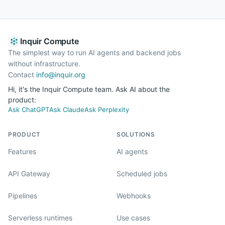
Inquir Compute
The simplest way to run AI agents and backend jobs
without infrastructure.
Contact
info@inquir.org
Hi, it's the Inquir Compute team. Ask AI about the
product:
Ask ChatGPT
Ask Claude
Ask Perplexity
PRODUCT
SOLUTIONS
Features
AI agents
API Gateway
Scheduled jobs
Pipelines
Webhooks
Serverless runtimes
Use cases