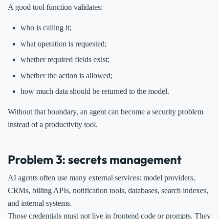
A good tool function validates:
who is calling it;
what operation is requested;
whether required fields exist;
whether the action is allowed;
how much data should be returned to the model.
Without that boundary, an agent can become a security problem
instead of a productivity tool.
Problem 3: secrets management
AI agents often use many external services: model providers,
CRMs, billing APIs, notification tools, databases, search indexes,
and internal systems.
Those credentials must not live in frontend code or prompts. They