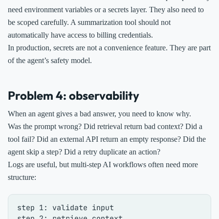
need environment variables or a secrets layer. They also need to
be scoped carefully. A summarization tool should not
automatically have access to billing credentials.
In production, secrets are not a convenience feature. They are part
of the agent’s safety model.
Problem 4: observability
When an agent gives a bad answer, you need to know why.
Was the prompt wrong? Did retrieval return bad context? Did a
tool fail? Did an external API return an empty response? Did the
agent skip a step? Did a retry duplicate an action?
Logs are useful, but multi-step AI workflows often need more
structure:
step 1: validate input

step 2: retrieve context
