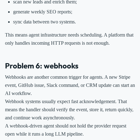
scan new leads and enrich them;
generate weekly SEO reports;
sync data between two systems.
This means agent infrastructure needs scheduling. A platform that
only handles incoming HTTP requests is not enough.
Problem 6: webhooks
Webhooks are another common trigger for agents. A new Stripe
event, GitHub issue, Slack command, or CRM update can start an
AI workflow.
Webhook systems usually expect fast acknowledgement. That
means the handler should verify the event, store it, return quickly,
and continue work asynchronously.
A webhook-driven agent should not hold the provider request
open while it runs a long LLM pipeline.