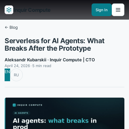
Inquir Compute
Sign In
Features
API Gateway
Pipelines
Serverless runtimes
Observability
En
← Blog
Serverless for AI Agents: What
Breaks After the Prototype
Aleksandr Kubarskii
· Inquir Compute | CTO
April 24, 2026
5 min read
EN
RU