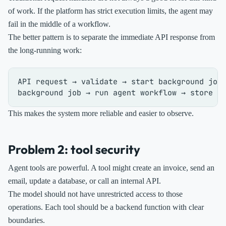
of work. If the platform has strict execution limits, the agent may
fail in the middle of a workflow.
The better pattern is to separate the immediate API response from
the long-running work:
API request → validate → start background job 
This makes the system more reliable and easier to observe.
Problem 2: tool security
Agent tools are powerful. A tool might create an invoice, send an
email, update a database, or call an internal API.
The model should not have unrestricted access to those
operations. Each tool should be a backend function with clear
boundaries.