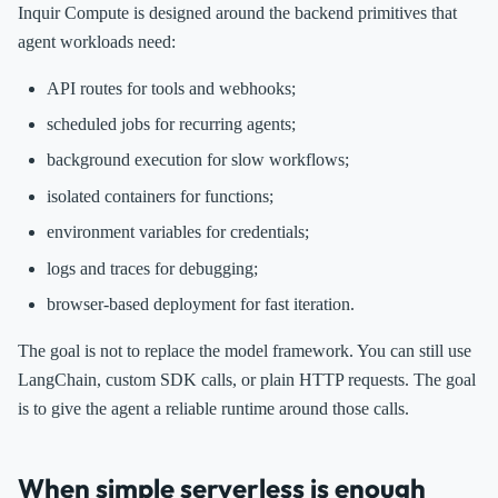
Inquir Compute is designed around the backend primitives that
agent workloads need:
API routes for tools and webhooks;
scheduled jobs for recurring agents;
background execution for slow workflows;
isolated containers for functions;
environment variables for credentials;
logs and traces for debugging;
browser-based deployment for fast iteration.
The goal is not to replace the model framework. You can still use
LangChain, custom SDK calls, or plain HTTP requests. The goal
is to give the agent a reliable runtime around those calls.
When simple serverless is enough