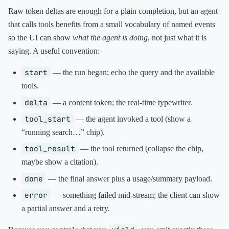
Raw token deltas are enough for a plain completion, but an agent
that calls tools benefits from a small vocabulary of named events
so the UI can show
what the agent is doing
, not just what it is
saying. A useful convention:
start
— the run began; echo the query and the available
tools.
delta
— a content token; the real-time typewriter.
tool_start
— the agent invoked a tool (show a
“running search…” chip).
tool_result
— the tool returned (collapse the chip,
maybe show a citation).
done
— the final answer plus a usage/summary payload.
error
— something failed mid-stream; the client can show
a partial answer and a retry.