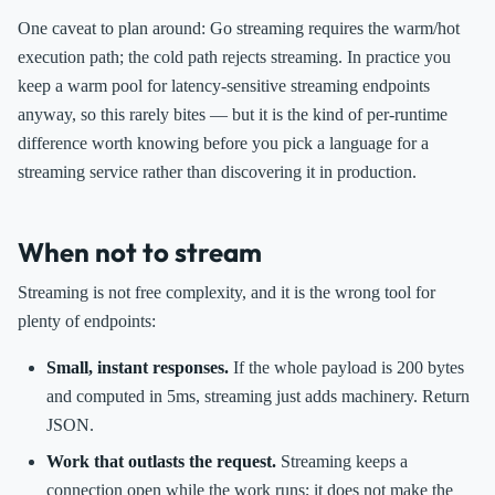
One caveat to plan around: Go streaming requires the warm/hot
execution path; the cold path rejects streaming. In practice you
keep a warm pool for latency-sensitive streaming endpoints
anyway, so this rarely bites — but it is the kind of per-runtime
difference worth knowing before you pick a language for a
streaming service rather than discovering it in production.
When not to stream
Streaming is not free complexity, and it is the wrong tool for
plenty of endpoints:
Small, instant responses.
If the whole payload is 200 bytes
and computed in 5ms, streaming just adds machinery. Return
JSON.
Work that outlasts the request.
Streaming keeps a
connection open while the work runs; it does not make the