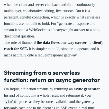
when the client and server chat back and forth continuously —
multiplayer, collaborative editing, live cursors. But it is a
persistent, stateful connection, which is exactly what serverless
functions are
not
built to hold. For “generate a response and
stream it out,” a WebSocket is a heavyweight answer to a one-
directional question.
The rule of thumb:
if the data flows one way (server → client),
reach for SSE.
It is simpler to build, simpler to operate, and it
maps naturally onto a request/response gateway.
Streaming from a serverless
function: return an async generator
On Inquir, a function streams by returning an
async generator
.
Instead of computing a whole result and returning it, you
yield
pieces as they become available, and the gateway
forwards each one to the client as an SSE event in real time.