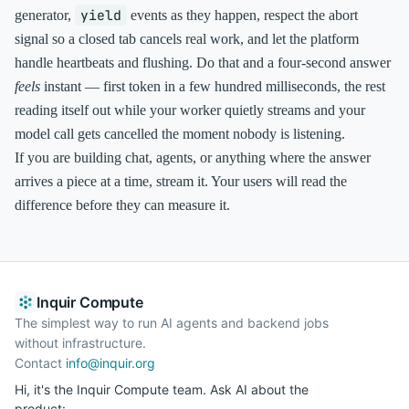
yield
generator,
events as they happen, respect the abort
signal so a closed tab cancels real work, and let the platform
handle heartbeats and flushing. Do that and a four-second answer
feels
instant — first token in a few hundred milliseconds, the rest
reading itself out while your worker quietly streams and your
model call gets cancelled the moment nobody is listening.
If you are building chat, agents, or anything where the answer
arrives a piece at a time, stream it. Your users will read the
difference before they can measure it.
Inquir Compute
The simplest way to run AI agents and backend jobs
without infrastructure.
Contact
info@inquir.org
Hi, it's the Inquir Compute team. Ask AI about the
product: