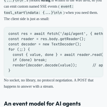
{...}\n\n
; a yielded
string
is written to the wire as-is, so you
event:
can emit custom named SSE events (
tool_start\ndata: {...}\n\n
) when you need them.
The client side is just as small:
const
 res = 
await
fetch
(
'/api/agent'
, { 
metho
const
 reader = res.
body
.
getReader
const
 decoder = 
new
TextDecoder
for
 (;;) {

const
 { value, done } = 
await
 reader.
read
();
if
 (done) 
break
;

render
(decoder.
decode
(value));       
// app
No socket, no library, no protocol negotiation. A POST that
happens to answer with a stream.
An event model for AI agents