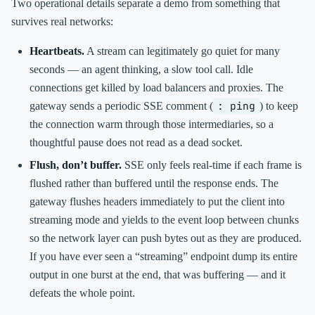
Two operational details separate a demo from something that
survives real networks:
Heartbeats.
A stream can legitimately go quiet for many
seconds — an agent thinking, a slow tool call. Idle
connections get killed by load balancers and proxies. The
: ping
gateway sends a periodic SSE comment (
) to keep
the connection warm through those intermediaries, so a
thoughtful pause does not read as a dead socket.
Flush, don’t buffer.
SSE only feels real-time if each frame is
flushed rather than buffered until the response ends. The
gateway flushes headers immediately to put the client into
streaming mode and yields to the event loop between chunks
so the network layer can push bytes out as they are produced.
If you have ever seen a “streaming” endpoint dump its entire
output in one burst at the end, that was buffering — and it
defeats the whole point.