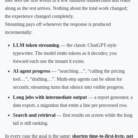
user sees the first words in a few hundred milliseconds and reads
along as the rest arrives. Nothing about the total work changed;
the experience changed completely.
Streaming pays off whenever the response is produced
incrementally:
LLM token streaming
— the classic ChatGPT-style
typewriter. The model emits tokens as it decodes; you
forward each one the instant it exists.
AI agent progress
— “searching…”, “calling the pricing
tool…”, “drafting…”. Multi-step agents can be silent for
seconds; streaming turns that silence into visible progress.
Long jobs with intermediate output
— a report generator, a
data export, a migration that emits a line per processed row.
Search and retrieval
— first results on screen while the long
tail is still ranking.
In every case the goal is the same:
shorten time-to-first-byte, not