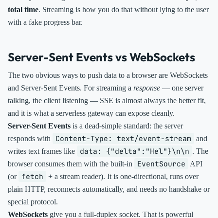
total time
. Streaming is how you do that without lying to the user
with a fake progress bar.
Server-Sent Events vs WebSockets
The two obvious ways to push data to a browser are WebSockets
and Server-Sent Events. For streaming a
response
— one server
talking, the client listening — SSE is almost always the better fit,
and it is what a serverless gateway can expose cleanly.
Server-Sent Events
is a dead-simple standard: the server
Content-Type: text/event-stream
responds with
and
data: {"delta":"Hel"}\n\n
writes text frames like
. The
EventSource
browser consumes them with the built-in
API
fetch
(or
+ a stream reader). It is one-directional, runs over
plain HTTP, reconnects automatically, and needs no handshake or
special protocol.
WebSockets
give you a full-duplex socket. That is powerful