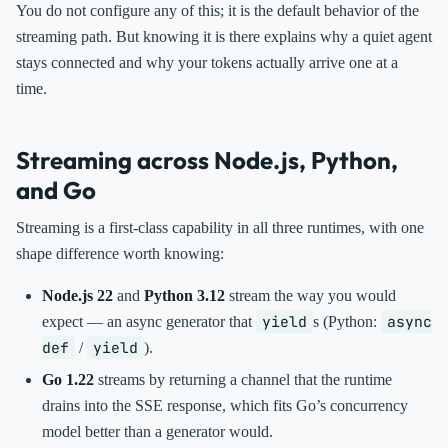
You do not configure any of this; it is the default behavior of the
streaming path. But knowing it is there explains why a quiet agent
stays connected and why your tokens actually arrive one at a
time.
Streaming across Node.js, Python,
and Go
Streaming is a first-class capability in all three runtimes, with one
shape difference worth knowing:
Node.js 22
and
Python 3.12
stream the way you would
yield
async
expect — an async generator that
s (Python:
def
yield
/
).
Go 1.22
streams by returning a channel that the runtime
drains into the SSE response, which fits Go’s concurrency
model better than a generator would.