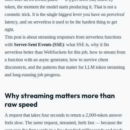
token, the moment the model starts producing it. That is not a
cosmetic trick. It is the single biggest lever you have on
perceived
latency, and on serverless it used to be the hardest thing to get
right.
This post is about streaming responses from serverless functions
with
Server-Sent Events (SSE)
: what SSE is, why it fits
serverless better than WebSockets for this job, how to stream from
a function with an async generator, how to survive client
disconnects, and the patterns that matter for LLM token streaming
and long-running job progress.
Why streaming matters more than
raw speed
A request that takes four seconds to return a 2,000-token answer
feels slow. The
same
request, streamed, feels fast — because the