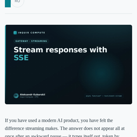
RU
If you have used a modern AI product, you have felt the
difference streaming makes. The answer does not appear all at
once after an awkward pause — it types itself out, token by