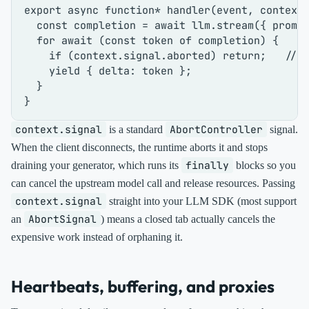
export
async
function
* 
handler
(
event, context
)
const
 completion = 
await
 llm.
stream
({ promp
for
await
 (
const
 token 
of
 completion) {

if
 (context.
signal
.
aborted
) 
return
;   
// 
yield
 { 
delta
: token };

  }

context.signal
AbortController
is a standard
signal.
When the client disconnects, the runtime aborts it and stops
finally
draining your generator, which runs its
blocks so you
can cancel the upstream model call and release resources. Passing
context.signal
straight into your LLM SDK (most support
AbortSignal
an
) means a closed tab actually cancels the
expensive work instead of orphaning it.
Heartbeats, buffering, and proxies