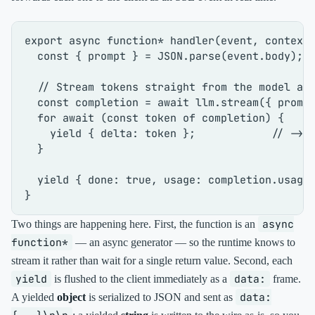
export
async
function
* 
handler
(
event, context
)
const
 { prompt } = 
JSON
.
parse
(event.
body
);

// Stream tokens straight from the model as
const
 completion = 
await
 llm.
stream
({ prompt
for
await
 (
const
 token 
of
 completion) {

yield
 { 
delta
: token };            
// -> 
  }

yield
 { 
done
: 
true
, 
usage
: completion.
usage
 
async
Two things are happening here. First, the function is an
function*
— an async generator — so the runtime knows to
stream it rather than wait for a single return value. Second, each
yield
data:
is flushed to the client immediately as a
frame.
data:
A yielded
object
is serialized to JSON and sent as