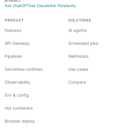
Ask ChatGPT
Ask Claude
Ask Perplexity
PRODUCT
SOLUTIONS
Features
AI agents
API Gateway
Scheduled jobs
Pipelines
Webhooks
Serverless runtimes
Use cases
Observability
Compare
Env & config
Hot containers
Browser deploy