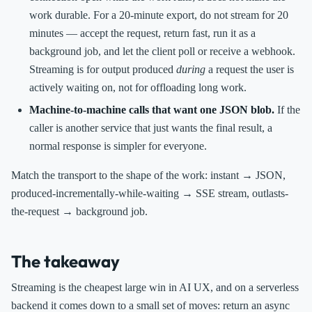
work durable. For a 20-minute export, do not stream for 20
minutes — accept the request, return fast, run it as a
background job, and let the client poll or receive a webhook.
Streaming is for output produced
during
a request the user is
actively waiting on, not for offloading long work.
Machine-to-machine calls that want one JSON blob.
If the
caller is another service that just wants the final result, a
normal response is simpler for everyone.
Match the transport to the shape of the work: instant → JSON,
produced-incrementally-while-waiting → SSE stream, outlasts-
the-request → background job.
The takeaway
Streaming is the cheapest large win in AI UX, and on a serverless
backend it comes down to a small set of moves: return an async