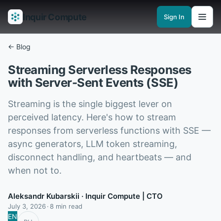
Inquir Compute
Sign In
Features
API Gateway
Pipelines
Serverless runtimes
Observability
En
← Blog
Streaming Serverless Responses
with Server-Sent Events (SSE)
Streaming is the single biggest lever on
perceived latency. Here's how to stream
responses from serverless functions with SSE —
async generators, LLM token streaming,
disconnect handling, and heartbeats — and
when not to.
Aleksandr Kubarskii
· Inquir Compute | CTO
July 3, 2026
8 min read
EN