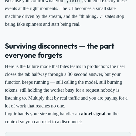
yield
Because you control what you
, you emit exactly these
events at the right moments. The UI becomes a small state
machine driven by the stream, and the “thinking…” states stop
being fake spinners and start being real.
Surviving disconnects — the part
everyone forgets
Here is the failure mode that bites teams in production: the user
closes the tab halfway through a 30-second answer, but your
function keeps running — still calling the model, still burning
tokens, still holding the worker busy for a request nobody is
listening to. Multiply that by real traffic and you are paying for a
lot of work that reaches no one.
Inquir hands your streaming handler an
abort signal
on the
context so you can react to a disconnect: