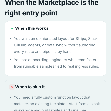
When the Marketplace is the
right entry point
When this works
✓
You want an opinionated layout for Stripe, Slack,
GitHub, agents, or data sync without authoring
every route and pipeline by hand.
You are onboarding engineers who learn faster
from runnable samples tied to real ingress rules.
When to skip it
×
You need a fully custom function layout that
matches no existing template—start from a blank
workspace and build routes and pipelines