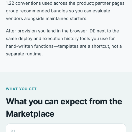
1.22 conventions used across the product; partner pages
group recommended bundles so you can evaluate
vendors alongside maintained starters.
After provision you land in the browser IDE next to the
same deploy and execution history tools you use for
hand-written functions—templates are a shortcut, not a
separate runtime.
WHAT YOU GET
What you can expect from the
Marketplace
01