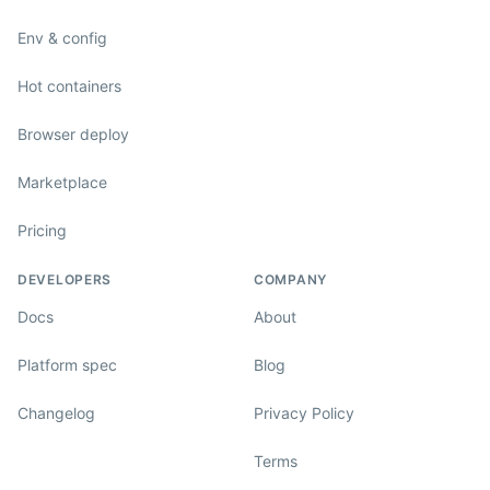
Env & config
Hot containers
Browser deploy
Marketplace
Pricing
DEVELOPERS
COMPANY
Docs
About
Platform spec
Blog
Changelog
Privacy Policy
Terms