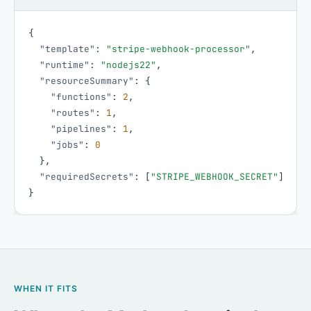
{
"template"
:
"stripe-webhook-processor"
,
"runtime"
:
"nodejs22"
,
"resourceSummary"
:
{
"functions"
:
2
,
"routes"
:
1
,
"pipelines"
:
1
,
"jobs"
:
0
}
,
"requiredSecrets"
:
[
"STRIPE_WEBHOOK_SECRET"
]
}
WHEN IT FITS