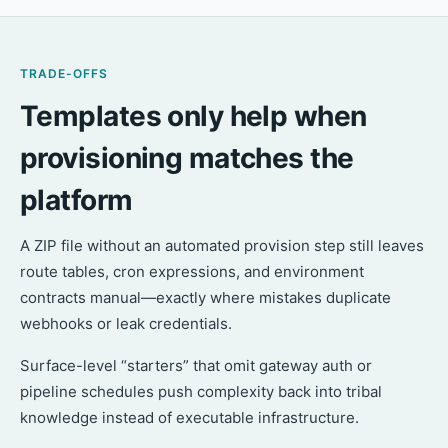
TRADE-OFFS
Templates only help when
provisioning matches the
platform
A ZIP file without an automated provision step still leaves
route tables, cron expressions, and environment
contracts manual—exactly where mistakes duplicate
webhooks or leak credentials.
Surface-level “starters” that omit gateway auth or
pipeline schedules push complexity back into tribal
knowledge instead of executable infrastructure.