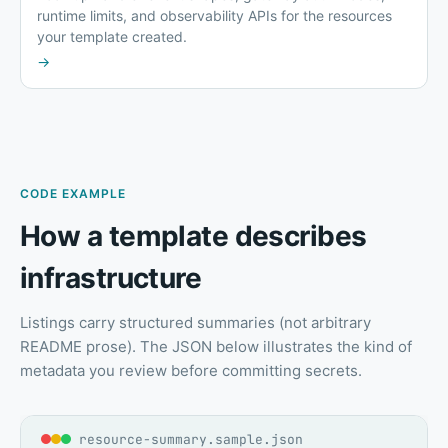
runtime limits, and observability APIs for the resources
your template created.
→
CODE EXAMPLE
How a template describes
infrastructure
Listings carry structured summaries (not arbitrary
README prose). The JSON below illustrates the kind of
metadata you review before committing secrets.
resource-summary.sample.json