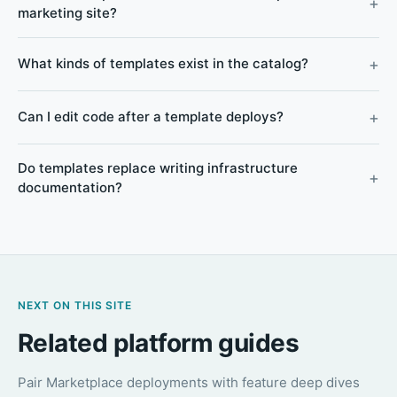
marketing site?
What kinds of templates exist in the catalog?
Can I edit code after a template deploys?
Do templates replace writing infrastructure
documentation?
NEXT ON THIS SITE
Related platform guides
Pair Marketplace deployments with feature deep dives