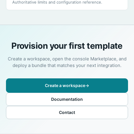
Authoritative limits and configuration reference.
Provision your first template
Create a workspace, open the console Marketplace, and
deploy a bundle that matches your next integration.
Create a workspace
→
Documentation
Contact