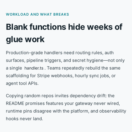
WORKLOAD AND WHAT BREAKS
Blank functions hide weeks of
glue work
Production-grade handlers need routing rules, auth
surfaces, pipeline triggers, and secret hygiene—not only
a single
. Teams repeatedly rebuild the same
handler.ts
scaffolding for Stripe webhooks, hourly sync jobs, or
agent tool APIs.
Copying random repos invites dependency drift: the
README promises features your gateway never wired,
runtime pins disagree with the platform, and observability
hooks never land.