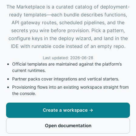
The Marketplace is a curated catalog of deployment-
ready templates—each bundle describes functions,
API gateway routes, scheduled pipelines, and the
secrets you wire before provision. Pick a pattern,
configure keys in the deploy wizard, and land in the
IDE with runnable code instead of an empty repo.
Last updated: 2026-06-28
Official templates are maintained against the platform’s
current runtimes.
Partner packs cover integrations and vertical starters.
Provisioning flows into an existing workspace straight from
the console.
Create a workspace
→
Open documentation