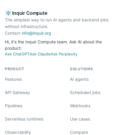
Inquir Compute
The simplest way to run AI agents and backend jobs
without infrastructure.
Contact
info@inquir.org
Hi, it's the Inquir Compute team. Ask AI about the
product:
Ask ChatGPT
Ask Claude
Ask Perplexity
PRODUCT
SOLUTIONS
Features
AI agents
API Gateway
Scheduled jobs
Pipelines
Webhooks
Serverless runtimes
Use cases
Observability
Compare