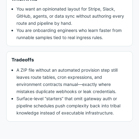
You want an opinionated layout for Stripe, Slack,
GitHub, agents, or data sync without authoring every
route and pipeline by hand.
You are onboarding engineers who learn faster from
runnable samples tied to real ingress rules.
Tradeoffs
A ZIP file without an automated provision step still
leaves route tables, cron expressions, and
environment contracts manual—exactly where
mistakes duplicate webhooks or leak credentials.
Surface-level “starters” that omit gateway auth or
pipeline schedules push complexity back into tribal
knowledge instead of executable infrastructure.