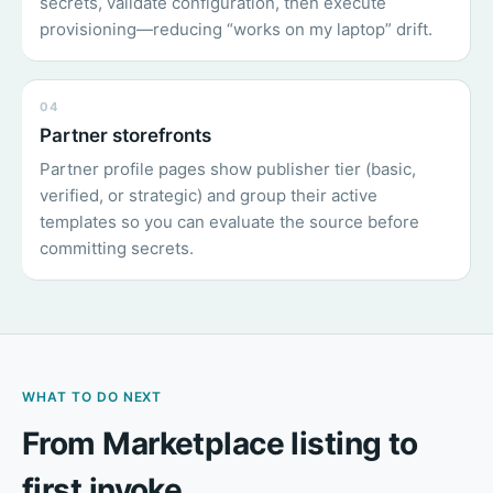
secrets, validate configuration, then execute
provisioning—reducing “works on my laptop” drift.
04
Partner storefronts
Partner profile pages show publisher tier (basic,
verified, or strategic) and group their active
templates so you can evaluate the source before
committing secrets.
WHAT TO DO NEXT
From Marketplace listing to
first invoke