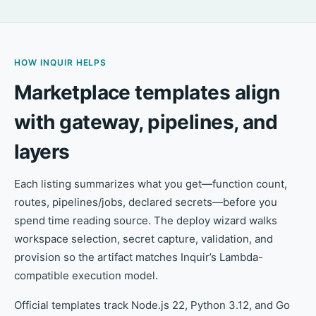
HOW INQUIR HELPS
Marketplace templates align
with gateway, pipelines, and
layers
Each listing summarizes what you get—function count,
routes, pipelines/jobs, declared secrets—before you
spend time reading source. The deploy wizard walks
workspace selection, secret capture, validation, and
provision so the artifact matches Inquir’s Lambda-
compatible execution model.
Official templates track Node.js 22, Python 3.12, and Go