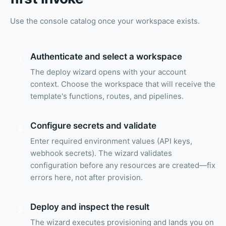
Use the console catalog once your workspace exists.
Authenticate and select a workspace
1
The deploy wizard opens with your account
context. Choose the workspace that will receive the
template's functions, routes, and pipelines.
Configure secrets and validate
2
Enter required environment values (API keys,
webhook secrets). The wizard validates
configuration before any resources are created—fix
errors here, not after provision.
Deploy and inspect the result
3
The wizard executes provisioning and lands you on