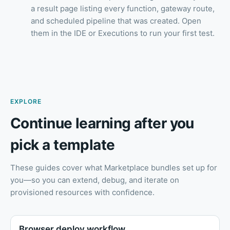
a result page listing every function, gateway route,
and scheduled pipeline that was created. Open
them in the IDE or Executions to run your first test.
EXPLORE
Continue learning after you
pick a template
These guides cover what Marketplace bundles set up for
you—so you can extend, debug, and iterate on
provisioned resources with confidence.
Browser deploy workflow