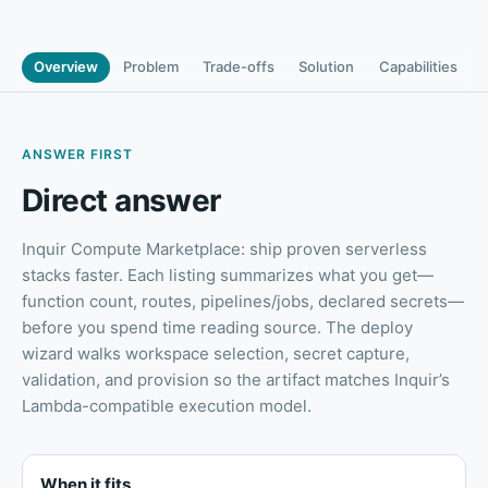
Overview
Problem
Trade-offs
Solution
Capabilities
ANSWER FIRST
Direct answer
Inquir Compute Marketplace: ship proven serverless
stacks faster
.
Each listing summarizes what you get—
function count, routes, pipelines/jobs, declared secrets—
before you spend time reading source. The deploy
wizard walks workspace selection, secret capture,
validation, and provision so the artifact matches Inquir’s
Lambda-compatible execution model.
When it fits