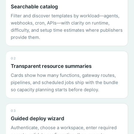
Searchable catalog
Filter and discover templates by workload—agents,
webhooks, cron, APIs—with clarity on runtime,
difficulty, and setup time estimates where publishers
provide them.
02
Transparent resource summaries
Cards show how many functions, gateway routes,
pipelines, and scheduled jobs ship with the bundle
so capacity planning starts before deploy.
03
Guided deploy wizard
Authenticate, choose a workspace, enter required