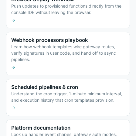
Push updates to provisioned functions directly from the
console IDE without leaving the browser.
→
Webhook processors playbook
Learn how webhook templates wire gateway routes,
verify signatures in user code, and hand off to async
pipelines.
→
Scheduled pipelines & cron
Understand the cron trigger, 1-minute minimum interval,
and execution history that cron templates provision.
→
Platform documentation
Look up handler event shapes, gateway auth modes,