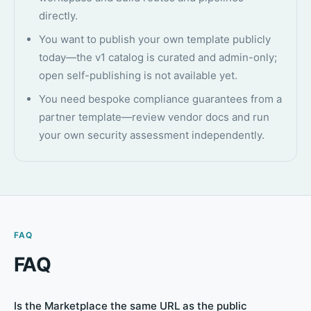
directly.
You want to publish your own template publicly
today—the v1 catalog is curated and admin-only;
open self-publishing is not available yet.
You need bespoke compliance guarantees from a
partner template—review vendor docs and run
your own security assessment independently.
FAQ
FAQ
Is the Marketplace the same URL as the public