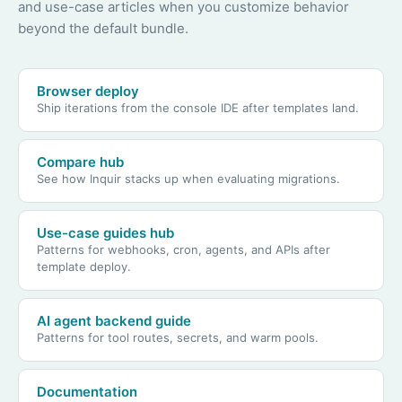
and use-case articles when you customize behavior
beyond the default bundle.
Browser deploy
Ship iterations from the console IDE after templates land.
Compare hub
See how Inquir stacks up when evaluating migrations.
Use-case guides hub
Patterns for webhooks, cron, agents, and APIs after
template deploy.
AI agent backend guide
Patterns for tool routes, secrets, and warm pools.
Documentation