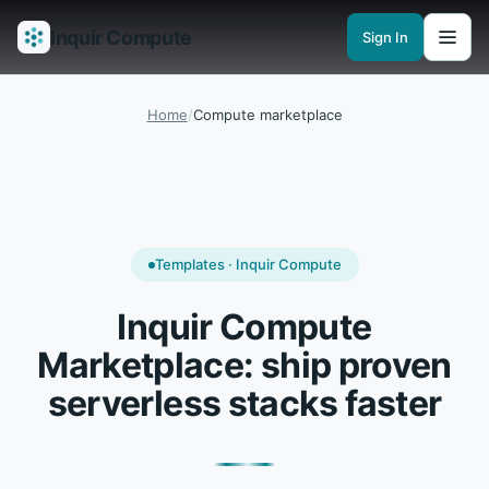
Inquir Compute
Sign In
Features
API Gateway
Pipelines
Serverless runtimes
Observability
En
Home
/
Compute marketplace
Templates · Inquir Compute
Inquir Compute
Marketplace: ship proven
serverless stacks faster