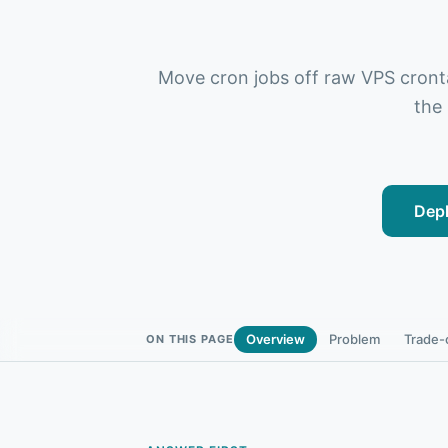
Move cron jobs off raw VPS crontab
the
Depl
Overview
Problem
Trade-
ON THIS PAGE