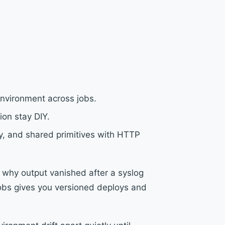
environment across jobs.
ion stay DIY.
ory, and shared primitives with HTTP
r why output vanished after a syslog
jobs gives you versioned deploys and