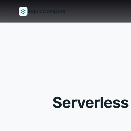
Inquir Compute
Features
API Gateway
Pipelines
Serverless runtimes
Observab
Serverless