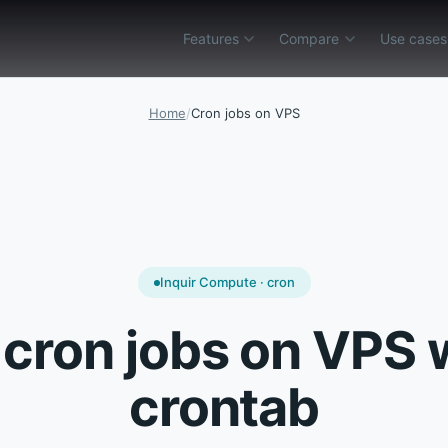
Features
Compare
Use cases
ility
Env & config
Compare
AWS Lambda alternative
Vercel Functions a
AWS Lambda alternative
API Gateway
AI agent backend
Inquir gateway and containers vs deep AWS 
Ship public HTTP APIs and webh
Tool endpoints, secrets ou
Home
/
Cron jobs on VPS
Vercel Functions alternative
Pipelines
Cron jobs
Inquir APIs and jobs vs Vercel edge and git-
Run cron jobs, webhook-trigger
Versioned schedules and ex
Cloudflare Workers alternative
Serverless runtimes
Webhook processors
Containers and private networks vs lightwei
Run isolated serverless functio
Verify signatures, ack fast
Trigger.dev alternative
Observability
Background jobs
Schedules and pipelines vs hosted workflow
Debug route handlers, schedule
Move slow work off HTTP wi
Inquir Compute · cron
Modal alternative
Env & config
REST API endpoints
 cron jobs on VPS 
Polyglot gateway in Inquir vs managed elast
Set per-function environment va
Function-sized routes beh
Inngest alternative
LLM pipelines
crontab
Features
→
One function catalog for HTTP, cron, webho
Staged retrieval, tools, an
Background jobs for Vercel
Stripe webhooks