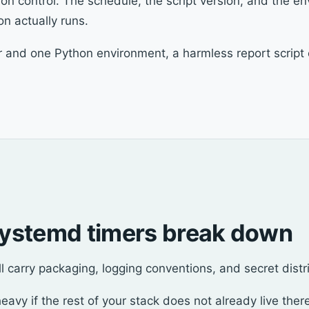
ion control. The schedule, the script version, and the env
n actually runs.
and one Python environment, a harmless report script c
ystemd timers break down
ill carry packaging, logging conventions, and secret distr
avy if the rest of your stack does not already live ther