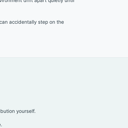
ironment drift apart quietly until
an accidentally step on the
ibution yourself.
e.