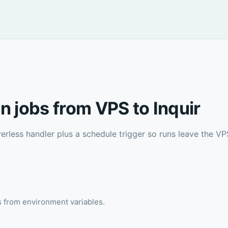
n jobs from VPS to Inquir
erless handler plus a schedule trigger so runs leave the VPS
ts from environment variables.