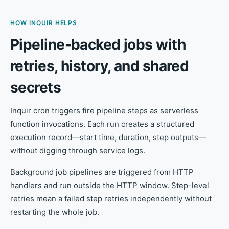
HOW INQUIR HELPS
Pipeline-backed jobs with
retries, history, and shared
secrets
Inquir cron triggers fire pipeline steps as serverless
function invocations. Each run creates a structured
execution record—start time, duration, step outputs—
without digging through service logs.
Background job pipelines are triggered from HTTP
handlers and run outside the HTTP window. Step-level
retries mean a failed step retries independently without
restarting the whole job.