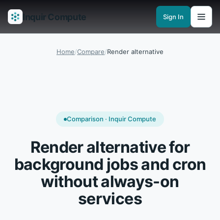
Inquir Compute
Sign In
Features
API Gateway
Pipelines
Serverless runtimes
Observability
En
Home
/
Compare
/
Render alternative
Comparison · Inquir Compute
Render alternative for
background jobs and cron
without always-on
services