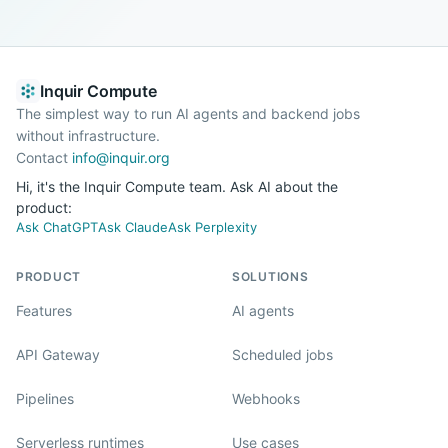
Inquir Compute
The simplest way to run AI agents and backend jobs
without infrastructure.
Contact
info@inquir.org
Hi, it's the Inquir Compute team. Ask AI about the
product:
Ask ChatGPT
Ask Claude
Ask Perplexity
PRODUCT
SOLUTIONS
Features
AI agents
API Gateway
Scheduled jobs
Pipelines
Webhooks
Serverless runtimes
Use cases