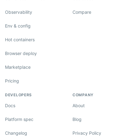
Observability
Compare
Env & config
Hot containers
Browser deploy
Marketplace
Pricing
DEVELOPERS
COMPANY
Docs
About
Platform spec
Blog
Changelog
Privacy Policy