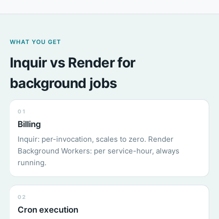
WHAT YOU GET
Inquir vs Render for
background jobs
01
Billing
Inquir: per-invocation, scales to zero. Render
Background Workers: per service-hour, always
running.
02
Cron execution