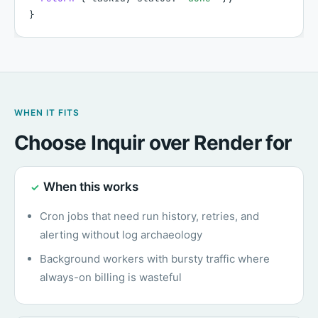
}
WHEN IT FITS
Choose Inquir over Render for
When this works
✓
Cron jobs that need run history, retries, and
alerting without log archaeology
Background workers with bursty traffic where
always-on billing is wasteful