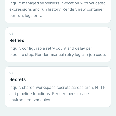
Inquir: managed serverless invocation with validated
expressions and run history. Render: new container
per run, logs only.
03
Retries
Inquir: configurable retry count and delay per
pipeline step. Render: manual retry logic in job code.
04
Secrets
Inquir: shared workspace secrets across cron, HTTP,
and pipeline functions. Render: per-service
environment variables.