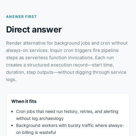
ANSWER FIRST
Direct answer
Render alternative for background jobs and cron without
always-on services
.
Inquir cron triggers fire pipeline
steps as serverless function invocations. Each run
creates a structured execution record—start time,
duration, step outputs—without digging through service
logs.
When it fits
Cron jobs that need run history, retries, and alerting
without log archaeology
Background workers with bursty traffic where always-
on billing is wasteful