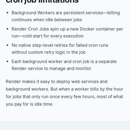
Background Workers are persistent services—billing
continues when idle between jobs
Render Cron Jobs spin up a new Docker container per
run—cold start for every execution
No native step-level retries for failed cron runs
without custom retry logic in the job
Each background worker and cron job is a separate
Render service to manage and monitor
Render makes it easy to deploy web services and
background workers. But when a worker bills by the hour
for jobs that only run once every few hours, most of what
you pay for is idle time.