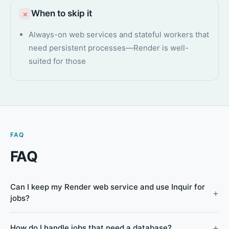
When to skip it
×
Always-on web services and stateful workers that
need persistent processes—Render is well-
suited for those
FAQ
FAQ
Can I keep my Render web service and use Inquir for
jobs?
How do I handle jobs that need a database?