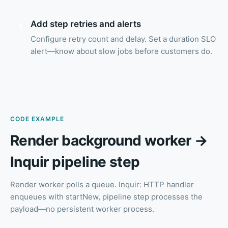
Add step retries and alerts
3
Configure retry count and delay. Set a duration SLO
alert—know about slow jobs before customers do.
CODE EXAMPLE
Render background worker →
Inquir pipeline step
Render worker polls a queue. Inquir: HTTP handler
enqueues with startNew, pipeline step processes the
payload—no persistent worker process.