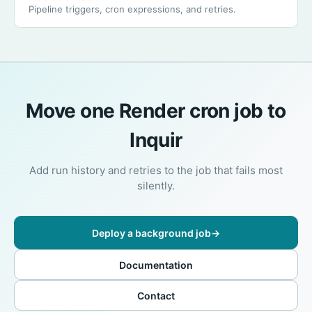
Pipeline triggers, cron expressions, and retries.
Move one Render cron job to
Inquir
Add run history and retries to the job that fails most
silently.
Deploy a background job
→
Documentation
Contact