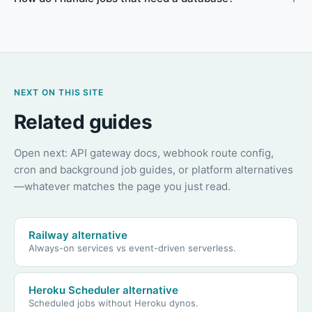
NEXT ON THIS SITE
Related guides
Open next: API gateway docs, webhook route config,
cron and background job guides, or platform alternatives
—whatever matches the page you just read.
Railway alternative
Always-on services vs event-driven serverless.
Heroku Scheduler alternative
Scheduled jobs without Heroku dynos.