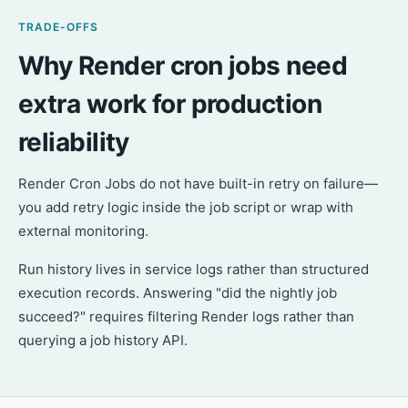
TRADE-OFFS
Why Render cron jobs need
extra work for production
reliability
Render Cron Jobs do not have built-in retry on failure—
you add retry logic inside the job script or wrap with
external monitoring.
Run history lives in service logs rather than structured
execution records. Answering "did the nightly job
succeed?" requires filtering Render logs rather than
querying a job history API.