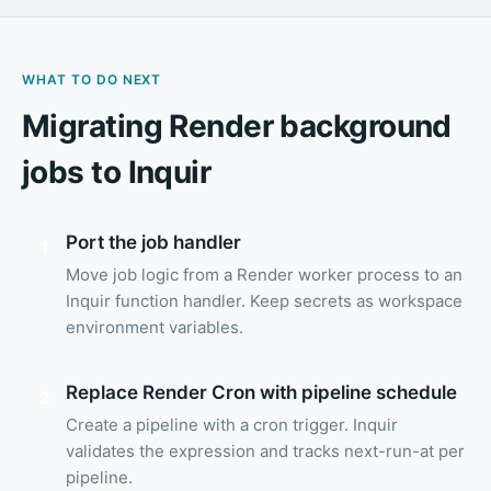
WHAT TO DO NEXT
Migrating Render background
jobs to Inquir
Port the job handler
1
Move job logic from a Render worker process to an
Inquir function handler. Keep secrets as workspace
environment variables.
Replace Render Cron with pipeline schedule
2
Create a pipeline with a cron trigger. Inquir
validates the expression and tracks next-run-at per
pipeline.