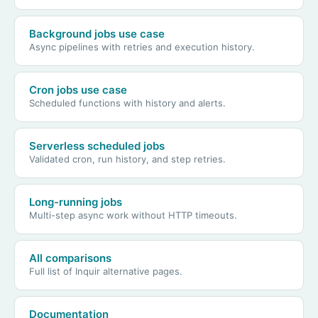
Background jobs use case
Async pipelines with retries and execution history.
Cron jobs use case
Scheduled functions with history and alerts.
Serverless scheduled jobs
Validated cron, run history, and step retries.
Long-running jobs
Multi-step async work without HTTP timeouts.
All comparisons
Full list of Inquir alternative pages.
Documentation