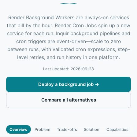
Render Background Workers are always-on services
that bill by the hour. Render Cron Jobs spin up a new
service for each run. Inquir background pipelines and
cron triggers are event-driven—scale to zero
between runs, with validated cron expressions, step-
level retries, and run history in one platform.
Last updated: 2026-06-28
Deploy a background job
→
Compare all alternatives
Overview
Problem
Trade-offs
Solution
Capabilities