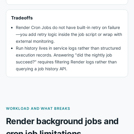
Tradeoffs
Render Cron Jobs do not have built-in retry on failure
—you add retry logic inside the job script or wrap with
external monitoring.
Run history lives in service logs rather than structured
execution records. Answering "did the nightly job
succeed?" requires filtering Render logs rather than
querying a job history API.
WORKLOAD AND WHAT BREAKS
Render background jobs and
cron job limitations