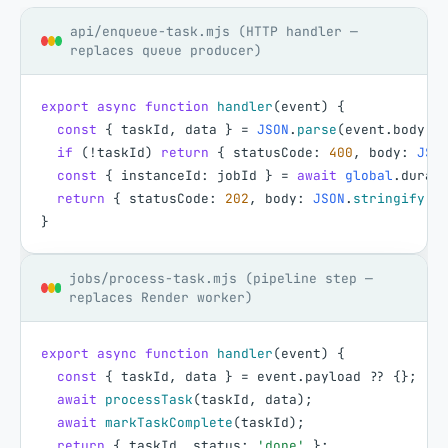
api/enqueue-task.mjs (HTTP handler —
replaces queue producer)
export
async
function
handler
(
event
)
{
const
{
taskId
,
data
}
=
JSON
.
parse
(
event
.
body
|
if
(
!
taskId
)
return
{
statusCode
:
400
,
body
:
JSO
const
{
instanceId
:
jobId
}
=
await
global
.
durab
return
{
statusCode
:
202
,
body
:
JSON
.
stringify
(
{
}
jobs/process-task.mjs (pipeline step —
replaces Render worker)
export
async
function
handler
(
event
)
{
const
{
taskId
,
data
}
=
event
.
payload
?
?
{
}
;
await
processTask
(
taskId
,
data
)
;
await
markTaskComplete
(
taskId
)
;
return
{
taskId
,
status
:
'done'
}
;