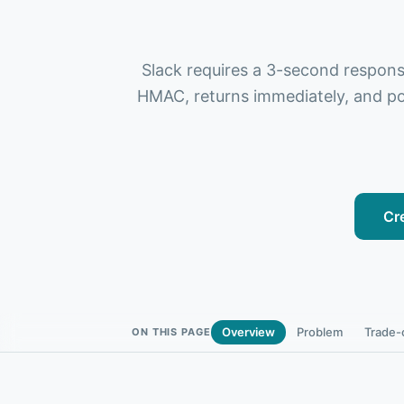
Slack requires a 3-second respons
HMAC, returns immediately, and pos
Cr
Overview
Problem
Trade-
ON THIS PAGE