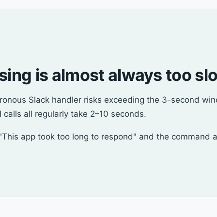
ssing is almost always too sl
chronous Slack handler risks exceeding the 3-second w
 calls all regularly take 2–10 seconds.
This app took too long to respond" and the command appe