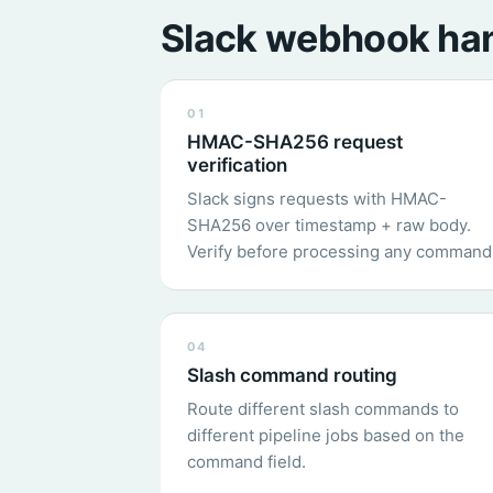
Slack webhook han
01
HMAC-SHA256 request
verification
Slack signs requests with HMAC-
SHA256 over timestamp + raw body.
Verify before processing any command
04
Slash command routing
Route different slash commands to
different pipeline jobs based on the
command field.