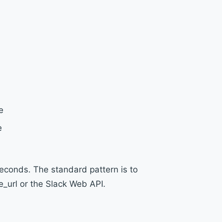
e
e
econds. The standard pattern is to
_url or the Slack Web API.