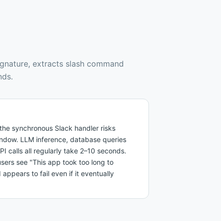
ignature, extracts slash command
nds.
e the synchronous Slack handler risks
ndow. LLM inference, database queries
PI calls all regularly take 2–10 seconds.
sers see "This app took too long to
pears to fail even if it eventually