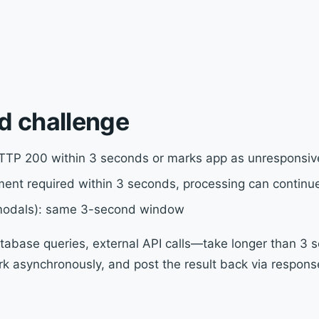
d challenge
TTP 200 within 3 seconds or marks app as unresponsiv
ent required within 3 seconds, processing can continu
 modals): same 3-second window
abase queries, external API calls—take longer than 3 s
 asynchronously, and post the result back via response