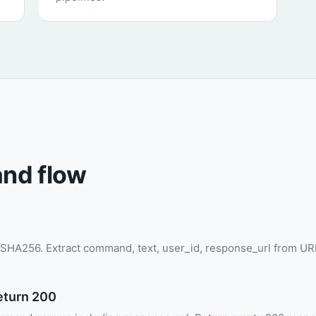
nd flow
SHA256. Extract command, text, user_id, response_url from U
return 200