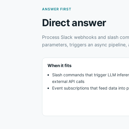
ANSWER FIRST
Direct answer
Process Slack webhooks and slash com
parameters, triggers an async pipeline
When it fits
Slash commands that trigger LLM infere
external API calls
Event subscriptions that feed data into pi