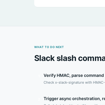
WHAT TO DO NEXT
Slack slash comma
Verify HMAC, parse command
1
Check x-slack-signature with HMAC-
Trigger async orchestration, 
2