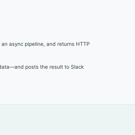
 an async pipeline, and returns HTTP
data—and posts the result to Slack