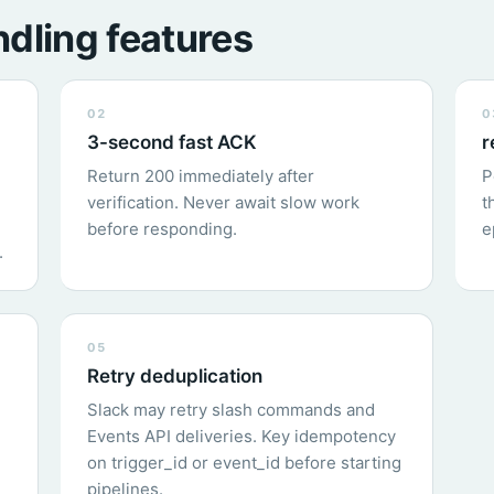
dling features
02
0
3-second fast ACK
r
Return 200 immediately after
P
verification. Never await slow work
t
before responding.
e
.
05
Retry deduplication
Slack may retry slash commands and
Events API deliveries. Key idempotency
on trigger_id or event_id before starting
pipelines.