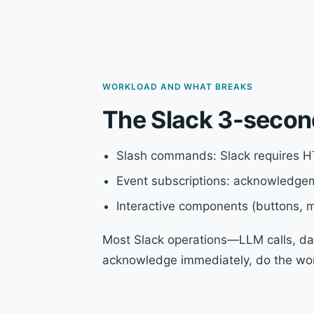
WORKLOAD AND WHAT BREAKS
The Slack 3-secon
Slash commands: Slack requires H
Event subscriptions: acknowledgem
Interactive components (buttons,
Most Slack operations—LLM calls, dat
acknowledge immediately, do the work