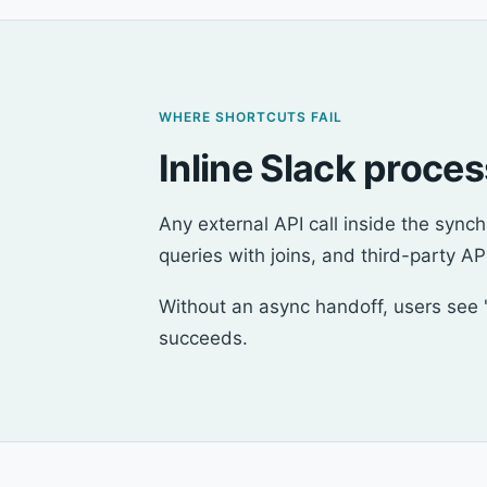
WHERE SHORTCUTS FAIL
Inline Slack proce
Any external API call inside the syn
queries with joins, and third-party API
Without an async handoff, users see "
succeeds.