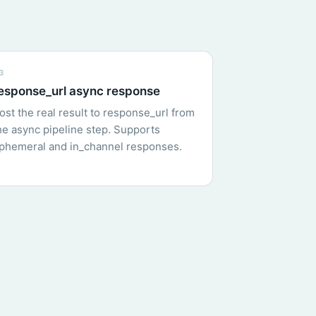
3
esponse_url async response
ost the real result to response_url from
he async pipeline step. Supports
phemeral and in_channel responses.