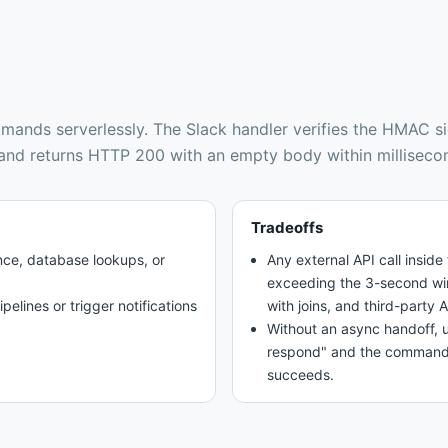
mands serverlessly
.
The Slack handler verifies the HMAC s
, and returns HTTP 200 with an empty body within milliseco
Tradeoffs
nce, database lookups, or
Any external API call insid
exceeding the 3-second wi
pelines or trigger notifications
with joins, and third-party A
Without an async handoff, u
respond" and the command ap
succeeds.