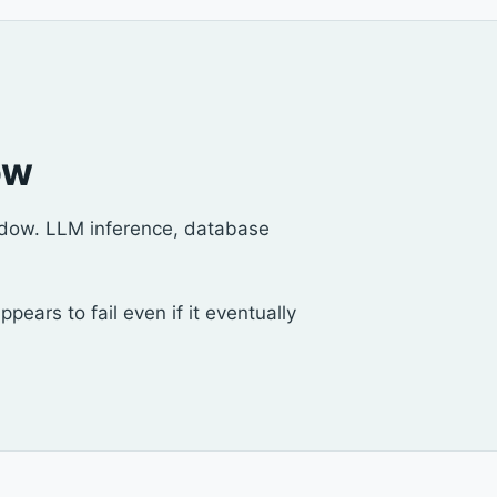
ow
indow. LLM inference, database
ars to fail even if it eventually