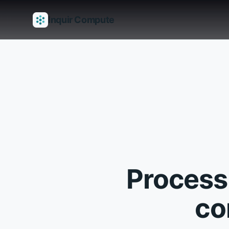
Inquir Compute
Features
API Gateway
Pipelines
Serverless runtimes
Observab
Process
co