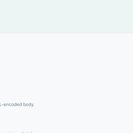
RL-encoded body.