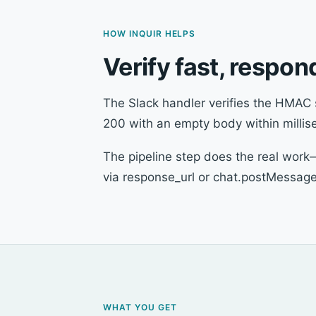
HOW INQUIR HELPS
Verify fast, respo
The Slack handler verifies the HMAC 
200 with an empty body within millis
The pipeline step does the real work
via response_url or chat.postMessage
WHAT YOU GET