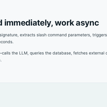
nd immediately, work async
signature, extracts slash command parameters, triggers
econds.
—calls the LLM, queries the database, fetches external 
.