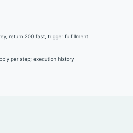
y, return 200 fast, trigger fulfillment
ply per step; execution history