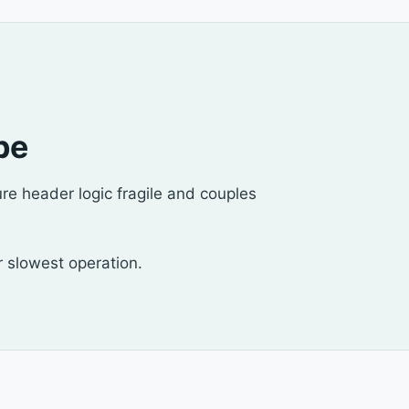
pe
re header logic fragile and couples
ur slowest operation.