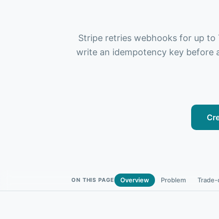
Stripe retries webhooks for up to
write an idempotency key before a
Cre
Overview
Problem
Trade-
ON THIS PAGE