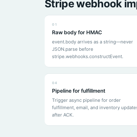
Stripe webhook im
01
Raw body for HMAC
event.body arrives as a string—never
JSON.parse before
stripe.webhooks.constructEvent.
04
Pipeline for fulfillment
Trigger async pipeline for order
fulfillment, email, and inventory update
after ACK.