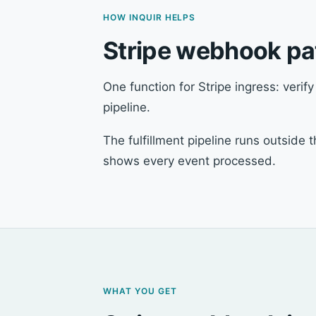
HOW INQUIR HELPS
Stripe webhook pat
One function for Stripe ingress: verif
pipeline.
The fulfillment pipeline runs outside
shows every event processed.
WHAT YOU GET