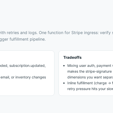
th retries and logs
.
One function for Stripe ingress: verify
ger fulfillment pipeline.
Tradeoffs
ded, subscription.updated,
Mixing user auth, payment w
makes the stripe-signature 
, email, or inventory changes
dimensions you want separ
Inline fulfillment (charge → 
retry pressure hits your slo