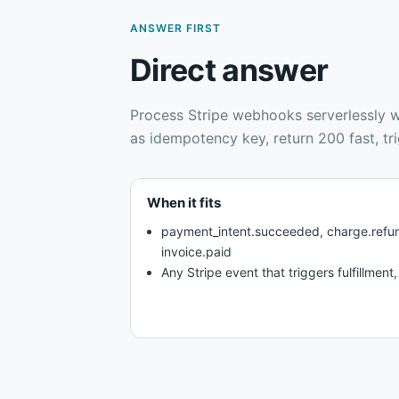
ANSWER FIRST
Direct answer
Process Stripe webhooks serverlessly wi
as idempotency key, return 200 fast, trig
When it fits
payment_intent.succeeded, charge.refun
invoice.paid
Any Stripe event that triggers fulfillment