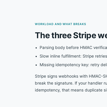
WORKLOAD AND WHAT BREAKS
The three Stripe w
Parsing body before HMAC verifica
Slow inline fulfillment: Stripe retr
Missing idempotency key: retry del
Stripe signs webhooks with HMAC-SHA
break the signature. If your handler 
idempotency, that means duplicate si