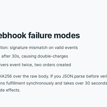
ebhook failure modes
tion: signature mismatch on valid events
ies after 30s, causing double-charges
ivers event twice, two orders created
256 over the raw body. If you JSON.parse before verif
runs fulfillment synchronously and takes over 30 second
de effects.