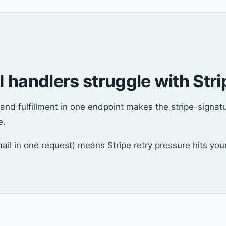
 handlers struggle with Stri
nd fulfillment in one endpoint makes the stripe-signatu
e.
email in one request) means Stripe retry pressure hits yo