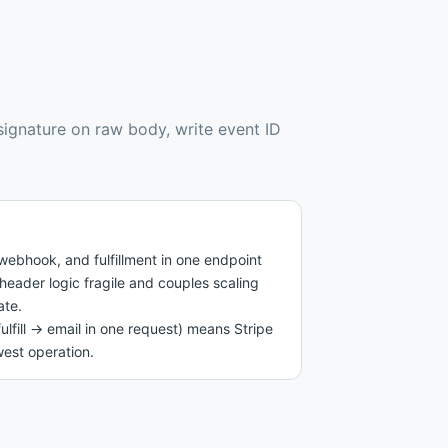
 signature on raw body, write event ID
ebhook, and fulfillment in one endpoint
header logic fragile and couples scaling
ate.
fulfill → email in one request) means Stripe
west operation.