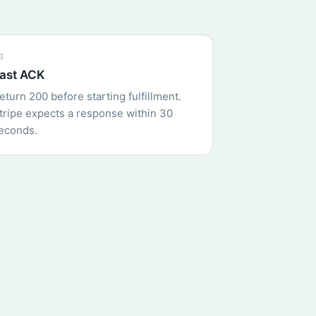
3
ast ACK
eturn 200 before starting fulfillment.
tripe expects a response within 30
econds.