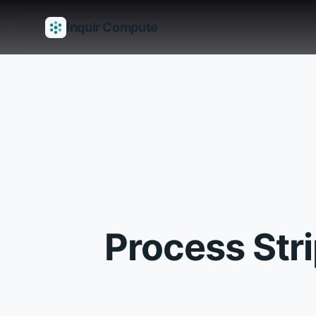
Inquir Compute
Features
API Gateway
Pipelines
Serverless runtimes
Observab
Process Str