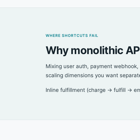
WHERE SHORTCUTS FAIL
Why monolithic API
Mixing user auth, payment webhook, a
scaling dimensions you want separat
Inline fulfillment (charge → fulfill → 