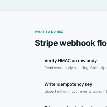
WHAT TO DO NEXT
Stripe webhook fl
Verify HMAC on raw body
1
Read event.body as string. Call stri
Write idempotency key
2
Upsert evt.id in your events table. If