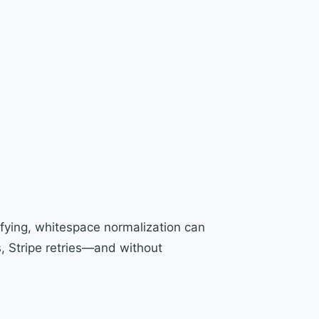
ying, whitespace normalization can
s, Stripe retries—and without