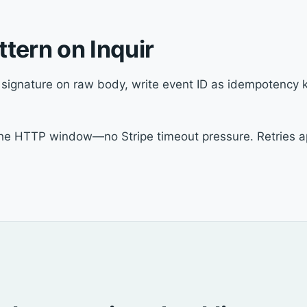
tern on Inquir
y signature on raw body, write event ID as idempotency ke
 the HTTP window—no Stripe timeout pressure. Retries ap