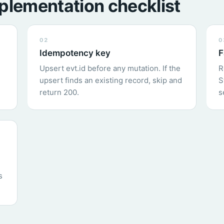
plementation checklist
02
0
Idempotency key
F
Upsert evt.id before any mutation. If the
R
upsert finds an existing record, skip and
S
return 200.
s
s