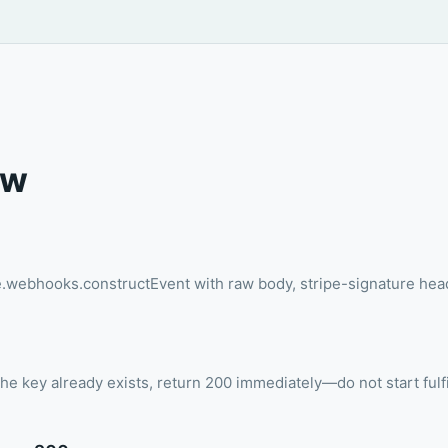
ow
pe.webhooks.constructEvent with raw body, stripe-signature he
 the key already exists, return 200 immediately—do not start fulf