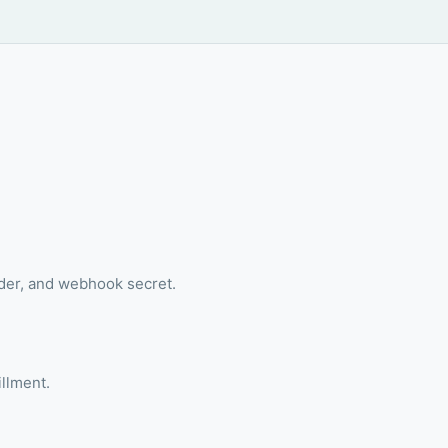
ader, and webhook secret.
illment.