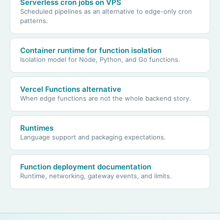
Serverless cron jobs on VPS
Scheduled pipelines as an alternative to edge-only cron
patterns.
Container runtime for function isolation
Isolation model for Node, Python, and Go functions.
Vercel Functions alternative
When edge functions are not the whole backend story.
Runtimes
Language support and packaging expectations.
Function deployment documentation
Runtime, networking, gateway events, and limits.