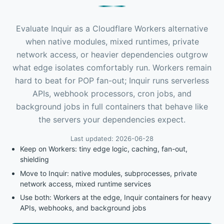
Evaluate Inquir as a Cloudflare Workers alternative
when native modules, mixed runtimes, private
network access, or heavier dependencies outgrow
what edge isolates comfortably run. Workers remain
hard to beat for POP fan-out; Inquir runs serverless
APIs, webhook processors, cron jobs, and
background jobs in full containers that behave like
the servers your dependencies expect.
Last updated: 2026-06-28
Keep on Workers: tiny edge logic, caching, fan-out,
shielding
Move to Inquir: native modules, subprocesses, private
network access, mixed runtime services
Use both: Workers at the edge, Inquir containers for heavy
APIs, webhooks, and background jobs