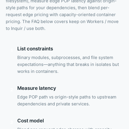
filesystem), measure edge POP latency against origin-
style paths for your dependencies, then blend per-
request edge pricing with capacity-oriented container
pricing. The FAQ below covers keep on Workers / move
to Inquir / use both.
List constraints
1
Binary modules, subprocesses, and file system
expectations—anything that breaks in isolates but
works in containers.
Measure latency
2
Edge POP path vs origin-style paths to upstream
dependencies and private services.
Cost model
3