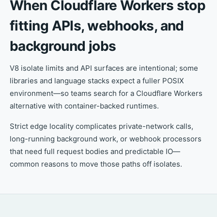
When Cloudflare Workers stop
fitting APIs, webhooks, and
background jobs
V8 isolate limits and API surfaces are intentional; some
libraries and language stacks expect a fuller POSIX
environment—so teams search for a Cloudflare Workers
alternative with container-backed runtimes.
Strict edge locality complicates private-network calls,
long-running background work, or webhook processors
that need full request bodies and predictable IO—
common reasons to move those paths off isolates.