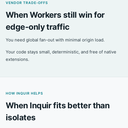
VENDOR TRADE-OFFS
When Workers still win for
edge-only traffic
You need global fan-out with minimal origin load.
Your code stays small, deterministic, and free of native
extensions.
HOW INQUIR HELPS
When Inquir fits better than
isolates