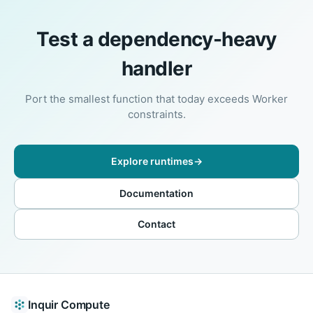
Test a dependency-heavy
handler
Port the smallest function that today exceeds Worker
constraints.
Explore runtimes
→
Documentation
Contact
Inquir Compute