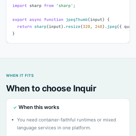
import
sharp
from
'sharp'
;
export
async
function
jpegThumb
(
input
)
{
return
sharp
(
input
)
.
resize
(
320
,
240
)
.
jpeg
(
{
qual
}
WHEN IT FITS
When to choose Inquir
When this works
✓
You need container-faithful runtimes or mixed
language services in one platform.