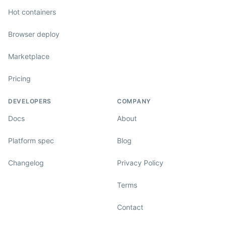
Hot containers
Browser deploy
Marketplace
Pricing
DEVELOPERS
COMPANY
Docs
About
Platform spec
Blog
Changelog
Privacy Policy
Terms
Contact