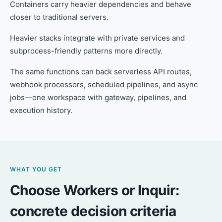
Containers carry heavier dependencies and behave
closer to traditional servers.
Heavier stacks integrate with private services and
subprocess-friendly patterns more directly.
The same functions can back serverless API routes,
webhook processors, scheduled pipelines, and async
jobs—one workspace with gateway, pipelines, and
execution history.
WHAT YOU GET
Choose Workers or Inquir:
concrete decision criteria