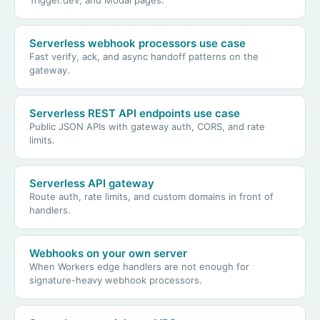
Serverless webhook processors use case
Fast verify, ack, and async handoff patterns on the
gateway.
Serverless REST API endpoints use case
Public JSON APIs with gateway auth, CORS, and rate
limits.
Serverless API gateway
Route auth, rate limits, and custom domains in front of
handlers.
Webhooks on your own server
When Workers edge handlers are not enough for
signature-heavy webhook processors.