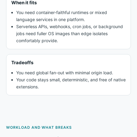
When it fits
You need container-faithful runtimes or mixed
language services in one platform.
Serverless APIs, webhooks, cron jobs, or background
jobs need fuller OS images than edge isolates
comfortably provide.
Tradeoffs
You need global fan-out with minimal origin load.
Your code stays small, deterministic, and free of native
extensions.
WORKLOAD AND WHAT BREAKS