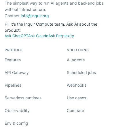
The simplest way to run AI agents and backend jobs
without infrastructure.
Contact
info@inquir.org
Hi, it's the Inquir Compute team. Ask AI about the
product:
Ask ChatGPT
Ask Claude
Ask Perplexity
PRODUCT
SOLUTIONS
Features
AI agents
API Gateway
Scheduled jobs
Pipelines
Webhooks
Serverless runtimes
Use cases
Observability
Compare
Env & config