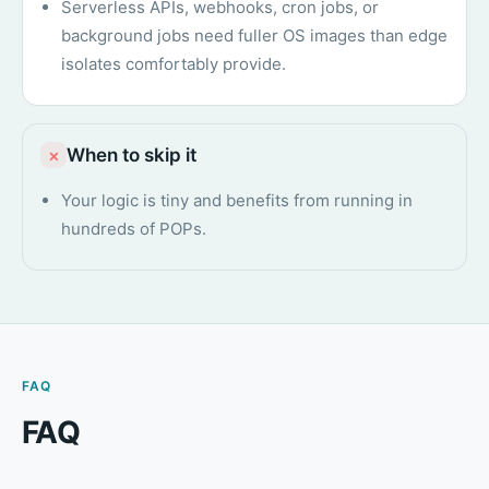
Serverless APIs, webhooks, cron jobs, or
background jobs need fuller OS images than edge
isolates comfortably provide.
When to skip it
×
Your logic is tiny and benefits from running in
hundreds of POPs.
FAQ
FAQ