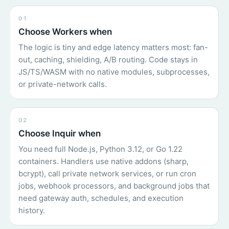
01
Choose Workers when
The logic is tiny and edge latency matters most: fan-
out, caching, shielding, A/B routing. Code stays in
JS/TS/WASM with no native modules, subprocesses,
or private-network calls.
02
Choose Inquir when
You need full Node.js, Python 3.12, or Go 1.22
containers. Handlers use native addons (sharp,
bcrypt), call private network services, or run cron
jobs, webhook processors, and background jobs that
need gateway auth, schedules, and execution
history.