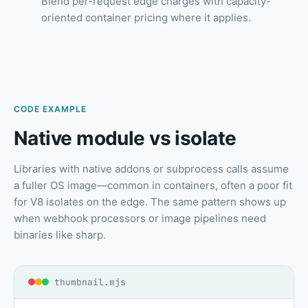
Blend per-request edge charges with capacity-
oriented container pricing where it applies.
CODE EXAMPLE
Native module vs isolate
Libraries with native addons or subprocess calls assume
a fuller OS image—common in containers, often a poor fit
for V8 isolates on the edge. The same pattern shows up
when webhook processors or image pipelines need
binaries like sharp.
thumbnail.mjs