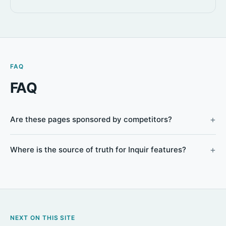
FAQ
FAQ
Are these pages sponsored by competitors?
Where is the source of truth for Inquir features?
NEXT ON THIS SITE