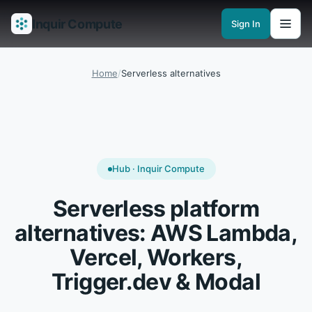
Inquir Compute
Sign In
Features
API Gateway
Pipelines
Serverless runtimes
Observability
En
Home
/
Serverless alternatives
Hub · Inquir Compute
Serverless platform
alternatives: AWS Lambda,
Vercel, Workers,
Trigger.dev & Modal