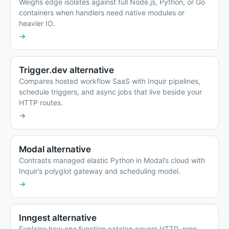
Weighs edge isolates against full Node.js, Python, or Go
containers when handlers need native modules or
heavier IO.
→
Trigger.dev alternative
Compares hosted workflow SaaS with Inquir pipelines,
schedule triggers, and async jobs that live beside your
HTTP routes.
→
Modal alternative
Contrasts managed elastic Python in Modal’s cloud with
Inquir’s polyglot gateway and scheduling model.
→
Inngest alternative
Explains how one function catalog covers HTTP, cron,