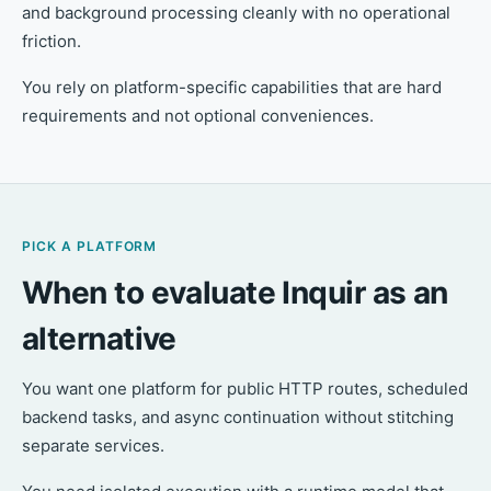
and background processing cleanly with no operational
friction.
You rely on platform-specific capabilities that are hard
requirements and not optional conveniences.
PICK A PLATFORM
When to evaluate Inquir as an
alternative
You want one platform for public HTTP routes, scheduled
backend tasks, and async continuation without stitching
separate services.