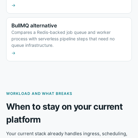
→
BullMQ alternative
Compares a Redis-backed job queue and worker
process with serverless pipeline steps that need no
queue infrastructure.
→
WORKLOAD AND WHAT BREAKS
When to stay on your current
platform
Your current stack already handles ingress, scheduling,