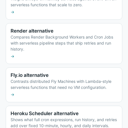
serverless functions that scale to zero.
→
Render alternative
Compares Render Background Workers and Cron Jobs
with serverless pipeline steps that ship retries and run
history.
→
Fly.io alternative
Contrasts distributed Fly Machines with Lambda-style
serverless functions that need no VM configuration.
→
Heroku Scheduler alternative
Shows what full cron expressions, run history, and retries
add over fixed 10-minute, hourly, and daily intervals.