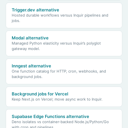
Trigger.dev alternative
Hosted durable workflows versus Inquir pipelines and
jobs.
Modal alternative
Managed Python elasticity versus Inquir’s polyglot
gateway model.
Inngest alternative
One function catalog for HTTP, cron, webhooks, and
background jobs.
Background jobs for Vercel
Keep Next.js on Vercel; move async work to Inquir.
Supabase Edge Functions alternative
Deno isolates vs container-backed Node.js/Python/Go
with cron and pipelines.