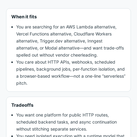
When it fits
You are searching for an AWS Lambda alternative,
Vercel Functions alternative, Cloudflare Workers
alternative, Trigger.dev alternative, Inngest
alternative, or Modal alternative—and want trade-offs
spelled out without vendor cheerleading.
You care about HTTP APIs, webhooks, scheduled
pipelines, background jobs, per-function isolation, and
a browser-based workflow—not a one-line “serverless”
pitch.
Tradeoffs
You want one platform for public HTTP routes,
scheduled backend tasks, and async continuation
without stitching separate services.
You need isolated execution with a runtime model that