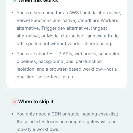
When this works
✓
You are searching for an AWS Lambda alternative,
Vercel Functions alternative, Cloudflare Workers
alternative, Trigger.dev alternative, Inngest
alternative, or Modal alternative—and want trade-
offs spelled out without vendor cheerleading.
You care about HTTP APIs, webhooks, scheduled
pipelines, background jobs, per-function
isolation, and a browser-based workflow—not a
one-line “serverless” pitch.
When to skip it
×
You only need a CDN or static-hosting checklist;
these articles focus on compute, gateways, and
job-style workflows.