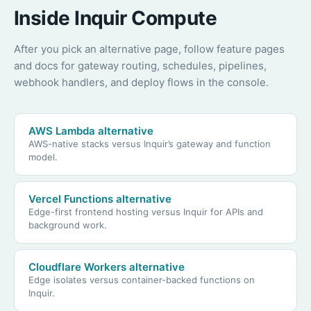
Inside Inquir Compute
After you pick an alternative page, follow feature pages
and docs for gateway routing, schedules, pipelines,
webhook handlers, and deploy flows in the console.
AWS Lambda alternative
AWS-native stacks versus Inquir’s gateway and function
model.
Vercel Functions alternative
Edge-first frontend hosting versus Inquir for APIs and
background work.
Cloudflare Workers alternative
Edge isolates versus container-backed functions on
Inquir.