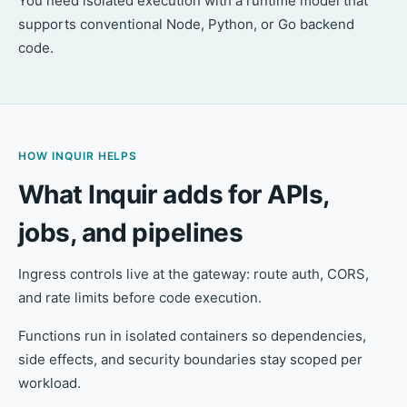
You need isolated execution with a runtime model that
supports conventional Node, Python, or Go backend
code.
HOW INQUIR HELPS
What Inquir adds for APIs,
jobs, and pipelines
Ingress controls live at the gateway: route auth, CORS,
and rate limits before code execution.
Functions run in isolated containers so dependencies,
side effects, and security boundaries stay scoped per
workload.