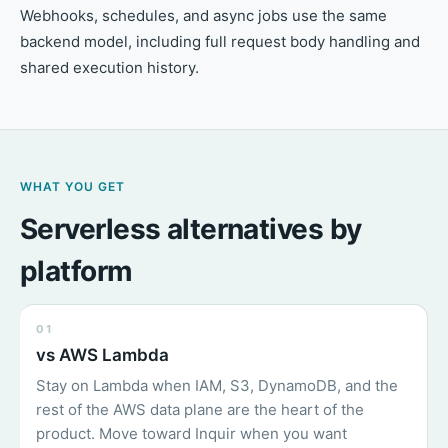
Webhooks, schedules, and async jobs use the same
backend model, including full request body handling and
shared execution history.
WHAT YOU GET
Serverless alternatives by
platform
01
vs AWS Lambda
Stay on Lambda when IAM, S3, DynamoDB, and the
rest of the AWS data plane are the heart of the
product. Move toward Inquir when you want