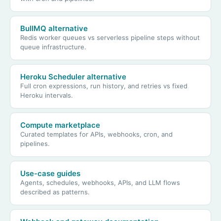
BullMQ alternative
Redis worker queues vs serverless pipeline steps without
queue infrastructure.
Heroku Scheduler alternative
Full cron expressions, run history, and retries vs fixed
Heroku intervals.
Compute marketplace
Curated templates for APIs, webhooks, cron, and
pipelines.
Use-case guides
Agents, schedules, webhooks, APIs, and LLM flows
described as patterns.