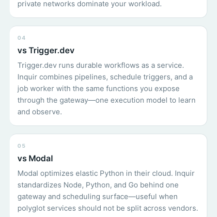
private networks dominate your workload.
04
vs Trigger.dev
Trigger.dev runs durable workflows as a service.
Inquir combines pipelines, schedule triggers, and a
job worker with the same functions you expose
through the gateway—one execution model to learn
and observe.
05
vs Modal
Modal optimizes elastic Python in their cloud. Inquir
standardizes Node, Python, and Go behind one
gateway and scheduling surface—useful when
polyglot services should not be split across vendors.