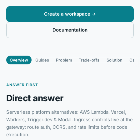
Create a workspace
→
Documentation
Overview
Guides
Problem
Trade-offs
Solution
Capab
ANSWER FIRST
Direct answer
Serverless platform alternatives: AWS Lambda, Vercel,
Workers, Trigger.dev & Modal
.
Ingress controls live at the
gateway: route auth, CORS, and rate limits before code
execution.