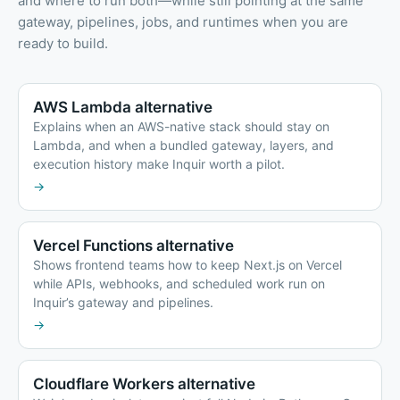
and where to run both—while still pointing at the same
gateway, pipelines, jobs, and runtimes when you are
ready to build.
AWS Lambda alternative
Explains when an AWS-native stack should stay on
Lambda, and when a bundled gateway, layers, and
execution history make Inquir worth a pilot.
→
Vercel Functions alternative
Shows frontend teams how to keep Next.js on Vercel
while APIs, webhooks, and scheduled work run on
Inquir’s gateway and pipelines.
→
Cloudflare Workers alternative