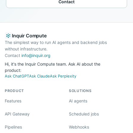
Contact
Inquir Compute
The simplest way to run AI agents and backend jobs
without infrastructure.
Contact
info@inquir.org
Hi, it's the Inquir Compute team. Ask AI about the
product:
Ask ChatGPT
Ask Claude
Ask Perplexity
PRODUCT
SOLUTIONS
Features
AI agents
API Gateway
Scheduled jobs
Pipelines
Webhooks