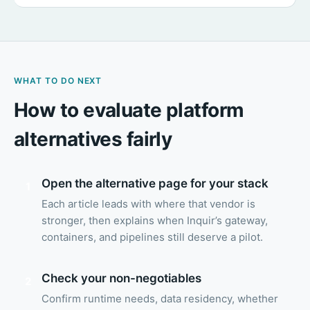
WHAT TO DO NEXT
How to evaluate platform
alternatives fairly
Open the alternative page for your stack
1
Each article leads with where that vendor is
stronger, then explains when Inquir’s gateway,
containers, and pipelines still deserve a pilot.
Check your non-negotiables
2
Confirm runtime needs, data residency, whether