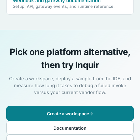
Webhook and gateway documentation
Setup, API, gateway events, and runtime reference.
Pick one platform alternative,
then try Inquir
Create a workspace, deploy a sample from the IDE, and
measure how long it takes to debug a failed invoke
versus your current vendor flow.
Create a workspace
→
Documentation