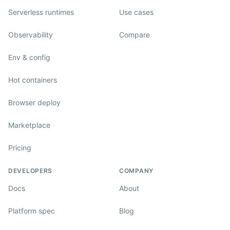
Serverless runtimes
Use cases
Observability
Compare
Env & config
Hot containers
Browser deploy
Marketplace
Pricing
DEVELOPERS
COMPANY
Docs
About
Platform spec
Blog