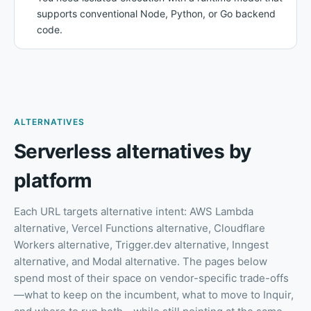
supports conventional Node, Python, or Go backend
code.
ALTERNATIVES
Serverless alternatives by
platform
Each URL targets alternative intent: AWS Lambda
alternative, Vercel Functions alternative, Cloudflare
Workers alternative, Trigger.dev alternative, Inngest
alternative, and Modal alternative. The pages below
spend most of their space on vendor-specific trade-offs
—what to keep on the incumbent, what to move to Inquir,