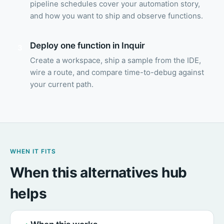
pipeline schedules cover your automation story,
and how you want to ship and observe functions.
Deploy one function in Inquir
3
Create a workspace, ship a sample from the IDE,
wire a route, and compare time-to-debug against
your current path.
WHEN IT FITS
When this alternatives hub
helps