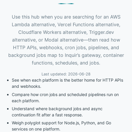
Use this hub when you are searching for an AWS
Lambda alternative, Vercel Functions alternative,
Cloudflare Workers alternative, Trigger.dev
alternative, or Modal alternative—then read how
HTTP APIs, webhooks, cron jobs, pipelines, and
background jobs map to Inquir’s gateway, container
functions, schedules, and jobs.
Last updated: 2026-06-28
See when each platform is the better home for HTTP APIs
and webhooks.
Compare how cron jobs and scheduled pipelines run on
each platform.
Understand where background jobs and async
continuation fit after a fast response.
Weigh polyglot support for Node.js, Python, and Go
services on one platform.