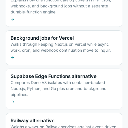
webhooks, and background jobs without a separate
durable-function engine.
→
Background jobs for Vercel
Walks through keeping Next.js on Vercel while async
work, cron, and webhook continuation move to Inquir.
→
Supabase Edge Functions alternative
Compares Deno V8 isolates with container-backed
Node.js, Python, and Go plus cron and background
pipelines.
→
Railway alternative
Weighs always-on Railway services against event-driven