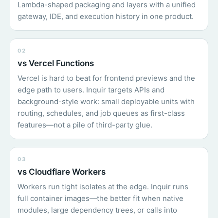
Lambda-shaped packaging and layers with a unified
gateway, IDE, and execution history in one product.
02
vs Vercel Functions
Vercel is hard to beat for frontend previews and the
edge path to users. Inquir targets APIs and
background-style work: small deployable units with
routing, schedules, and job queues as first-class
features—not a pile of third-party glue.
03
vs Cloudflare Workers
Workers run tight isolates at the edge. Inquir runs
full container images—the better fit when native
modules, large dependency trees, or calls into