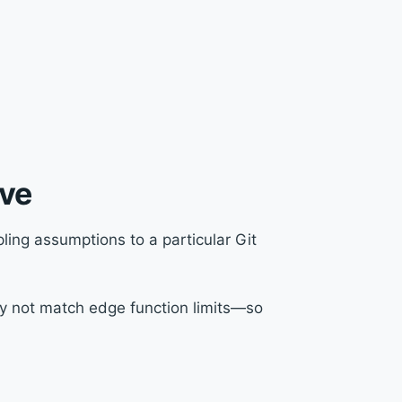
ive
ing assumptions to a particular Git
y not match edge function limits—so