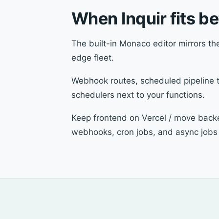
When Inquir fits b
The built-in Monaco editor mirrors the
edge fleet.
Webhook routes, scheduled pipeline tr
schedulers next to your functions.
Keep frontend on Vercel / move backen
webhooks, cron jobs, and async jobs 