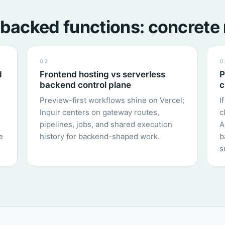
backed functions: concrete 
02
0
d
Frontend hosting vs serverless
P
backend control plane
c
Preview-first workflows shine on Vercel;
I
Inquir centers on gateway routes,
c
pipelines, jobs, and shared execution
A
e
history for backend-shaped work.
b
s