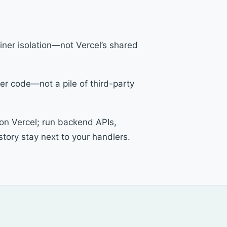
ainer isolation—not Vercel’s shared
er code—not a pile of third-party
 on Vercel; run backend APIs,
tory stay next to your handlers.