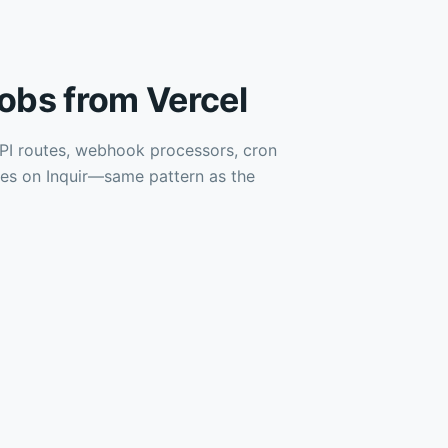
obs from Vercel
 API routes, webhook processors, cron
les on Inquir—same pattern as the