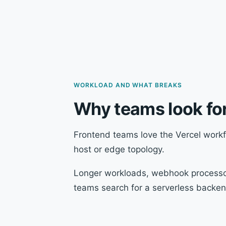
WORKLOAD AND WHAT BREAKS
Why teams look for
Frontend teams love the Vercel workf
host or edge topology.
Longer workloads, webhook processor
teams search for a serverless backend