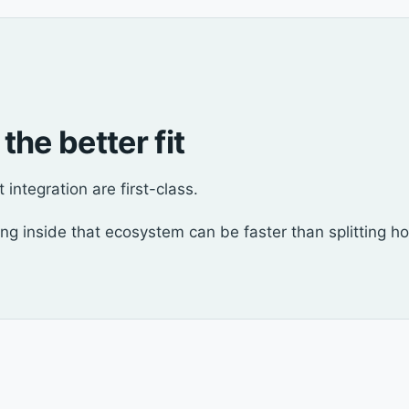
 the better fit
integration are first-class.
ying inside that ecosystem can be faster than splitting ho