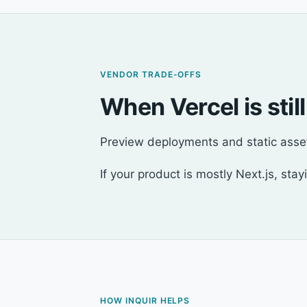
VENDOR TRADE-OFFS
When Vercel is still
Preview deployments and static asset 
If your product is mostly Next.js, sta
HOW INQUIR HELPS