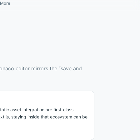
More
Monaco editor mirrors the “save and
ic asset integration are first-class.
ext.js, staying inside that ecosystem can be
.