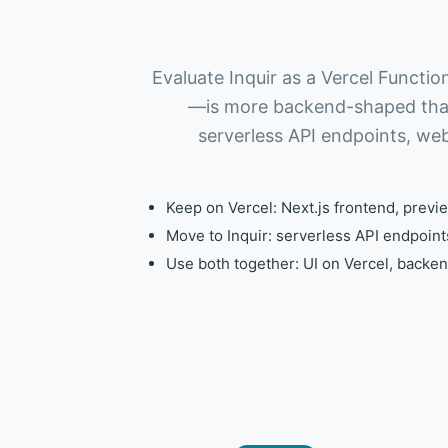
Evaluate Inquir as a Vercel Funct
—is more backend-shaped than 
serverless API endpoints, we
Keep on Vercel: Next.js frontend, previe
Move to Inquir: serverless API endpoin
Use both together: UI on Vercel, backe