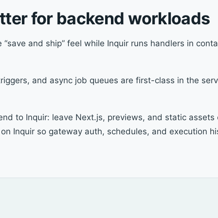
etter for backend workloads
 “save and ship” feel while Inquir runs handlers in cont
iggers, and async job queues are first-class in the serv
d to Inquir: leave Next.js, previews, and static assets
on Inquir so gateway auth, schedules, and execution his