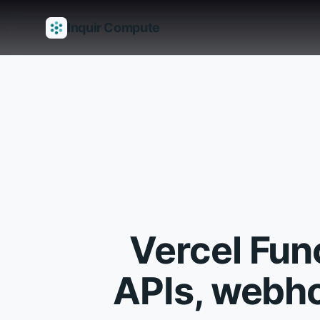
Inquir Compute
Features
API Gateway
Pipelines
Serverless runtimes
Observab
Vercel Fun
APIs, webho