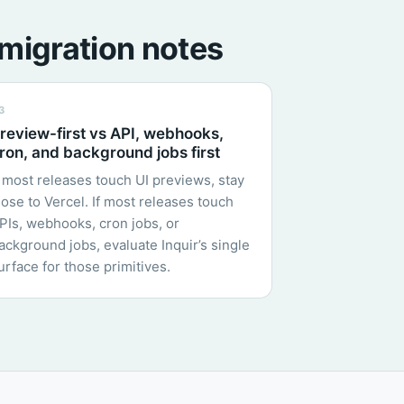
migration notes
3
review-first vs API, webhooks,
ron, and background jobs first
f most releases touch UI previews, stay
lose to Vercel. If most releases touch
PIs, webhooks, cron jobs, or
ackground jobs, evaluate Inquir’s single
urface for those primitives.