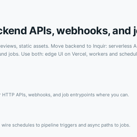
ckend APIs, webhooks, and j
reviews, static assets. Move backend to Inquir: serverless
und jobs. Use both: edge UI on Vercel, workers and schedu
or HTTP APIs, webhooks, and job entrypoints where you can.
 wire schedules to pipeline triggers and async paths to jobs.