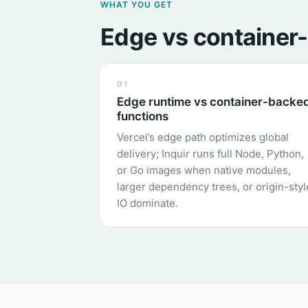
WHAT YOU GET
Edge vs container-
01
Edge runtime vs container-backe
functions
Vercel’s edge path optimizes global
delivery; Inquir runs full Node, Python,
or Go images when native modules,
larger dependency trees, or origin-styl
IO dominate.