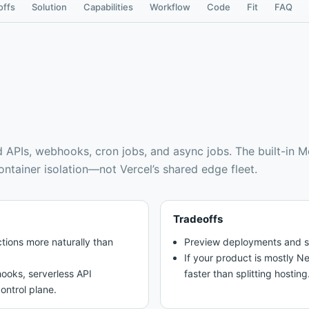
offs
Solution
Capabilities
Workflow
Code
Fit
FAQ
d APIs, webhooks, cron jobs, and async jobs
.
The built-in 
container isolation—not Vercel’s shared edge fleet.
Tradeoffs
tions more naturally than
Preview deployments and stat
If your product is mostly N
ooks, serverless API
faster than splitting hosting
ontrol plane.