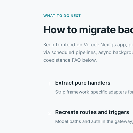
WHAT TO DO NEXT
How to migrate ba
Keep frontend on Vercel: Next.js app, p
via scheduled pipelines, async backgro
coexistence FAQ below.
Extract pure handlers
1
Strip framework-specific adapters f
Recreate routes and triggers
2
Model paths and auth in the gateway;