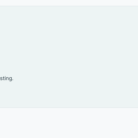
sting.