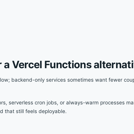
 a Vercel Functions alternat
low; backend-only services sometimes want fewer coupl
s, serverless cron jobs, or always-warm processes ma
 that still feels deployable.