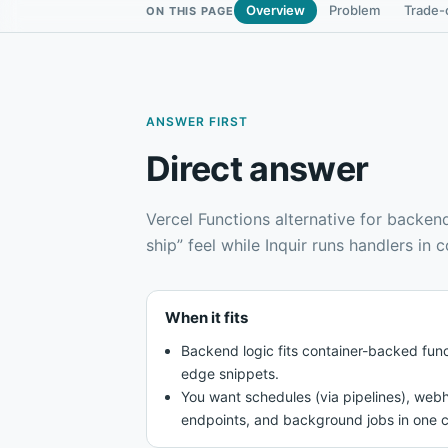
Overview
Problem
Trade-
ON THIS PAGE
ANSWER FIRST
Direct answer
Vercel Functions alternative for backen
ship” feel while Inquir runs handlers in 
When it fits
Backend logic fits container-backed func
edge snippets.
You want schedules (via pipelines), webh
endpoints, and background jobs in one c