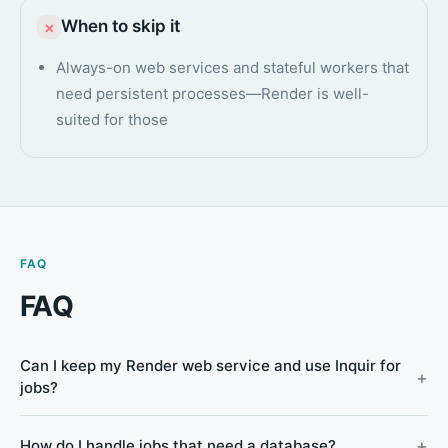
When to skip it
×
Always-on web services and stateful workers that
need persistent processes—Render is well-
suited for those
FAQ
FAQ
Can I keep my Render web service and use Inquir for
jobs?
How do I handle jobs that need a database?