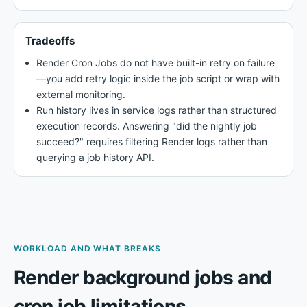
Tradeoffs
Render Cron Jobs do not have built-in retry on failure
—you add retry logic inside the job script or wrap with
external monitoring.
Run history lives in service logs rather than structured
execution records. Answering "did the nightly job
succeed?" requires filtering Render logs rather than
querying a job history API.
WORKLOAD AND WHAT BREAKS
Render background jobs and
cron job limitations