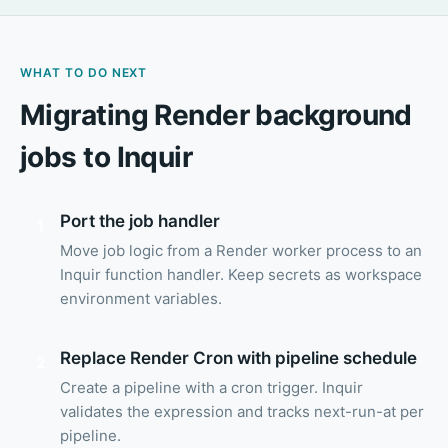
WHAT TO DO NEXT
Migrating Render background
jobs to Inquir
Port the job handler
1
Move job logic from a Render worker process to an
Inquir function handler. Keep secrets as workspace
environment variables.
Replace Render Cron with pipeline schedule
2
Create a pipeline with a cron trigger. Inquir
validates the expression and tracks next-run-at per
pipeline.