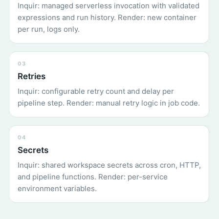
Inquir: managed serverless invocation with validated
expressions and run history. Render: new container
per run, logs only.
03
Retries
Inquir: configurable retry count and delay per
pipeline step. Render: manual retry logic in job code.
04
Secrets
Inquir: shared workspace secrets across cron, HTTP,
and pipeline functions. Render: per-service
environment variables.