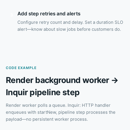
Add step retries and alerts
3
Configure retry count and delay. Set a duration SLO
alert—know about slow jobs before customers do.
CODE EXAMPLE
Render background worker →
Inquir pipeline step
Render worker polls a queue. Inquir: HTTP handler
enqueues with startNew, pipeline step processes the
payload—no persistent worker process.