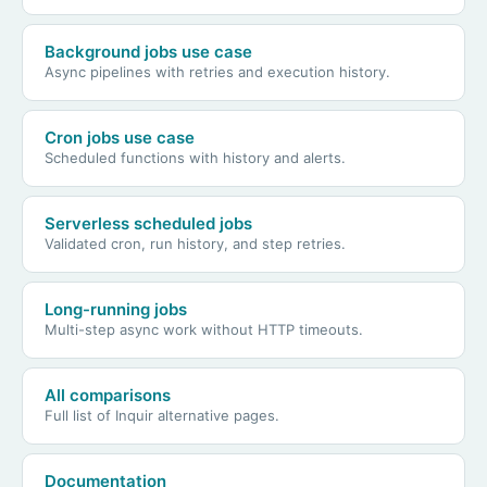
Background jobs use case
Async pipelines with retries and execution history.
Cron jobs use case
Scheduled functions with history and alerts.
Serverless scheduled jobs
Validated cron, run history, and step retries.
Long-running jobs
Multi-step async work without HTTP timeouts.
All comparisons
Full list of Inquir alternative pages.
Documentation