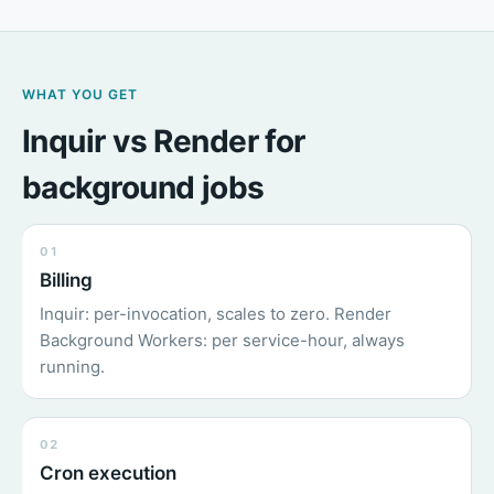
WHAT YOU GET
Inquir vs Render for
background jobs
01
Billing
Inquir: per-invocation, scales to zero. Render
Background Workers: per service-hour, always
running.
02
Cron execution