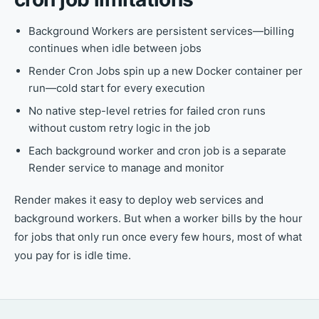
Background Workers are persistent services—billing
continues when idle between jobs
Render Cron Jobs spin up a new Docker container per
run—cold start for every execution
No native step-level retries for failed cron runs
without custom retry logic in the job
Each background worker and cron job is a separate
Render service to manage and monitor
Render makes it easy to deploy web services and
background workers. But when a worker bills by the hour
for jobs that only run once every few hours, most of what
you pay for is idle time.