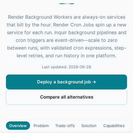
Render Background Workers are always-on services
that bill by the hour. Render Cron Jobs spin up a new
service for each run. Inquir background pipelines and
cron triggers are event-driven—scale to zero
between runs, with validated cron expressions, step-
level retries, and run history in one platform.
Last updated: 2026-06-28
Deploy a background job
→
Compare all alternatives
Overview
Problem
Trade-offs
Solution
Capabilities