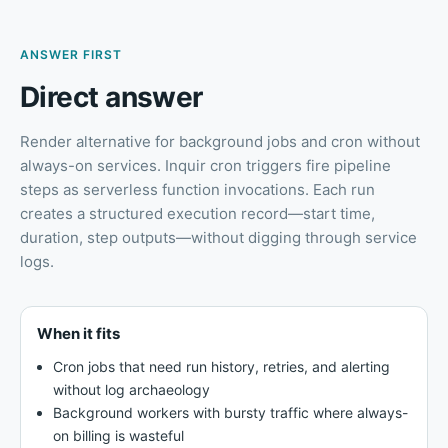
ANSWER FIRST
Direct answer
Render alternative for background jobs and cron without
always-on services
.
Inquir cron triggers fire pipeline
steps as serverless function invocations. Each run
creates a structured execution record—start time,
duration, step outputs—without digging through service
logs.
When it fits
Cron jobs that need run history, retries, and alerting
without log archaeology
Background workers with bursty traffic where always-
on billing is wasteful