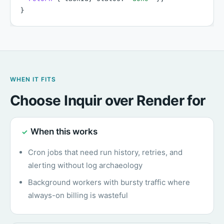
}
WHEN IT FITS
Choose Inquir over Render for
When this works
✓
Cron jobs that need run history, retries, and
alerting without log archaeology
Background workers with bursty traffic where
always-on billing is wasteful