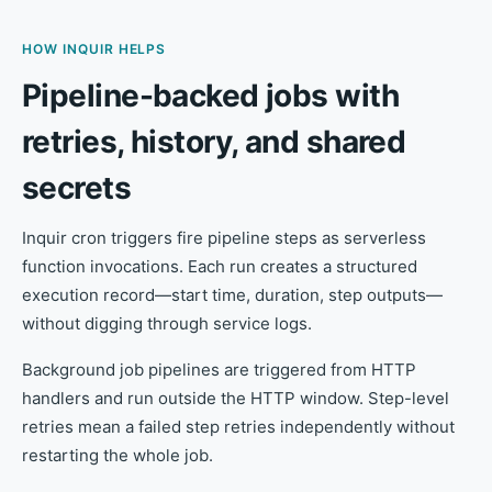
HOW INQUIR HELPS
Pipeline-backed jobs with
retries, history, and shared
secrets
Inquir cron triggers fire pipeline steps as serverless
function invocations. Each run creates a structured
execution record—start time, duration, step outputs—
without digging through service logs.
Background job pipelines are triggered from HTTP
handlers and run outside the HTTP window. Step-level
retries mean a failed step retries independently without
restarting the whole job.