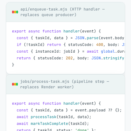
api/enqueue-task.mjs (HTTP handler —
replaces queue producer)
export
async
function
handler
(
event
)
{
const
{
taskId
,
data
}
=
JSON
.
parse
(
event
.
body
|
if
(
!
taskId
)
return
{
statusCode
:
400
,
body
:
JSO
const
{
instanceId
:
jobId
}
=
await
global
.
durab
return
{
statusCode
:
202
,
body
:
JSON
.
stringify
(
{
}
jobs/process-task.mjs (pipeline step —
replaces Render worker)
export
async
function
handler
(
event
)
{
const
{
taskId
,
data
}
=
event
.
payload
?
?
{
}
;
await
processTask
(
taskId
,
data
)
;
await
markTaskComplete
(
taskId
)
;
return
{
taskId
,
status
:
'done'
}
;