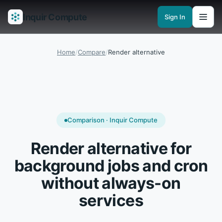
Inquir Compute
Sign In
Features
API Gateway
Pipelines
Serverless runtimes
Observability
En
Home
/
Compare
/
Render alternative
Comparison · Inquir Compute
Render alternative for
background jobs and cron
without always-on
services