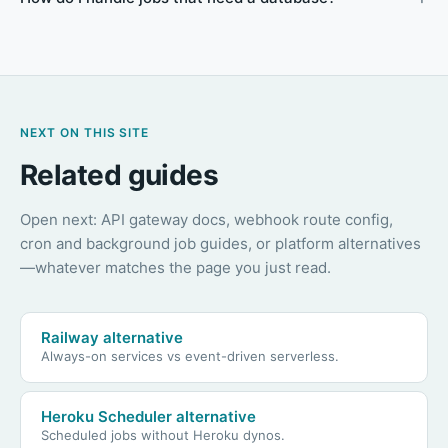
NEXT ON THIS SITE
Related guides
Open next: API gateway docs, webhook route config,
cron and background job guides, or platform alternatives
—whatever matches the page you just read.
Railway alternative
Always-on services vs event-driven serverless.
Heroku Scheduler alternative
Scheduled jobs without Heroku dynos.