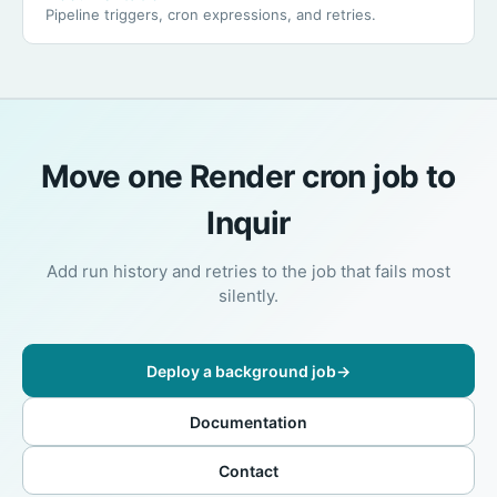
Pipeline triggers, cron expressions, and retries.
Move one Render cron job to
Inquir
Add run history and retries to the job that fails most
silently.
Deploy a background job
→
Documentation
Contact