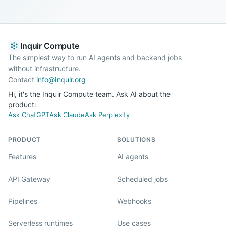
Inquir Compute
The simplest way to run AI agents and backend jobs
without infrastructure.
Contact
info@inquir.org
Hi, it's the Inquir Compute team. Ask AI about the
product:
Ask ChatGPT
Ask Claude
Ask Perplexity
PRODUCT
SOLUTIONS
Features
AI agents
API Gateway
Scheduled jobs
Pipelines
Webhooks
Serverless runtimes
Use cases