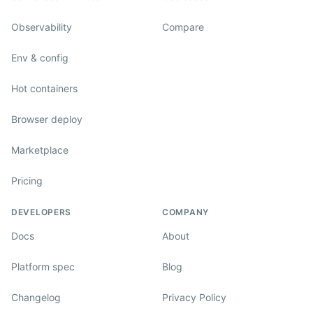
Observability
Compare
Env & config
Hot containers
Browser deploy
Marketplace
Pricing
DEVELOPERS
COMPANY
Docs
About
Platform spec
Blog
Changelog
Privacy Policy