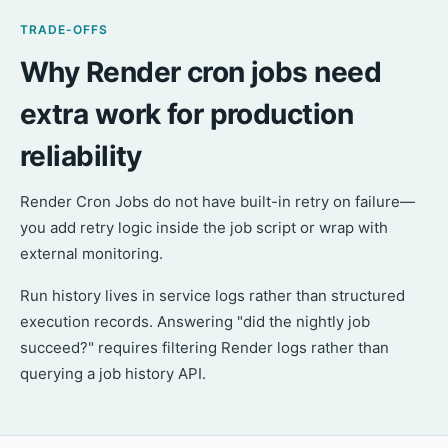
TRADE-OFFS
Why Render cron jobs need
extra work for production
reliability
Render Cron Jobs do not have built-in retry on failure—
you add retry logic inside the job script or wrap with
external monitoring.
Run history lives in service logs rather than structured
execution records. Answering "did the nightly job
succeed?" requires filtering Render logs rather than
querying a job history API.