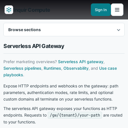
Inquir Compute
Sign In
Features
API Gateway
Pipelines
Serverless runtimes
Observability
En
Browse sections
Serverless API Gateway
Prefer marketing overviews?
Serverless API gateway
,
Serverless pipelines
,
Runtimes
,
Observability
, and
Use case
playbooks
.
Expose HTTP endpoints and webhooks on the gateway: path
parameters, authentication modes, rate limits, and optional
custom domains all terminate on your serverless functions.
The serverless API gateway exposes your functions as HTTP
endpoints. Requests to
/gw/{tenant}/your-path
are routed
to your functions.