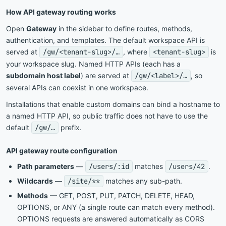
How API gateway routing works
Open
Gateway
in the sidebar to define routes, methods,
authentication, and templates. The default workspace API is
served at
/gw/
<
tenant-slug
>
/…
, where
<
tenant-slug
>
is
your workspace slug. Named HTTP APIs (each has a
subdomain host label
) are served at
/gw/
<
label
>
/…
, so
several APIs can coexist in one workspace.
Installations that enable custom domains can bind a hostname to
a named HTTP API, so public traffic does not have to use the
default
/gw/…
prefix.
API gateway route configuration
Path parameters
—
/users/:id
matches
/users/42
.
Wildcards
—
/site/**
matches any sub-path.
Methods
— GET, POST, PUT, PATCH, DELETE, HEAD,
OPTIONS, or ANY (a single route can match every method).
OPTIONS requests are answered automatically as CORS