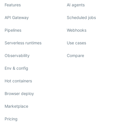
Features
AI agents
API Gateway
Scheduled jobs
Pipelines
Webhooks
Serverless runtimes
Use cases
Observability
Compare
Env & config
Hot containers
Browser deploy
Marketplace
Pricing