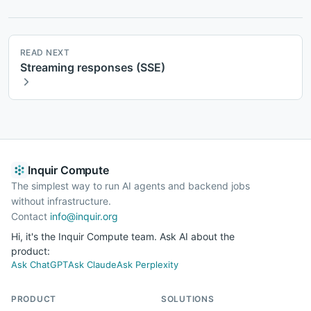
READ NEXT
Streaming responses (SSE)
Inquir Compute
The simplest way to run AI agents and backend jobs
without infrastructure.
Contact
info@inquir.org
Hi, it's the Inquir Compute team. Ask AI about the
product:
Ask ChatGPT
Ask Claude
Ask Perplexity
PRODUCT
SOLUTIONS