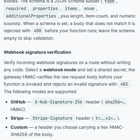
bodies. The schema is a JSON Schema subset (
type
,
required
,
properties
,
items
,
enum
,
additionalProperties
, plus length, item-count, and numeric
bounds). When a schema is set, a body that does not match it is
rejected with
400
before your function runs; leave the schema
empty to skip validation.
Webhook signature verification
Verify incoming webhook signatures on a route without writing
any code. Select a
webhook mode
and set a shared secret; the
gateway HMAC-verifies the raw request body before your
function is invoked and rejects an invalid signature with
403
.
The following modes are supported:
GitHub
—
X-Hub-Signature-256
header (
sha256=…
HMAC).
Stripe
—
Stripe-Signature
header (
t=…,v1=…
).
Custom
— a header you choose carrying a hex HMAC-
SHA256 of the body.