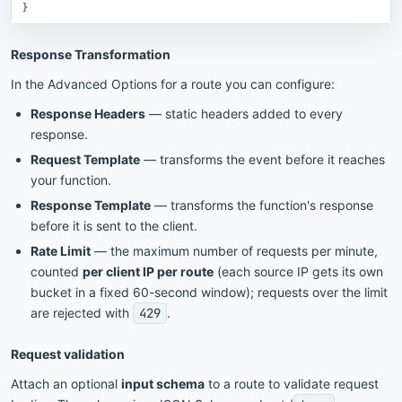
}
Response Transformation
In the Advanced Options for a route you can configure:
Response Headers
— static headers added to every
response.
Request Template
— transforms the event before it reaches
your function.
Response Template
— transforms the function's response
before it is sent to the client.
Rate Limit
— the maximum number of requests per minute,
counted
per client IP per route
(each source IP gets its own
bucket in a fixed 60-second window); requests over the limit
are rejected with
429
.
Request validation
Attach an optional
input schema
to a route to validate request