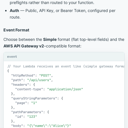
preflights rather than routed to your function.
Auth
— Public, API Key, or Bearer Token, configured per
route.
Event Format
Choose between the
Simple
format (flat top-level fields) and the
AWS API Gateway v2
–compatible format:
event
// Your Lambda receives an event like (simple gateway format
{
"httpMethod"
:
"POST"
,
"path"
:
"/api/users"
,
"headers"
:
{
"content-type"
:
"application/json"
}
,
"queryStringParameters"
:
{
"page"
:
"1"
}
,
"pathParameters"
:
{
"id"
:
"123"
}
,
"body"
:
"{\"name\":\"Alice\"}"