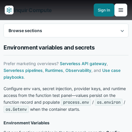
Inquir Compute
Sign In
Features
API Gateway
Pipelines
Serverless runtimes
Observability
En
Browse sections
Environment variables and secrets
Prefer marketing overviews?
Serverless API gateway
,
Serverless pipelines
,
Runtimes
,
Observability
, and
Use case
playbooks
.
Configure env vars, secret injection, provider keys, and runtime
access from the function test panel—values persist on the
function record and populate
process.env
/
os.environ
/
os.Getenv
when the container starts.
Environment Variables