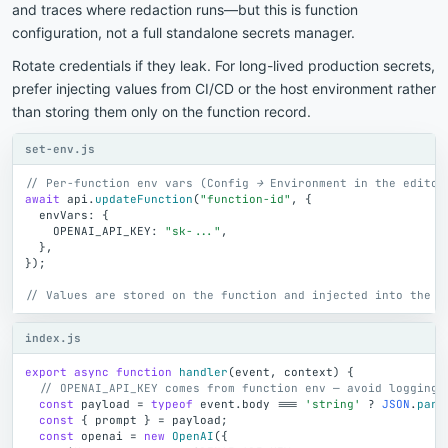
and traces where redaction runs—but this is function
configuration, not a full standalone secrets manager.
Rotate credentials if they leak. For long-lived production secrets,
prefer injecting values from CI/CD or the host environment rather
than storing them only on the function record.
set-env.js
// Per-function env vars (Config → Environment in the editor
await
api
.
updateFunction
(
"function-id"
,
{
envVars
:
{
OPENAI_API_KEY
:
"sk-..."
,
}
,
}
)
;
// Values are stored on the function and injected into the c
index.js
export
async
function
handler
(
event
,
context
)
{
// OPENAI_API_KEY comes from function env — avoid logging 
const
payload
=
typeof
event
.
body
=
=
=
'string'
?
JSON
.
pars
const
{
prompt
}
=
payload
;
const
openai
=
new
OpenAI
(
{