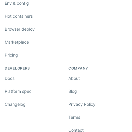
Env & config
Hot containers
Browser deploy
Marketplace
Pricing
DEVELOPERS
COMPANY
Docs
About
Platform spec
Blog
Changelog
Privacy Policy
Terms
Contact