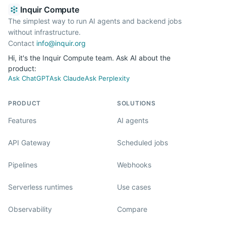
Inquir Compute
The simplest way to run AI agents and backend jobs
without infrastructure.
Contact
info@inquir.org
Hi, it's the Inquir Compute team. Ask AI about the
product:
Ask ChatGPT
Ask Claude
Ask Perplexity
PRODUCT
SOLUTIONS
Features
AI agents
API Gateway
Scheduled jobs
Pipelines
Webhooks
Serverless runtimes
Use cases
Observability
Compare