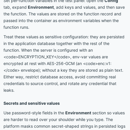
Set per-function variables in the test panel: open the
Config
tab, expand
Environment
, add keys and values, and then save
the function. The values are stored on the function record and
passed into the container as environment variables when the
function runs.
Treat these values as sensitive configuration: they are persisted
in the application database together with the rest of the
function. When the server is configured with an
<code>ENCRYPTION_KEY</code>, env-var values are
encrypted at rest with AES-256-GCM (an <code>enc:v1:
</code> envelope); without a key they are stored as plain text.
Either way, restrict database access, avoid committing real
credentials to source control, and rotate any credential that
leaks.
Secrets and sensitive values
Use password-style fields in the
Environment
section so values
are harder to read over your shoulder while you type. The
platform masks common secret-shaped strings in persisted logs