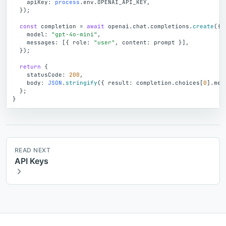
apiKey
:
process
.
env
.
OPENAI_API_KEY
,
}
)
;
const
completion
=
await
openai
.
chat
.
completions
.
create
(
{
model
:
"gpt-4o-mini"
,
messages
:
[
{
role
:
"user"
,
content
:
prompt
}
]
,
}
)
;
return
{
statusCode
:
200
,
body
:
JSON
.
stringify
(
{
result
:
completion
.
choices
[
0
]
.
mes
}
;
}
READ NEXT
API Keys