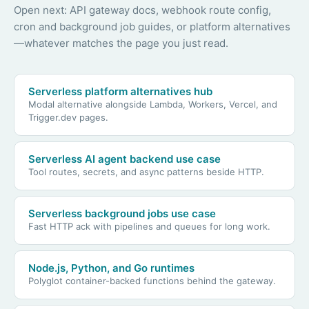
Open next: API gateway docs, webhook route config,
cron and background job guides, or platform alternatives
—whatever matches the page you just read.
Serverless platform alternatives hub
Modal alternative alongside Lambda, Workers, Vercel, and
Trigger.dev pages.
Serverless AI agent backend use case
Tool routes, secrets, and async patterns beside HTTP.
Serverless background jobs use case
Fast HTTP ack with pipelines and queues for long work.
Node.js, Python, and Go runtimes
Polyglot container-backed functions behind the gateway.