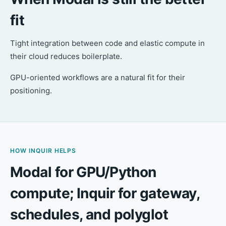
fit
Tight integration between code and elastic compute in
their cloud reduces boilerplate.
GPU-oriented workflows are a natural fit for their
positioning.
HOW INQUIR HELPS
Modal for GPU/Python
compute; Inquir for gateway,
schedules, and polyglot