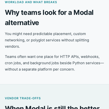
WORKLOAD AND WHAT BREAKS
Why teams look for a Modal
alternative
You might need predictable placement, custom
networking, or polyglot services without splitting
vendors.
Teams often want one place for HTTP APIs, webhooks,
cron jobs, and background jobs beside Python services—
without a separate platform per concern.
VENDOR TRADE-OFFS
When Modal is still the better