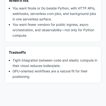
When it fits
You want Node or Go beside Python, with HTTP APIs,
webhooks, serverless cron jobs, and background jobs
in one serverless surface.
You want fewer vendors for public ingress, async
orchestration, and observability—not only for Python
compute.
Tradeoffs
Tight integration between code and elastic compute in
their cloud reduces boilerplate.
GPU-oriented workflows are a natural fit for their
positioning.