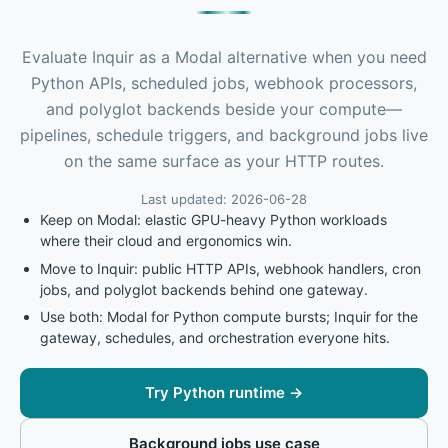
Evaluate Inquir as a Modal alternative when you need
Python APIs, scheduled jobs, webhook processors,
and polyglot backends beside your compute—
pipelines, schedule triggers, and background jobs live
on the same surface as your HTTP routes.
Last updated: 2026-06-28
Keep on Modal: elastic GPU-heavy Python workloads
where their cloud and ergonomics win.
Move to Inquir: public HTTP APIs, webhook handlers, cron
jobs, and polyglot backends behind one gateway.
Use both: Modal for Python compute bursts; Inquir for the
gateway, schedules, and orchestration everyone hits.
Try Python runtime
→
Background jobs use case