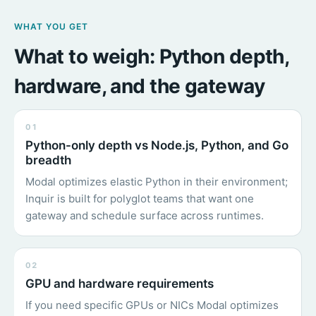
WHAT YOU GET
What to weigh: Python depth,
hardware, and the gateway
01
Python-only depth vs Node.js, Python, and Go
breadth
Modal optimizes elastic Python in their environment;
Inquir is built for polyglot teams that want one
gateway and schedule surface across runtimes.
02
GPU and hardware requirements
If you need specific GPUs or NICs Modal optimizes