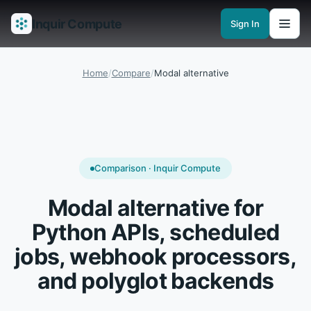
Inquir Compute
Sign In
Features
API Gateway
Pipelines
Serverless runtimes
Observability
En
Home
/
Compare
/
Modal alternative
Comparison · Inquir Compute
Modal alternative for
Python APIs, scheduled
jobs, webhook processors,
and polyglot backends