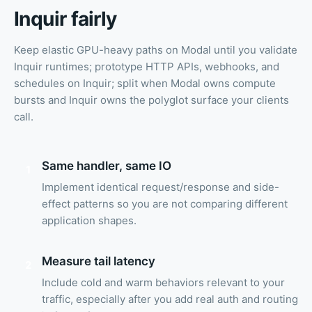
Inquir fairly
Keep elastic GPU-heavy paths on Modal until you validate
Inquir runtimes; prototype HTTP APIs, webhooks, and
schedules on Inquir; split when Modal owns compute
bursts and Inquir owns the polyglot surface your clients
call.
Same handler, same IO
1
Implement identical request/response and side-
effect patterns so you are not comparing different
application shapes.
Measure tail latency
2
Include cold and warm behaviors relevant to your
traffic, especially after you add real auth and routing