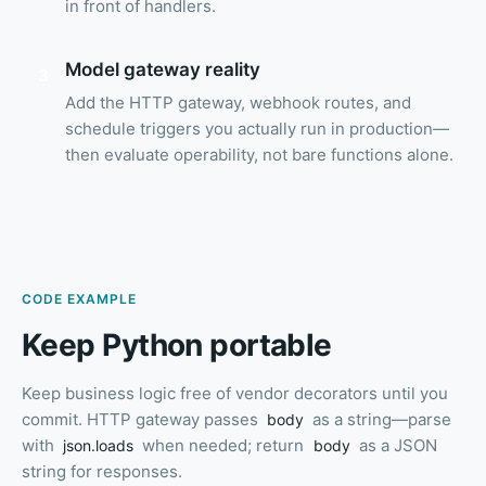
in front of handlers.
Model gateway reality
3
Add the HTTP gateway, webhook routes, and
schedule triggers you actually run in production—
then evaluate operability, not bare functions alone.
CODE EXAMPLE
Keep Python portable
Keep business logic free of vendor decorators until you
commit. HTTP gateway passes
as a string—parse
body
with
when needed; return
as a JSON
json.loads
body
string for responses.