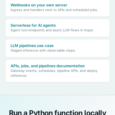
Webhooks on your own server
Ingress and handlers next to APIs and scheduled jobs.
Serverless for AI agents
Agent tool endpoints and async LLM flows in Inquir.
LLM pipelines use case
Staged inference with observable steps.
APIs, jobs, and pipelines documentation
Gateway events, schedules, pipeline APIs, and deploy
reference.
Run a Python function locally