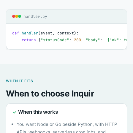
handler.py
def
handler
(
event
,
context
)
:
return
{
"statusCode"
:
200
,
"body"
:
'{"ok": tru
WHEN IT FITS
When to choose Inquir
When this works
✓
You want Node or Go beside Python, with HTTP
APIs, webhooks, serverless cron jobs, and