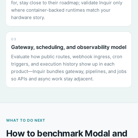
for, stay close to their roadmap; validate Inquir only
where container-backed runtimes match your
hardware story.
03
Gateway, scheduling, and observability model
Evaluate how public routes, webhook ingress, cron
triggers, and execution history show up in each
product—Inquir bundles gateway, pipelines, and jobs
so APIs and async work stay adjacent.
WHAT TO DO NEXT
How to benchmark Modal and