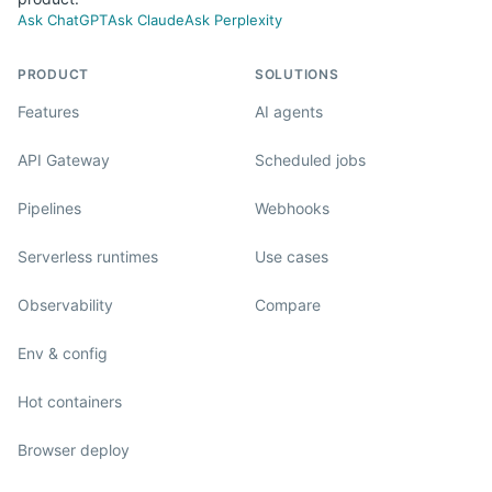
Ask ChatGPT
Ask Claude
Ask Perplexity
PRODUCT
SOLUTIONS
Features
AI agents
API Gateway
Scheduled jobs
Pipelines
Webhooks
Serverless runtimes
Use cases
Observability
Compare
Env & config
Hot containers
Browser deploy