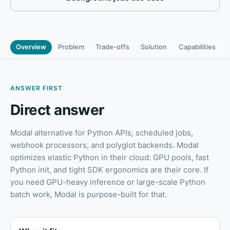
Overview
Problem
Trade-offs
Solution
Capabilities
ANSWER FIRST
Direct answer
Modal alternative for Python APIs, scheduled jobs,
webhook processors, and polyglot backends
.
Modal
optimizes elastic Python in their cloud: GPU pools, fast
Python init, and tight SDK ergonomics are their core. If
you need GPU-heavy inference or large-scale Python
batch work, Modal is purpose-built for that.