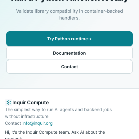
Validate library compatibility in container-backed
handlers.
Try Python runtime
→
Documentation
Contact
Inquir Compute
The simplest way to run AI agents and backend jobs
without infrastructure.
Contact
info@inquir.org
Hi, it's the Inquir Compute team. Ask AI about the
product: