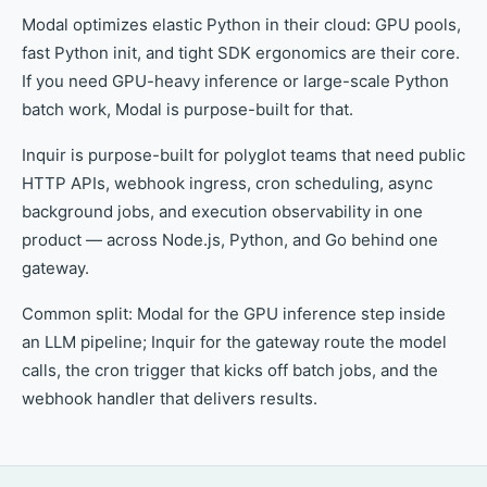
Modal optimizes elastic Python in their cloud: GPU pools,
fast Python init, and tight SDK ergonomics are their core.
If you need GPU-heavy inference or large-scale Python
batch work, Modal is purpose-built for that.
Inquir is purpose-built for polyglot teams that need public
HTTP APIs, webhook ingress, cron scheduling, async
background jobs, and execution observability in one
product — across Node.js, Python, and Go behind one
gateway.
Common split: Modal for the GPU inference step inside
an LLM pipeline; Inquir for the gateway route the model
calls, the cron trigger that kicks off batch jobs, and the
webhook handler that delivers results.