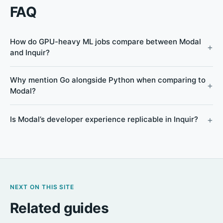
FAQ
How do GPU-heavy ML jobs compare between Modal
and Inquir?
Why mention Go alongside Python when comparing to
Modal?
Is Modal’s developer experience replicable in Inquir?
NEXT ON THIS SITE
Related guides