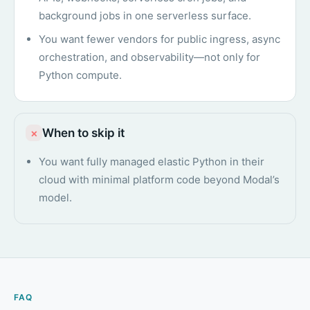
background jobs in one serverless surface.
You want fewer vendors for public ingress, async
orchestration, and observability—not only for
Python compute.
When to skip it
×
You want fully managed elastic Python in their
cloud with minimal platform code beyond Modal’s
model.
FAQ