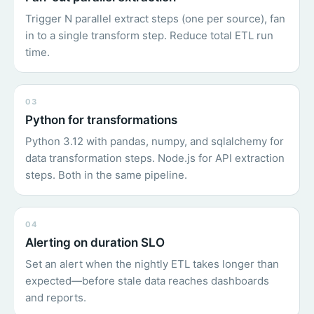
Trigger N parallel extract steps (one per source), fan
in to a single transform step. Reduce total ETL run
time.
03
Python for transformations
Python 3.12 with pandas, numpy, and sqlalchemy for
data transformation steps. Node.js for API extraction
steps. Both in the same pipeline.
04
Alerting on duration SLO
Set an alert when the nightly ETL takes longer than
expected—before stale data reaches dashboards
and reports.