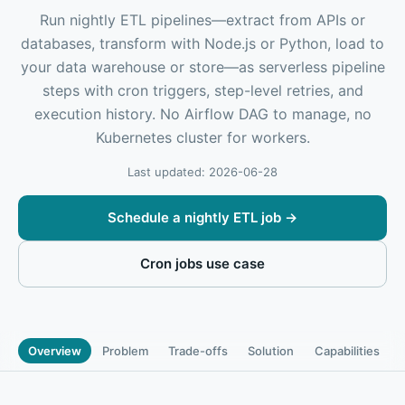
Run nightly ETL pipelines—extract from APIs or
databases, transform with Node.js or Python, load to
your data warehouse or store—as serverless pipeline
steps with cron triggers, step-level retries, and
execution history. No Airflow DAG to manage, no
Kubernetes cluster for workers.
Last updated: 2026-06-28
Schedule a nightly ETL job
→
Cron jobs use case
Overview
Problem
Trade-offs
Solution
Capabilities