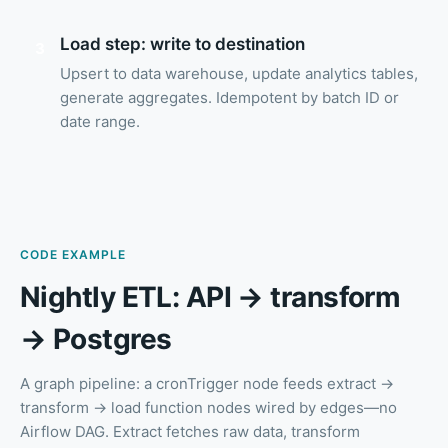
Load step: write to destination
3
Upsert to data warehouse, update analytics tables,
generate aggregates. Idempotent by batch ID or
date range.
CODE EXAMPLE
Nightly ETL: API → transform
→ Postgres
A graph pipeline: a cronTrigger node feeds extract →
transform → load function nodes wired by edges—no
Airflow DAG. Extract fetches raw data, transform