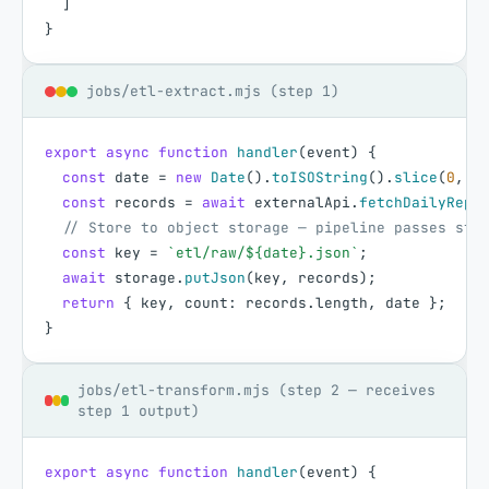
]
}
jobs/etl-extract.mjs (step 1)
export
async
function
handler
(
event
)
{
const
date
=
new
Date
(
)
.
toISOString
(
)
.
slice
(
0
,
1
const
records
=
await
externalApi
.
fetchDailyRepo
// Store to object storage — pipeline passes sto
const
key
=
`etl/raw/${date}.json`
;
await
storage
.
putJson
(
key
,
records
)
;
return
{
key
,
count
:
records
.
length
,
date
}
;
}
jobs/etl-transform.mjs (step 2 — receives
step 1 output)
export
async
function
handler
(
event
)
{