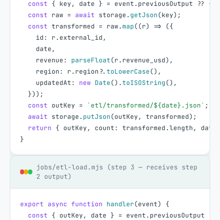
const
{
key
,
date
}
=
event
.
previousOutput
?
?
{
}
const
raw
=
await
storage
.
getJson
(
key
)
;
const
transformed
=
raw
.
map
(
(
r
)
=
>
(
{
id
:
r
.
external_id
,
date
,
revenue
:
parseFloat
(
r
.
revenue_usd
)
,
region
:
r
.
region
?
.
toLowerCase
(
)
,
updatedAt
:
new
Date
(
)
.
toISOString
(
)
,
}
)
)
;
const
outKey
=
`etl/transformed/${date}.json`
;
await
storage
.
putJson
(
outKey
,
transformed
)
;
return
{
outKey
,
count
:
transformed
.
length
,
date
}
jobs/etl-load.mjs (step 3 — receives step
2 output)
export
async
function
handler
(
event
)
{
const
{
outKey
,
date
}
=
event
.
previousOutput
?
?