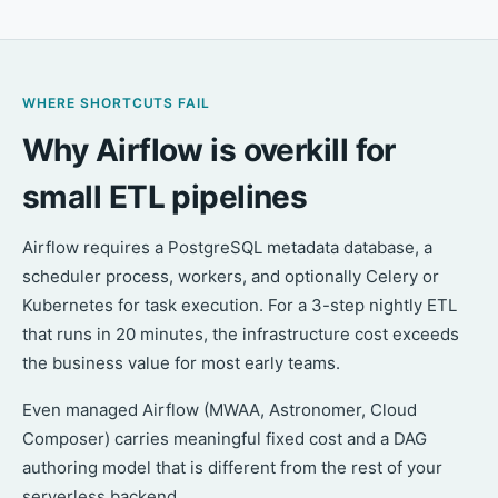
WHERE SHORTCUTS FAIL
Why Airflow is overkill for
small ETL pipelines
Airflow requires a PostgreSQL metadata database, a
scheduler process, workers, and optionally Celery or
Kubernetes for task execution. For a 3-step nightly ETL
that runs in 20 minutes, the infrastructure cost exceeds
the business value for most early teams.
Even managed Airflow (MWAA, Astronomer, Cloud
Composer) carries meaningful fixed cost and a DAG
authoring model that is different from the rest of your
serverless backend.