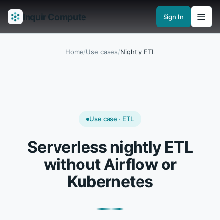
Inquir Compute
Sign In
Features
API Gateway
Pipelines
Serverless runtimes
Observability
En
Home
/
Use cases
/
Nightly ETL
Use case · ETL
Serverless nightly ETL
without Airflow or
Kubernetes