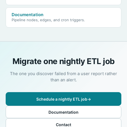
Documentation
Pipeline nodes, edges, and cron triggers.
Migrate one nightly ETL job
The one you discover failed from a user report rather
than an alert.
Schedule a nightly ETL job
→
Documentation
Contact