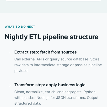
WHAT TO DO NEXT
Nightly ETL pipeline structure
Extract step: fetch from sources
1
Call external APIs or query source database. Store
raw data to intermediate storage or pass as pipeline
payload.
Transform step: apply business logic
2
Clean, normalize, enrich, and aggregate. Python
with pandas; Node.js for JSON transforms. Output
structured data.