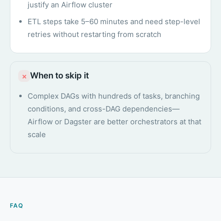
justify an Airflow cluster
ETL steps take 5–60 minutes and need step-level
retries without restarting from scratch
When to skip it
×
Complex DAGs with hundreds of tasks, branching
conditions, and cross-DAG dependencies—
Airflow or Dagster are better orchestrators at that
scale
FAQ