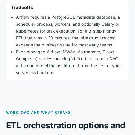
Tradeoffs
Airflow requires a PostgreSQL metadata database, a
scheduler process, workers, and optionally Celery or
Kubernetes for task execution. For a 3-step nightly
ETL that runs in 20 minutes, the infrastructure cost
exceeds the business value for most early teams.
Even managed Airflow (MWAA, Astronomer, Cloud
Composer) carries meaningful fixed cost and a DAG
authoring model that is different from the rest of your
serverless backend.
WORKLOAD AND WHAT BREAKS
ETL orchestration options and