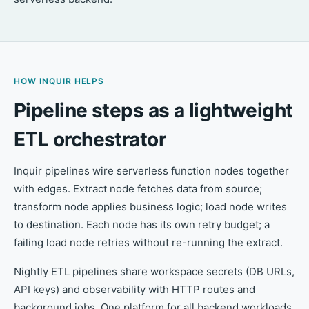
HOW INQUIR HELPS
Pipeline steps as a lightweight
ETL orchestrator
Inquir pipelines wire serverless function nodes together
with edges. Extract node fetches data from source;
transform node applies business logic; load node writes
to destination. Each node has its own retry budget; a
failing load node retries without re-running the extract.
Nightly ETL pipelines share workspace secrets (DB URLs,
API keys) and observability with HTTP routes and
background jobs. One platform for all backend workloads