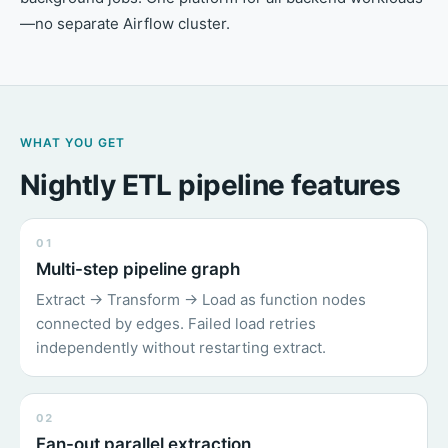
—no separate Airflow cluster.
WHAT YOU GET
Nightly ETL pipeline features
01
Multi-step pipeline graph
Extract → Transform → Load as function nodes
connected by edges. Failed load retries
independently without restarting extract.
02
Fan-out parallel extraction