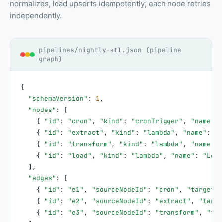
normalizes, load upserts idempotently; each node retries
independently.
pipelines/nightly-etl.json (pipeline
graph)
{
"schemaVersion"
:
1
,
"nodes"
:
[
{
"id"
:
"cron"
,
"kind"
:
"cronTrigger"
,
"name"
:
{
"id"
:
"extract"
,
"kind"
:
"lambda"
,
"name"
:
"
{
"id"
:
"transform"
,
"kind"
:
"lambda"
,
"name"
:
{
"id"
:
"load"
,
"kind"
:
"lambda"
,
"name"
:
"Loa
]
,
"edges"
:
[
{
"id"
:
"e1"
,
"sourceNodeId"
:
"cron"
,
"targetN
{
"id"
:
"e2"
,
"sourceNodeId"
:
"extract"
,
"targ
{
"id"
:
"e3"
,
"sourceNodeId"
:
"transform"
,
"ta