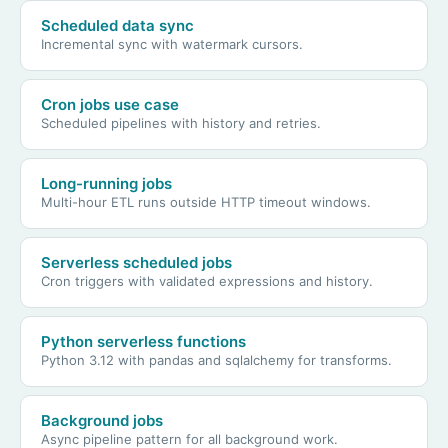
Scheduled data sync
Incremental sync with watermark cursors.
Cron jobs use case
Scheduled pipelines with history and retries.
Long-running jobs
Multi-hour ETL runs outside HTTP timeout windows.
Serverless scheduled jobs
Cron triggers with validated expressions and history.
Python serverless functions
Python 3.12 with pandas and sqlalchemy for transforms.
Background jobs
Async pipeline pattern for all background work.