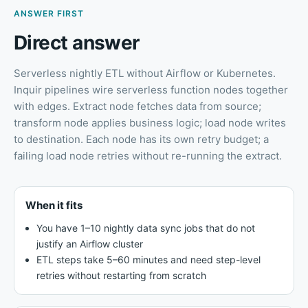
ANSWER FIRST
Direct answer
Serverless nightly ETL without Airflow or Kubernetes
.
Inquir pipelines wire serverless function nodes together
with edges. Extract node fetches data from source;
transform node applies business logic; load node writes
to destination. Each node has its own retry budget; a
failing load node retries without re-running the extract.
When it fits
You have 1–10 nightly data sync jobs that do not
justify an Airflow cluster
ETL steps take 5–60 minutes and need step-level
retries without restarting from scratch