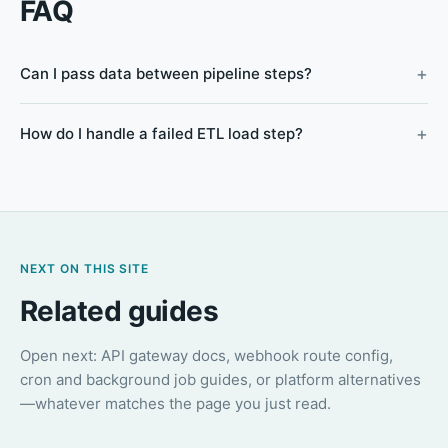
FAQ
Can I pass data between pipeline steps?
How do I handle a failed ETL load step?
NEXT ON THIS SITE
Related guides
Open next: API gateway docs, webhook route config,
cron and background job guides, or platform alternatives
—whatever matches the page you just read.