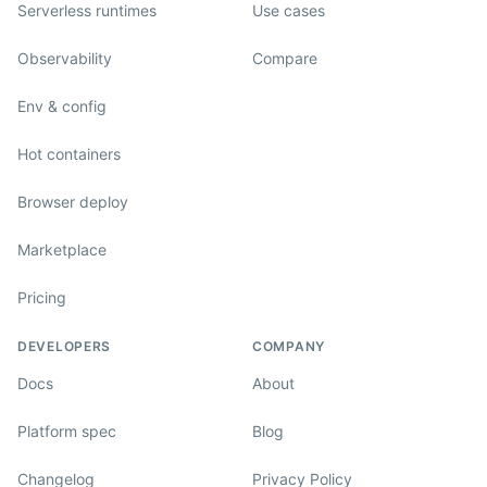
Serverless runtimes
Use cases
Observability
Compare
Env & config
Hot containers
Browser deploy
Marketplace
Pricing
DEVELOPERS
COMPANY
Docs
About
Platform spec
Blog
Changelog
Privacy Policy