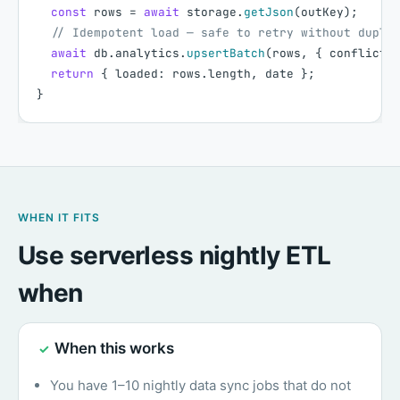
const
rows
=
await
storage
.
getJson
(
outKey
)
;
// Idempotent load — safe to retry without dupli
await
db
.
analytics
.
upsertBatch
(
rows
,
{
conflictK
return
{
loaded
:
rows
.
length
,
date
}
;
}
WHEN IT FITS
Use serverless nightly ETL
when
When this works
✓
You have 1–10 nightly data sync jobs that do not