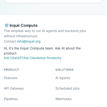
Inquir Compute
The simplest way to run AI agents and backend jobs
without infrastructure.
Contact
info@inquir.org
Hi, it's the Inquir Compute team. Ask AI about the
product:
Ask ChatGPT
Ask Claude
Ask Perplexity
PRODUCT
SOLUTIONS
Features
AI agents
API Gateway
Scheduled jobs
Pipelines
Webhooks