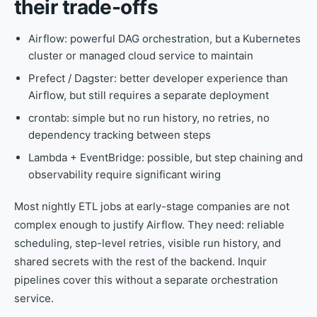
their trade-offs
Airflow: powerful DAG orchestration, but a Kubernetes
cluster or managed cloud service to maintain
Prefect / Dagster: better developer experience than
Airflow, but still requires a separate deployment
crontab: simple but no run history, no retries, no
dependency tracking between steps
Lambda + EventBridge: possible, but step chaining and
observability require significant wiring
Most nightly ETL jobs at early-stage companies are not
complex enough to justify Airflow. They need: reliable
scheduling, step-level retries, visible run history, and
shared secrets with the rest of the backend. Inquir
pipelines cover this without a separate orchestration
service.