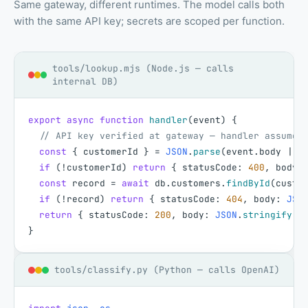
Same gateway, different runtimes. The model calls both
with the same API key; secrets are scoped per function.
tools/lookup.mjs (Node.js — calls
internal DB)
export
async
function
handler
(
event
)
{
// API key verified at gateway — handler assumes
const
{
customerId
}
=
JSON
.
parse
(
event
.
body
|
|
if
(
!
customerId
)
return
{
statusCode
:
400
,
body
:
const
record
=
await
db
.
customers
.
findById
(
custo
if
(
!
record
)
return
{
statusCode
:
404
,
body
:
JSO
return
{
statusCode
:
200
,
body
:
JSON
.
stringify
(
{
}
tools/classify.py (Python — calls OpenAI)