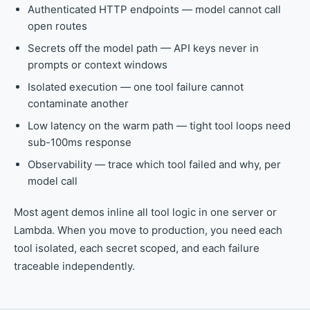
Authenticated HTTP endpoints — model cannot call
open routes
Secrets off the model path — API keys never in
prompts or context windows
Isolated execution — one tool failure cannot
contaminate another
Low latency on the warm path — tight tool loops need
sub-100ms response
Observability — trace which tool failed and why, per
model call
Most agent demos inline all tool logic in one server or
Lambda. When you move to production, you need each
tool isolated, each secret scoped, and each failure
traceable independently.