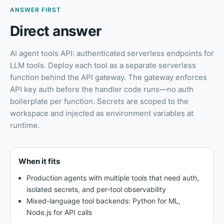
ANSWER FIRST
Direct answer
AI agent tools API: authenticated serverless endpoints for
LLM tools
.
Deploy each tool as a separate serverless
function behind the API gateway. The gateway enforces
API key auth before the handler code runs—no auth
boilerplate per function. Secrets are scoped to the
workspace and injected as environment variables at
runtime.
When it fits
Production agents with multiple tools that need auth,
isolated secrets, and per-tool observability
Mixed-language tool backends: Python for ML,
Node.js for API calls