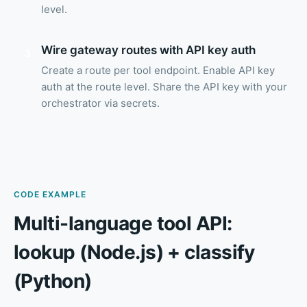
level.
Wire gateway routes with API key auth
3
Create a route per tool endpoint. Enable API key
auth at the route level. Share the API key with your
orchestrator via secrets.
CODE EXAMPLE
Multi-language tool API:
lookup (Node.js) + classify
(Python)