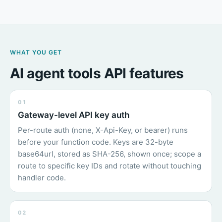
WHAT YOU GET
AI agent tools API features
01
Gateway-level API key auth
Per-route auth (none, X-Api-Key, or bearer) runs
before your function code. Keys are 32-byte
base64url, stored as SHA-256, shown once; scope a
route to specific key IDs and rotate without touching
handler code.
02