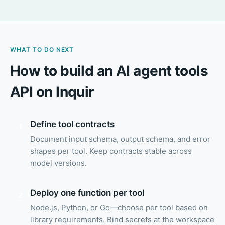
WHAT TO DO NEXT
How to build an AI agent tools
API on Inquir
Define tool contracts
1
Document input schema, output schema, and error
shapes per tool. Keep contracts stable across
model versions.
Deploy one function per tool
2
Node.js, Python, or Go—choose per tool based on
library requirements. Bind secrets at the workspace