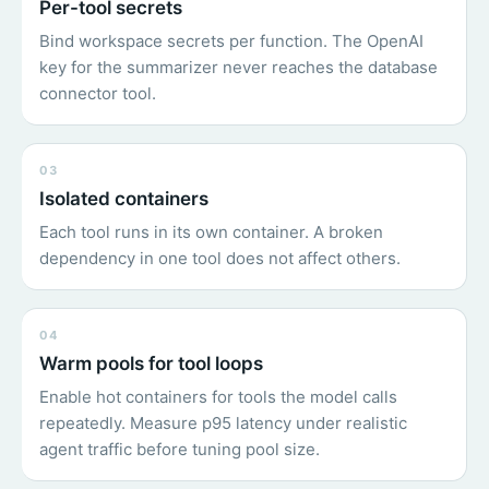
Per-tool secrets
Bind workspace secrets per function. The OpenAI
key for the summarizer never reaches the database
connector tool.
03
Isolated containers
Each tool runs in its own container. A broken
dependency in one tool does not affect others.
04
Warm pools for tool loops
Enable hot containers for tools the model calls
repeatedly. Measure p95 latency under realistic
agent traffic before tuning pool size.