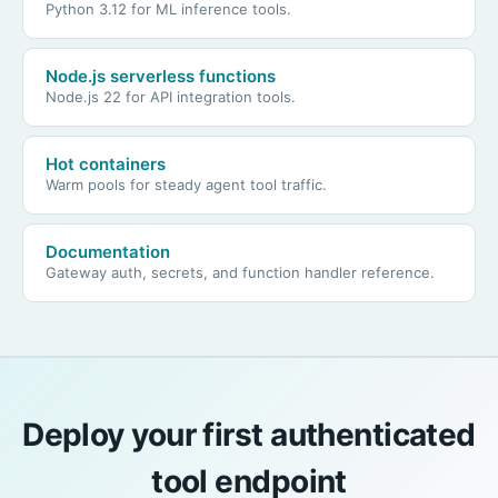
Python 3.12 for ML inference tools.
Node.js serverless functions
Node.js 22 for API integration tools.
Hot containers
Warm pools for steady agent tool traffic.
Documentation
Gateway auth, secrets, and function handler reference.
Deploy your first authenticated
tool endpoint