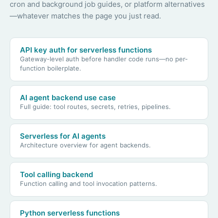
cron and background job guides, or platform alternatives
—whatever matches the page you just read.
API key auth for serverless functions
Gateway-level auth before handler code runs—no per-
function boilerplate.
AI agent backend use case
Full guide: tool routes, secrets, retries, pipelines.
Serverless for AI agents
Architecture overview for agent backends.
Tool calling backend
Function calling and tool invocation patterns.
Python serverless functions