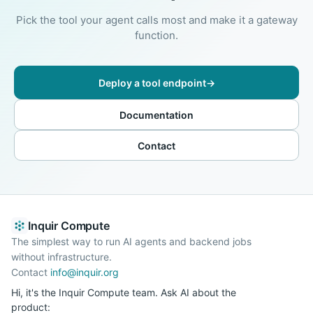
Pick the tool your agent calls most and make it a gateway
function.
Deploy a tool endpoint
→
Documentation
Contact
Inquir Compute
The simplest way to run AI agents and backend jobs
without infrastructure.
Contact
info@inquir.org
Hi, it's the Inquir Compute team. Ask AI about the
product: