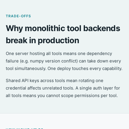
TRADE-OFFS
Why monolithic tool backends
break in production
One server hosting all tools means one dependency
failure (e.g. numpy version conflict) can take down every
tool simultaneously. One deploy touches every capability.
Shared API keys across tools mean rotating one
credential affects unrelated tools. A single auth layer for
all tools means you cannot scope permissions per tool.