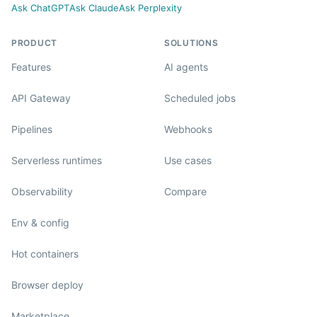
Ask ChatGPT
Ask Claude
Ask Perplexity
PRODUCT
SOLUTIONS
Features
AI agents
API Gateway
Scheduled jobs
Pipelines
Webhooks
Serverless runtimes
Use cases
Observability
Compare
Env & config
Hot containers
Browser deploy
Marketplace