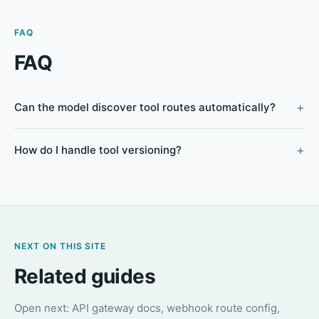
FAQ
FAQ
Can the model discover tool routes automatically?
How do I handle tool versioning?
NEXT ON THIS SITE
Related guides
Open next: API gateway docs, webhook route config,