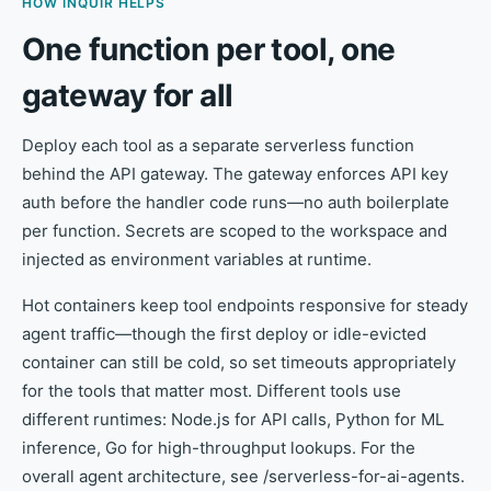
HOW INQUIR HELPS
One function per tool, one
gateway for all
Deploy each tool as a separate serverless function
behind the API gateway. The gateway enforces API key
auth before the handler code runs—no auth boilerplate
per function. Secrets are scoped to the workspace and
injected as environment variables at runtime.
Hot containers keep tool endpoints responsive for steady
agent traffic—though the first deploy or idle-evicted
container can still be cold, so set timeouts appropriately
for the tools that matter most. Different tools use
different runtimes: Node.js for API calls, Python for ML
inference, Go for high-throughput lookups. For the
overall agent architecture, see /serverless-for-ai-agents.