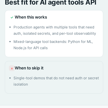
Best fit for AI agent tools API
When this works
✓
Production agents with multiple tools that need
auth, isolated secrets, and per-tool observability
Mixed-language tool backends: Python for ML,
Node.js for API calls
When to skip it
×
Single-tool demos that do not need auth or secret
isolation