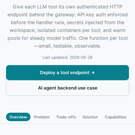
Give each LLM tool its own authenticated HTTP
endpoint behind the gateway: API key auth enforced
before the handler runs, secrets injected from the
workspace, isolated containers per tool, and warm
pools for steady model traffic. One function per tool
—small, testable, observable.
Last updated: 2026-06-28
Deploy a tool endpoint
→
AI agent backend use case
Overview
Problem
Trade-offs
Solution
Capabilities