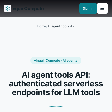
Inquir Compute
Sign In
Features
API Gateway
Pipelines
Serverless runtimes
Observability
En
Home
/
AI agent tools API
Inquir Compute · AI agents
AI agent tools API:
authenticated serverless
endpoints for LLM tools