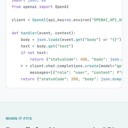
import
json
,
os
from
openai
import
OpenAI
client
=
OpenAI
(
api_key
=
os
.
environ
[
"OPENAI_API_KEY
def
handler
(
event
,
context
)
:
body
=
json
.
loads
(
event
.
get
(
"body"
)
or
"{}"
)
text
=
body
.
get
(
"text"
)
if
not
text
:
return
{
"statusCode"
:
400
,
"body"
:
json
.
du
r
=
client
.
chat
.
completions
.
create
(
model
=
"gpt-
messages
=
[
{
"role"
:
"user"
,
"content"
:
f
"Cl
return
{
"statusCode"
:
200
,
"body"
:
json
.
dumps
(
WHEN IT FITS