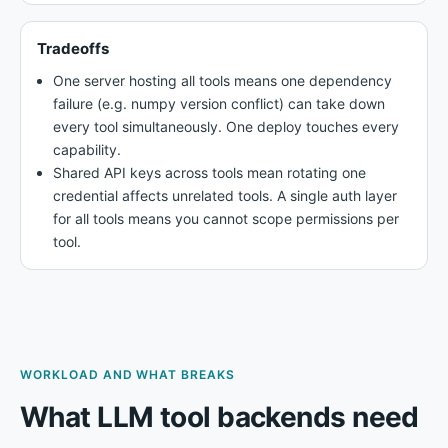
Tradeoffs
One server hosting all tools means one dependency
failure (e.g. numpy version conflict) can take down
every tool simultaneously. One deploy touches every
capability.
Shared API keys across tools mean rotating one
credential affects unrelated tools. A single auth layer
for all tools means you cannot scope permissions per
tool.
WORKLOAD AND WHAT BREAKS
What LLM tool backends need